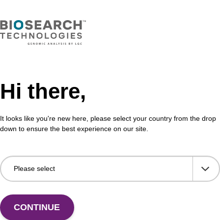
Hi there,
It looks like you're new here, please select your country from the drop
down to ensure the best experience on our site.
CONTINUE