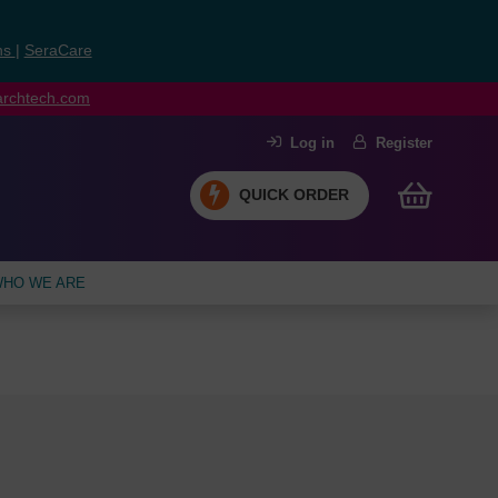
ns
|
SeraCare
earchtech.com
Log in
Register
QUICK ORDER
HO WE ARE