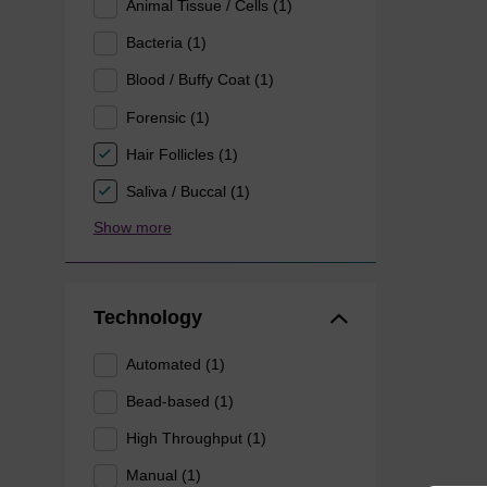
Animal Tissue / Cells (1)
Bacteria (1)
Blood / Buffy Coat (1)
Forensic (1)
Hair Follicles (1)
Saliva / Buccal (1)
Show more
Technology
Automated (1)
Bead-based (1)
High Throughput (1)
Manual (1)