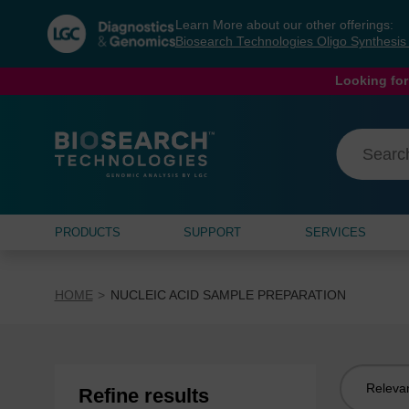
Skip
Skip
Learn More about our other offerings:
to
to
Biosearch Technologies Oligo Synthesi
content
navigation
menu
Looking for
PRODUCTS
SUPPORT
SERVICES
HOME
NUCLEIC ACID SAMPLE PREPARATION
Sort
Refine results
by: