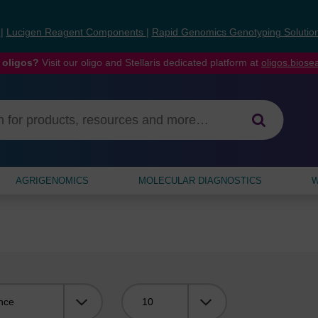
s
|
Lucigen Reagent Components
|
Rapid Genomics Genotyping Solutio
 oligos?
Visit our oligo and Stellaris dedicated platform at
oligos.bios
AGRIGENOMICS
MOLECULAR DIAGNOSTICS
W
Viewing: