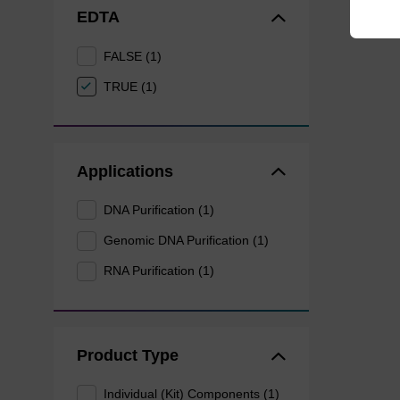
EDTA
FALSE (1)
TRUE (1)
Applications
DNA Purification (1)
Genomic DNA Purification (1)
RNA Purification (1)
Product Type
Individual (Kit) Components (1)