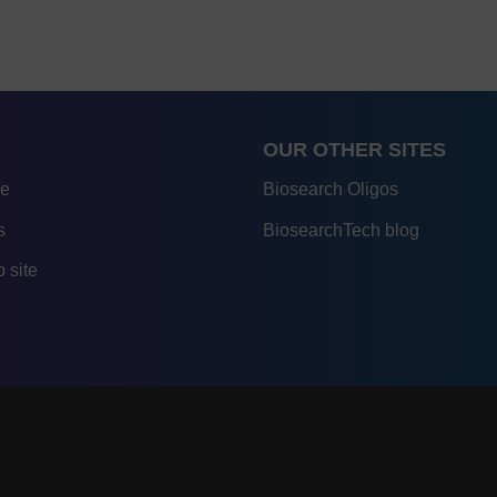
OUR OTHER SITES
re
Biosearch Oligos
s
BiosearchTech blog
 site