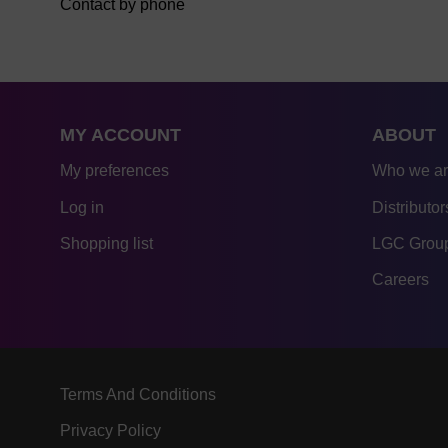
Contact by phone
MY ACCOUNT
ABOUT
My preferences
Who we a
Log in
Distributor
Shopping list
LGC Group
Careers
Terms And Conditions
Privacy Policy