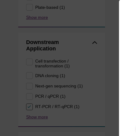
Plate-based (1)
Show more
Downstream
Application
Cell transfection /
transformation (1)
DNA cloning (1)
Next-gen sequencing (1)
PCR / qPCR (1)
RT-PCR / RT-qPCR (1)
Show more