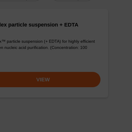
ex particle suspension + EDTA
™ particle suspension (+ EDTA) for highly efficient
n nucleic acid purification. (Concentration: 100
VIEW