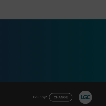
Country:
CHANGE