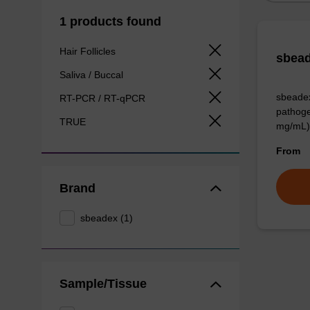
1 products found
Hair Follicles
sbead
Saliva / Buccal
sbeadex
RT-PCR / RT-qPCR
pathoge
TRUE
mg/mL)
From
Brand
sbeadex (1)
Sample/Tissue