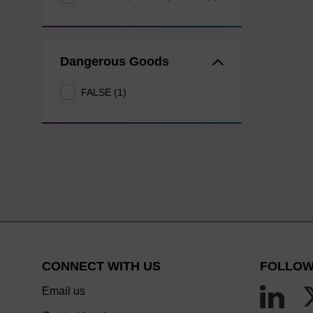
Dangerous Goods
FALSE (1)
CONNECT WITH US
FOLLOW
Email us