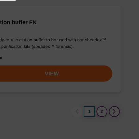
tion buffer FN
y-to-use elution buffer to be used with our sbeadex™
purification kits (sbeadex™ forensic).
om
VIEW
1
2