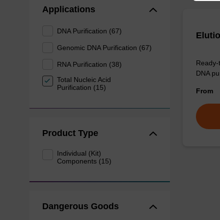
Applications
DNA Purification (67)
Eluti
Genomic DNA Purification (67)
Ready-t
RNA Purification (38)
DNA pur
Total Nucleic Acid
Purification (15)
From
Product Type
Individual (Kit)
Components (15)
Dangerous Goods