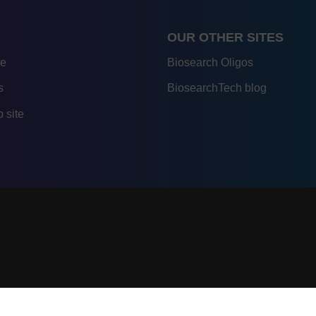
OUR OTHER SITES
re
Biosearch Oligos
s
BiosearchTech blog
 site