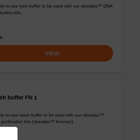
y-to-use lysis buffer to be used with our sbeadex™ DNA
ication kits.
om
VIEW
h buffer FN 1
y-to-use wash buffer to be used with our sbeadex™
purification kits (sbeadex™ forensic).
om