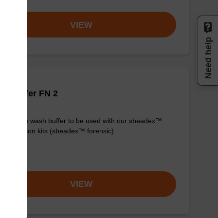
VIEW
Need help
h buffer FN 2
y-to-use wash buffer to be used with our sbeadex™
purification kits (sbeadex™ forensic).
om
VIEW