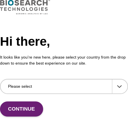
VIEW
Hi there,
buffer TN 2
Was
It looks like you're new here, please select your country from the drop
down to ensure the best experience on our site.
o-use wash buffer to be used with our sbeadex™ kits
Read
sbeadex™ pathogen, sbeadex™ livestock & sbeadex™
DNA 
Fr
VIEW
CONTINUE