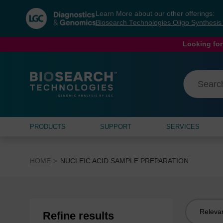
Skip
Skip
Learn More about our other offerings:
to
to
Biosearch Technologies Oligo Synthesi
content
navigation
menu
Looking for
PRODUCTS
SUPPORT
SERVICES
HOME
NUCLEIC ACID SAMPLE PREPARATION
Sort
Refine results
by: