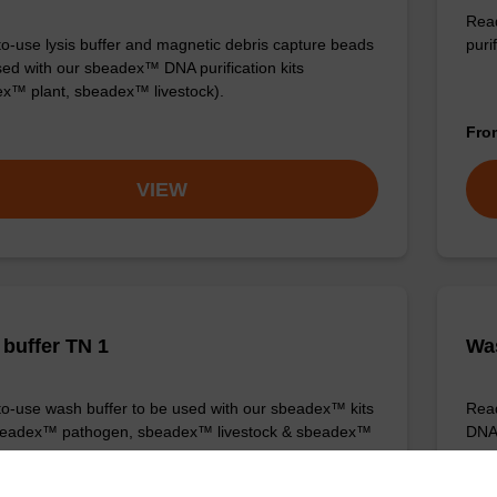
Read
o-use lysis buffer and magnetic debris capture beads
purif
sed with our sbeadex™ DNA purification kits
x™ plant, sbeadex™ livestock).
Fr
VIEW
buffer TN 1
Was
o-use wash buffer to be used with our sbeadex™ kits
Read
sbeadex™ pathogen, sbeadex™ livestock & sbeadex™
DNA 
Fr