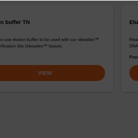
on buffer TN
Elu
o-use elution buffer to be used with our sbeadex™
Read
ification kits (sbeadex™ tissue).
DNA 
Fr
VIEW