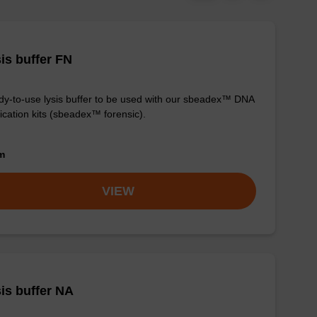
is buffer FN
y-to-use lysis buffer to be used with our sbeadex™ DNA
fication kits (sbeadex™ forensic).
om
VIEW
is buffer NA