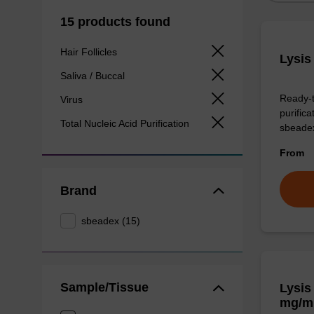
15 products found
Hair Follicles
Lysis
Saliva / Buccal
Ready-t
Virus
purific
Total Nucleic Acid Purification
sbeade
From
Brand
sbeadex (15)
Sample/Tissue
Lysis
mg/m