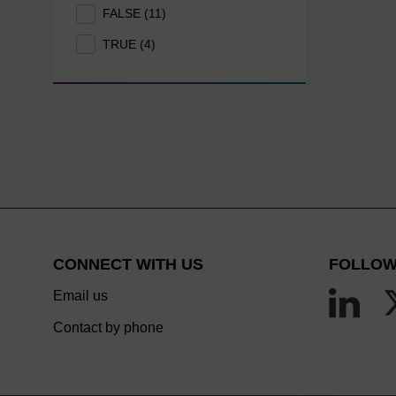
FALSE (11)
TRUE (4)
CONNECT WITH US
FOLLOW
Email us
Contact by phone