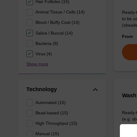
Hair Follicles (15)
Animal Tissue / Cells (14)
Ready-t
to be u
Blood / Buffy Coat (14)
(sbeade
Saliva / Buccal (14)
From
Bacteria (9)
Virus (4)
Show more
Technology
Wash 
Automated (15)
Ready-t
Bead-based (15)
(e.g. 
High Throughput (15)
tissue).
Manual (15)
From