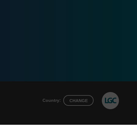
Country:
CHANGE