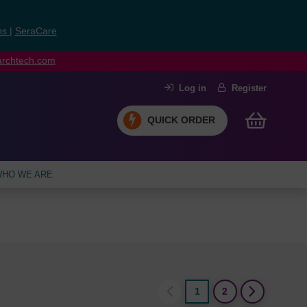
ns
|
SeraCare
earchtech.com
Log in
Register
QUICK ORDER
HO WE ARE
1
2