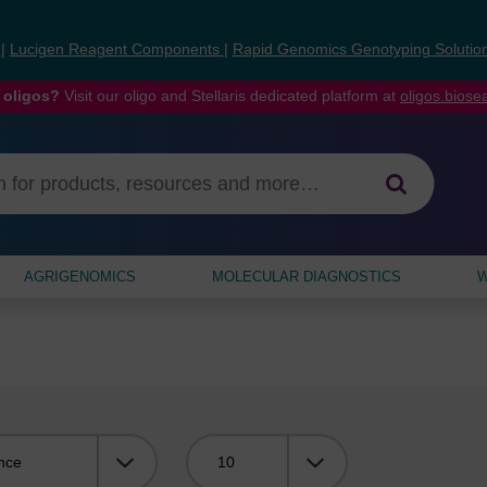
s
|
Lucigen Reagent Components
|
Rapid Genomics Genotyping Solutio
 oligos?
Visit our oligo and Stellaris dedicated platform at
oligos.bios
AGRIGENOMICS
MOLECULAR DIAGNOSTICS
W
Viewing: