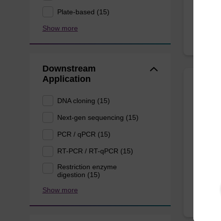
Plate-based (15)
Show more
Downstream
Application
Wash 
DNA cloning (15)
Next-gen sequencing (15)
Ready-t
(e.g. 
PCR / qPCR (15)
tissue).
RT-PCR / RT-qPCR (15)
From
Restriction enzyme
digestion (15)
Show more