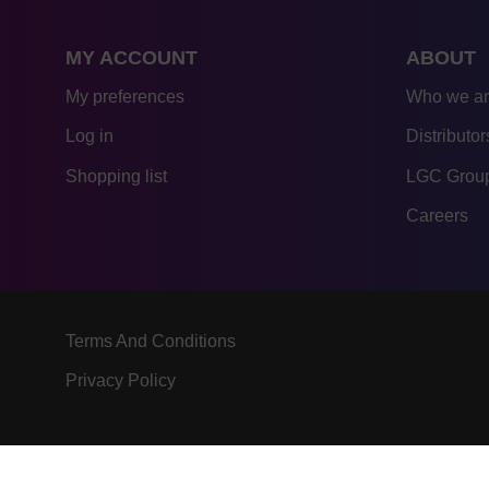
MY ACCOUNT
ABOUT
My preferences
Who we a
Log in
Distributor
Shopping list
LGC Group
Careers
Terms And Conditions
Privacy Policy