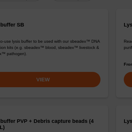
 buffer SB
Lys
o-use lysis buffer to be used with our sbeadex™ DNA
Read
ation kits (e.g. sbeadex™ blood, sbeadex™ livestock &
puri
x™ pathogen).
Fr
VIEW
 buffer PVP + Debris capture beads (4
Lys
L)