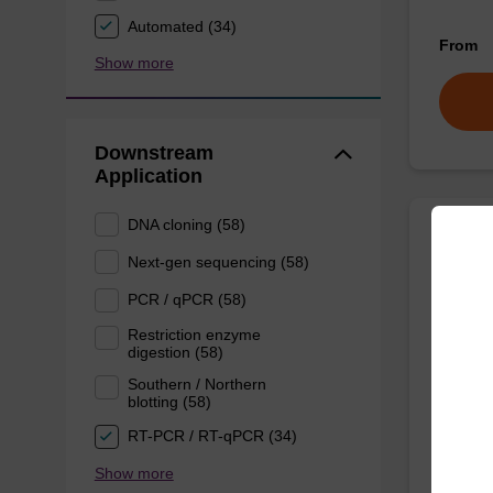
Automated (34)
From
Show more
Downstream
Application
DNA cloning (58)
Lysis
Next-gen sequencing (58)
PCR / qPCR (58)
Ready-t
Restriction enzyme
purificat
digestion (58)
From
Southern / Northern
blotting (58)
RT-PCR / RT-qPCR (34)
Show more