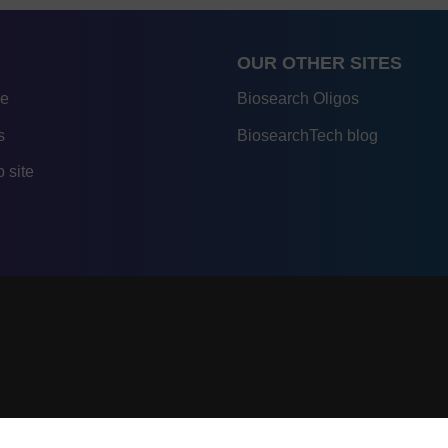
OUR OTHER SITES
re
Biosearch Oligos
s
BiosearchTech blog
 site