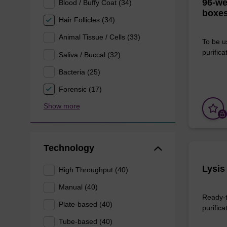
96-we
Blood / Buffy Coat (34)
boxes
Hair Follicles (34)
Animal Tissue / Cells (33)
To be u
purificat
Saliva / Buccal (32)
Bacteria (25)
Forensic (17)
Show more
Technology
Lysis
High Throughput (40)
Manual (40)
Ready-t
Plate-based (40)
purifica
Tube-based (40)