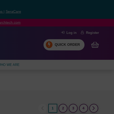
ns
|
SeraCare
earchtech.com
Log in
Register
QUICK ORDER
HO WE ARE
1
2
3
4