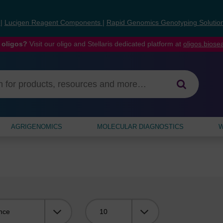
s
|
Lucigen Reagent Components
|
Rapid Genomics Genotyping Solutio
 oligos?
Visit our oligo and Stellaris dedicated platform at
oligos.bios
AGRIGENOMICS
MOLECULAR DIAGNOSTICS
W
Viewing: