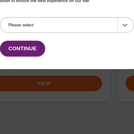
down to ensure the best experience on our site.
buffer BN 1
Was
o-use wash buffer to be used with our sbeadex™
Read
CONTINUE
 acid purification kits (e.g. sbeadex™ pathogen,
(e.
™ blood & sbeadex™ livestock).
tiss
Fr
VIEW