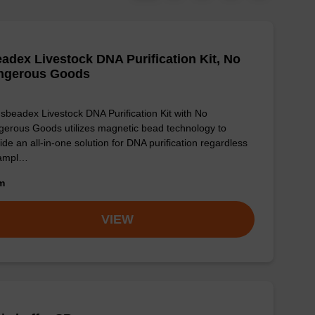
adex Livestock DNA Purification Kit, No
ngerous Goods
sbeadex Livestock DNA Purification Kit with No
erous Goods utilizes magnetic bead technology to
ide an all-in-one solution for DNA purification regardless
sampl…
om
VIEW