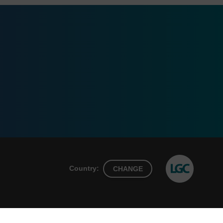
Country:
CHANGE