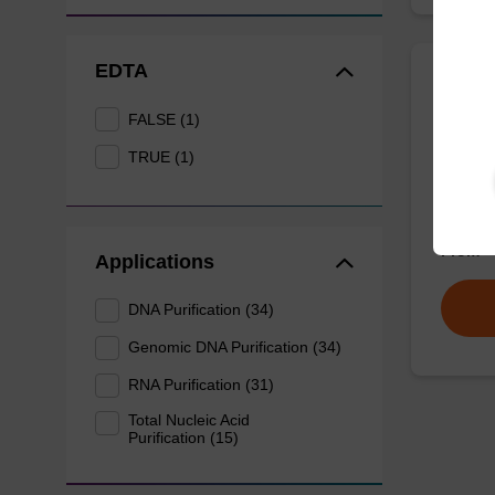
EDTA
Wash 
FALSE (1)
TRUE (1)
Ready-t
nucleic
sbeadex
From
Applications
DNA Purification (34)
Genomic DNA Purification (34)
RNA Purification (31)
Total Nucleic Acid
Purification (15)