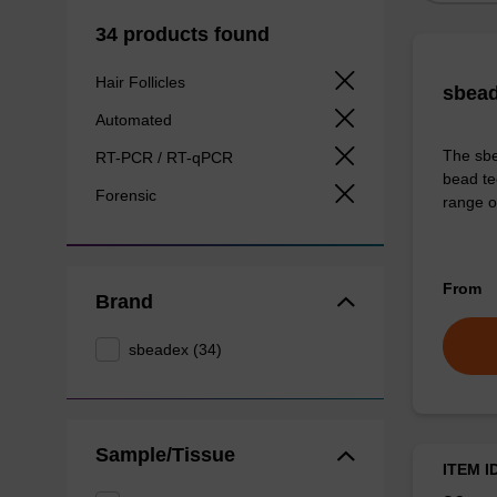
34 products found
Hair Follicles
sbead
Automated
The sbe
RT-PCR / RT-qPCR
bead te
Forensic
range o
From
Brand
sbeadex (34)
Sample/Tissue
ITEM I