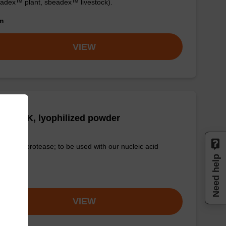
adex™ plant, sbeadex™ livestock).
om
VIEW
tease K, lyophilized powder
-quality protease; to be used with our nucleic acid
tion kits.
Need help
om
VIEW