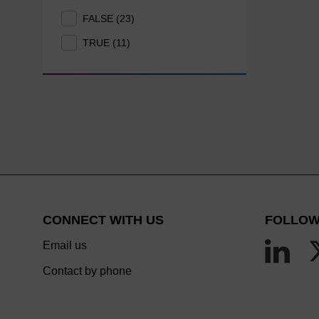
FALSE (23)
TRUE (11)
CONNECT WITH US
FOLLOW
Email us
Contact by phone