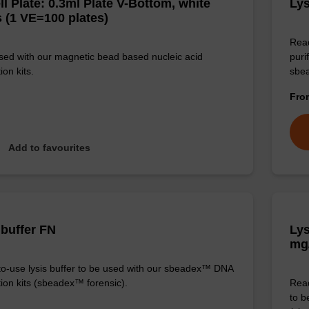
ll Plate: 0.3ml Plate V-Bottom, white
Lys
 (1 VE=100 plates)
Read
sed with our magnetic bead based nucleic acid
puri
ion kits.
sbe
Fr
Add to favourites
 buffer FN
Lys
mg
o-use lysis buffer to be used with our sbeadex™ DNA
tion kits (sbeadex™ forensic).
Read
to b