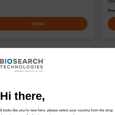
(sbe
Fr
VIEW
 buffer NA
Pro
o-use lysis buffer to be used with our sbeadex™ DNA
High
ion kits.
isola
Fr
Hi there,
VIEW
It looks like you're new here, please select your country from the drop