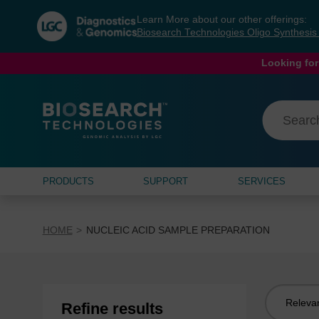
Skip
Skip
Learn More about our other offerings:
to
to
Biosearch Technologies Oligo Synthesi
content
navigation
menu
Looking for
PRODUCTS
SUPPORT
SERVICES
HOME
NUCLEIC ACID SAMPLE PREPARATION
Sort
Refine results
by: