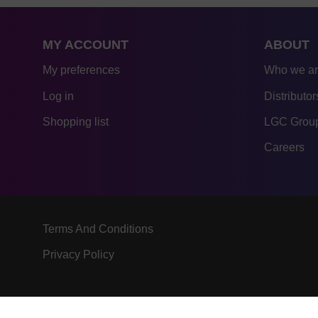
MY ACCOUNT
ABOUT
My preferences
Who we a
Log in
Distributor
Shopping list
LGC Group
Careers
Terms And Conditions
Privacy Policy