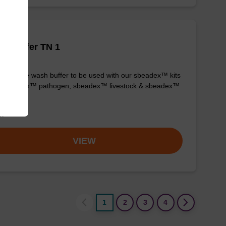
h buffer TN 1
y-to-use wash buffer to be used with our sbeadex™ kits
g. sbeadex™ pathogen, sbeadex™ livestock & sbeadex™
ue).
om
VIEW
1
2
3
4