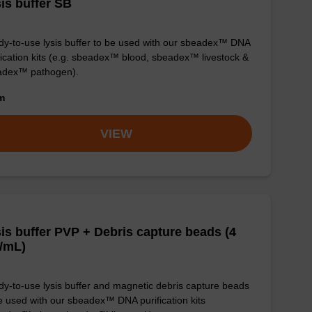
is buffer SB
y-to-use lysis buffer to be used with our sbeadex™ DNA
fication kits (e.g. sbeadex™ blood, sbeadex™ livestock &
adex™ pathogen).
om
VIEW
is buffer PVP + Debris capture beads (4
/mL)
y-to-use lysis buffer and magnetic debris capture beads
e used with our sbeadex™ DNA purification kits