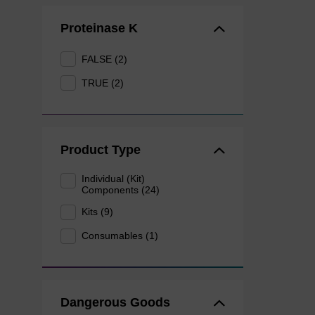
Proteinase K
FALSE (2)
TRUE (2)
Product Type
Individual (Kit)
Components (24)
Kits (9)
Consumables (1)
Dangerous Goods