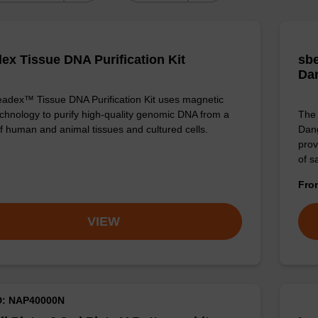
ex Tissue DNA Purification Kit
sbe
Da
adex™ Tissue DNA Purification Kit uses magnetic
chnology to purify high-quality genomic DNA from a
The 
f human and animal tissues and cultured cells.
Dang
prov
of 
Fr
VIEW
D: NAP40000N