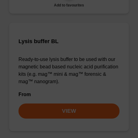
Add to favourites
Lysis buffer BL
Ready-to-use lysis buffer to be used with our
magnetic bead based nucleic acid purification
kits (e.g. mag™ mini & mag™ forensic &
mag™ nanogram).
From
VIEW