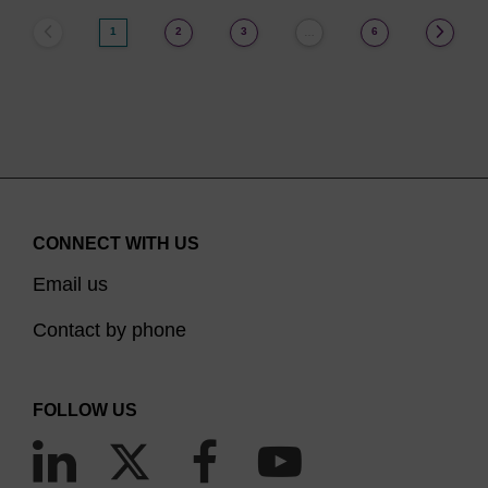
1
2
3
6
…
CONNECT WITH US
Email us
Contact by phone
FOLLOW US