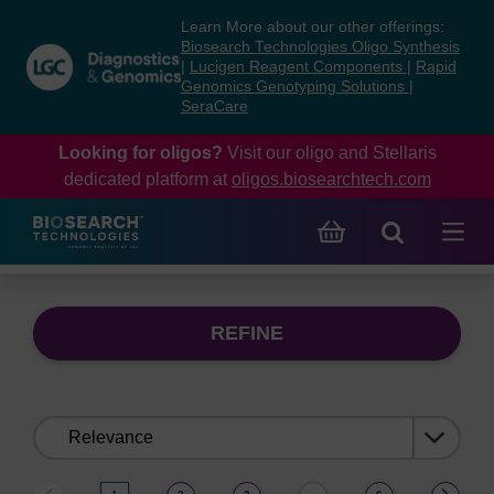
Skip
Skip
Learn More about our other offerings:
to
to
Biosearch Technologies Oligo Synthesis
content
navigation
|
Lucigen Reagent Components
|
Rapid
Genomics Genotyping Solutions
|
menu
SeraCare
Looking for oligos?
Visit our oligo and Stellaris
dedicated platform at
oligos.biosearchtech.com
REFINE
Sort
by: