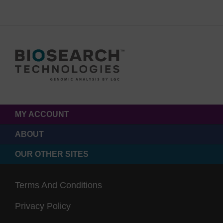
MY ACCOUNT
ABOUT
OUR OTHER SITES
Terms And Conditions
Privacy Policy