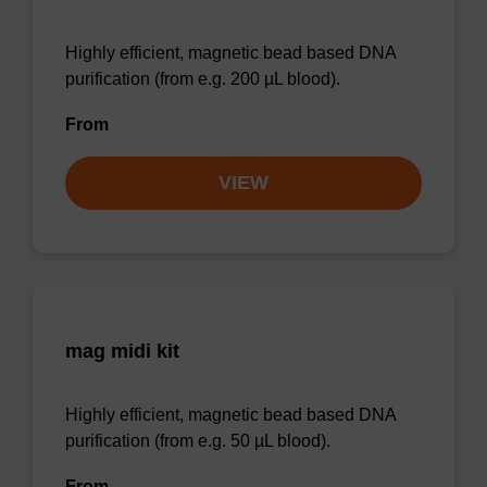
Highly efficient, magnetic bead based DNA
purification (from e.g. 200 µL blood).
From
VIEW
mag midi kit
Highly efficient, magnetic bead based DNA
purification (from e.g. 50 µL blood).
From