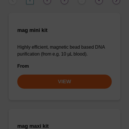
1
2
3
6
…
mag mini kit
Highly efficient, magnetic bead based DNA
purification (from e.g. 10 µL blood).
From
VIEW
mag maxi kit