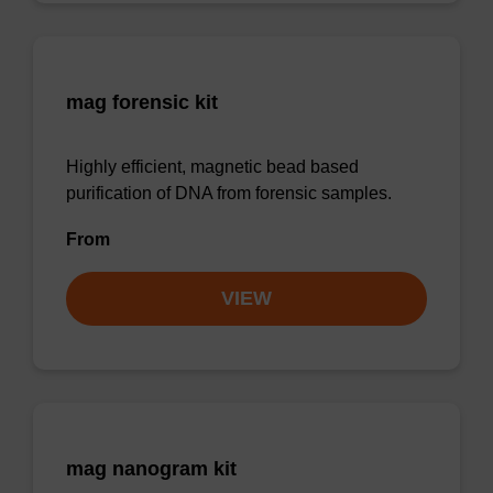
mag forensic kit
Highly efficient, magnetic bead based
purification of DNA from forensic samples.
From
VIEW
mag nanogram kit