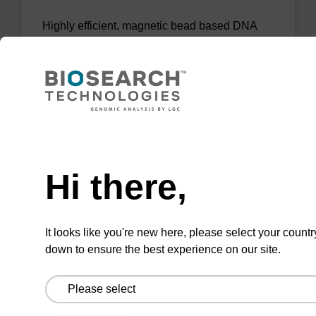
Highly efficient, magnetic bead based DNA
purification (normalised to 25 ng DNA).
From
VIEW
Need help
Hi there,
sbeadex Tissue DNA Purification Kit
It looks like you're new here, please select your countr
down to ensure the best experience on our site.
The sbeadex™ Tissue DNA Purification Kit
uses magnetic bead technology to purify high-
quality genomic DNA from a range of human
and animal tissues and cultured cells.