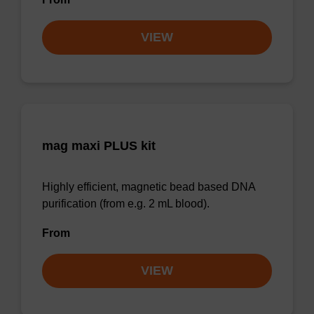
VIEW
mag maxi PLUS kit
Highly efficient, magnetic bead based DNA
purification (from e.g. 2 mL blood).
From
VIEW