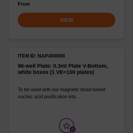
From
VIEW
ITEM ID: NAP40000N
96-well Plate: 0.3ml Plate V-Bottom,
white boxes (1 VE=100 plates)
To be used with our magnetic bead based
nucleic acid purification kits.