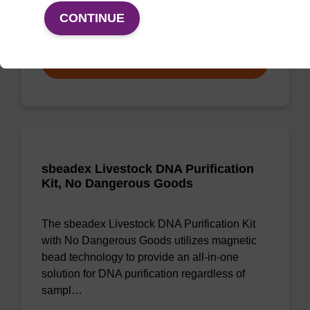
CONTINUE
From
VIEW
sbeadex Livestock DNA Purification
Kit, No Dangerous Goods
The sbeadex Livestock DNA Purification Kit
with No Dangerous Goods utilizes magnetic
bead technology to provide an all-in-one
solution for DNA purification regardless of
sampl…