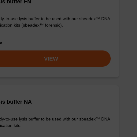
is buffer FN
y-to-use lysis buffer to be used with our sbeadex™ DNA
fication kits (sbeadex™ forensic).
om
VIEW
is buffer NA
y-to-use lysis buffer to be used with our sbeadex™ DNA
ication kits.