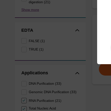
digestion (21)
Show more
Eluti
EDTA
FALSE (1)
Ready-t
DNA pur
TRUE (1)
From
Applications
DNA Purification (33)
Genomic DNA Purification (33)
RNA Purification (21)
Total Nucleic Acid