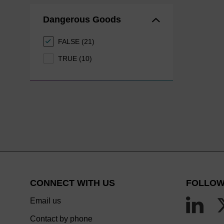
Dangerous Goods
FALSE (21)
TRUE (10)
CONNECT WITH US
FOLLOW
Email us
Contact by phone