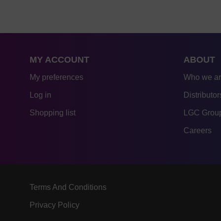
MY ACCOUNT
ABOUT
My preferences
Who we a
Log in
Distributor
Shopping list
LGC Group
Careers
Terms And Conditions
Privacy Policy