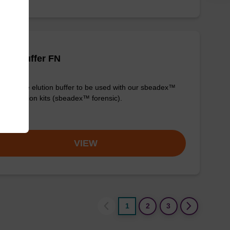
tion buffer FN
y-to-use elution buffer to be used with our sbeadex™
purification kits (sbeadex™ forensic).
om
VIEW
1
2
3