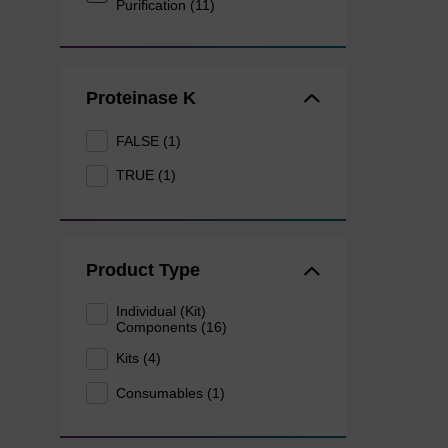
Purification (11)
Proteinase K
FALSE (1)
TRUE (1)
Product Type
Individual (Kit)
Components (16)
Kits (4)
Consumables (1)