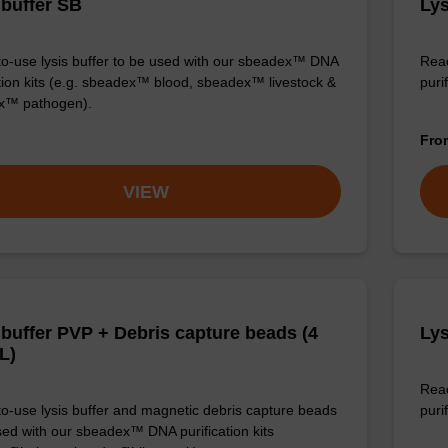
 buffer SB
Lys
o-use lysis buffer to be used with our sbeadex™ DNA
Read
ation kits (e.g. sbeadex™ blood, sbeadex™ livestock &
puri
x™ pathogen).
Fr
VIEW
 buffer PVP + Debris capture beads (4
Lys
L)
Read
o-use lysis buffer and magnetic debris capture beads
purif
sed with our sbeadex™ DNA purification kits