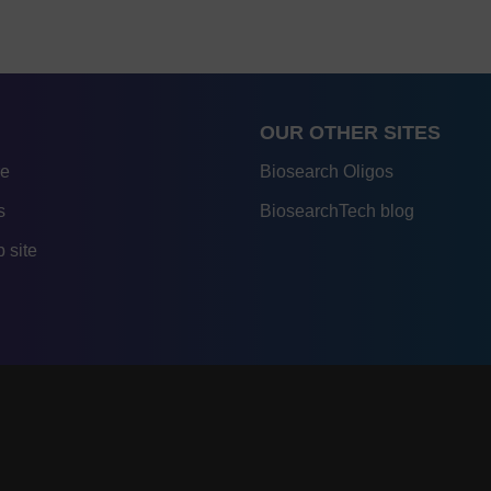
OUR OTHER SITES
re
Biosearch Oligos
s
BiosearchTech blog
 site