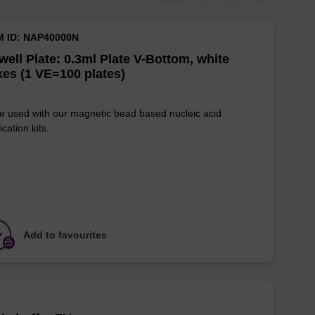
M ID: NAP40000N
well Plate: 0.3ml Plate V-Bottom, white
es (1 VE=100 plates)
e used with our magnetic bead based nucleic acid
ication kits.
Add to favourites