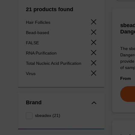
21 products found
Hair Follicles
sbead
Dang
Bead-based
FALSE
The sbe
RNA Purification
Dangero
provide 
Total Nucleic Acid Purification
of sam
Virus
From
Brand
sbeadex (21)