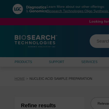
Skip
Skip
Learn More about our other offerings:
to
to
Biosearch Technologies Oligo Synthesi
content
navigation
menu
Looking for
PRODUCTS
SUPPORT
SERVICES
HOME
NUCLEIC ACID SAMPLE PREPARATION
Sort
Refine results
by: