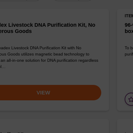
ITE
ex Livestock DNA Purification Kit, No
96-
erous Goods
box
adex Livestock DNA Purification Kit with No
To b
us Goods utilizes magnetic bead technology to
purif
an all-in-one solution for DNA purification regardless
pl…
VIEW