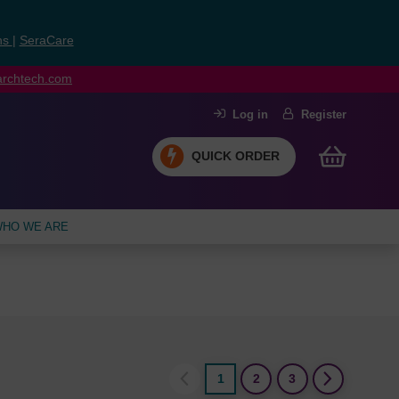
ns
|
SeraCare
earchtech.com
Log in
Register
QUICK ORDER
HO WE ARE
1
2
3