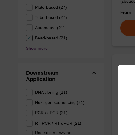
(sbeade
Plate-based (27)
From
Tube-based (27)
Automated (21)
Bead-based (21)
Show more
Prote
Downstream
Application
High-qu
DNA cloning (21)
isolation
Next-gen sequencing (21)
From
PCR / qPCR (21)
RT-PCR / RT-qPCR (21)
Restriction enzyme