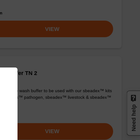
om
VIEW
h buffer TN 2
y-to-use wash buffer to be used with our sbeadex™ kits
g. sbeadex™ pathogen, sbeadex™ livestock & sbeadex™
ue).
Need help
om
VIEW