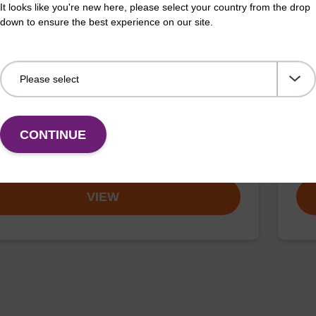
It looks like you're new here, please select your country from the drop
down to ensure the best experience on our site.
on buffer TN
Elu
o-use elution buffer to be used with our sbeadex™
Read
CONTINUE
ification kits (sbeadex™ tissue).
DNA 
Fr
VIEW