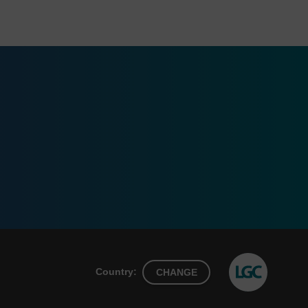
Country:
CHANGE