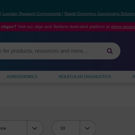
s
|
Lucigen Reagent Components
|
Rapid Genomics Genotyping Solutio
 oligos?
Visit our oligo and Stellaris dedicated platform at
oligos.bios
AGRIGENOMICS
MOLECULAR DIAGNOSTICS
W
Viewing: