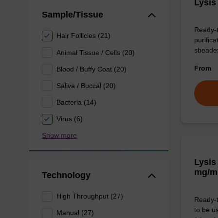
Lysis
Sample/Tissue
Ready-t
Hair Follicles (21)
purific
sbeade
Animal Tissue / Cells (20)
From
Blood / Buffy Coat (20)
Saliva / Buccal (20)
Bacteria (14)
Virus (6)
Show more
Lysis
mg/m
Technology
High Throughput (27)
Ready-t
to be u
Manual (27)