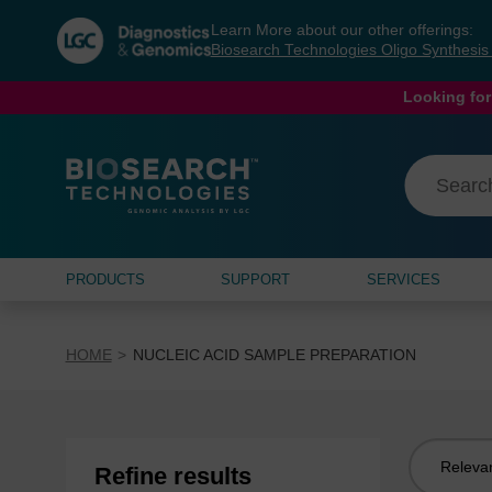
Skip
Skip
Learn More about our other offerings:
to
to
Biosearch Technologies Oligo Synthesi
content
navigation
menu
Looking for
PRODUCTS
SUPPORT
SERVICES
HOME
NUCLEIC ACID SAMPLE PREPARATION
Sort
Refine results
by: