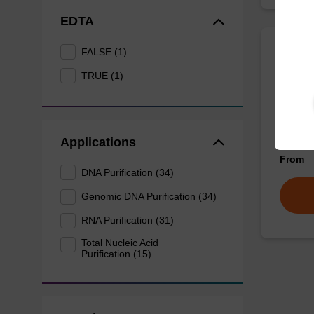
EDTA
FALSE (1)
Wash 
TRUE (1)
Ready-t
nucleic
sbeadex
Applications
From
DNA Purification (34)
Genomic DNA Purification (34)
RNA Purification (31)
Total Nucleic Acid
Purification (15)