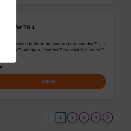
h buffer TN 1
y-to-use wash buffer to be used with our sbeadex™ kits
g. sbeadex™ pathogen, sbeadex™ livestock & sbeadex™
ue).
om
VIEW
1
2
3
4