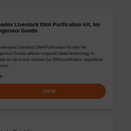
adex Livestock DNA Purification Kit, No
ngerous Goods
sbeadex Livestock DNA Purification Kit with No
erous Goods utilizes magnetic bead technology to
ide an all-in-one solution for DNA purification regardless
sampl…
om
VIEW