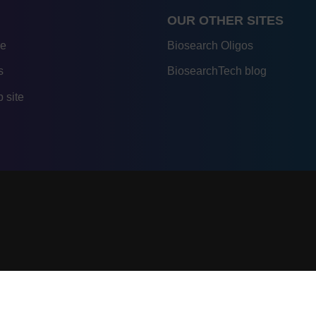
OUR OTHER SITES
re
Biosearch Oligos
s
BiosearchTech blog
 site