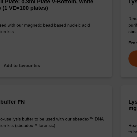
ll Plate: 0.3ml Plate V-Bottom, white
Lys
 (1 VE=100 plates)
Read
sed with our magnetic bead based nucleic acid
puri
ion kits.
sbe
Fr
Add to favourites
 buffer FN
Lys
mg
o-use lysis buffer to be used with our sbeadex™ DNA
tion kits (sbeadex™ forensic).
Read
to b