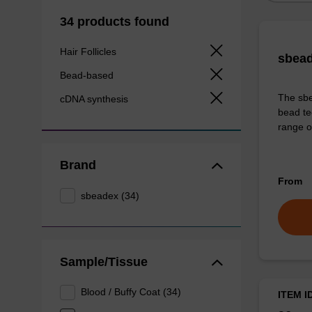
34 products found
Hair Follicles
sbead
Bead-based
The sbe
cDNA synthesis
bead te
range o
Brand
From
sbeadex (34)
Sample/Tissue
Blood / Buffy Coat (34)
ITEM I