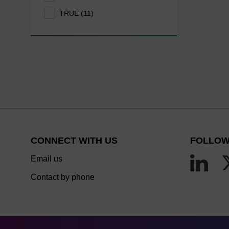
TRUE (11)
CONNECT WITH US
FOLLOW
Email us
Contact by phone