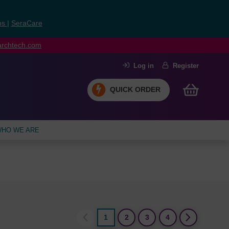
ns
|
SeraCare
earchtech.com
Log in
Register
QUICK ORDER
HO WE ARE
1
2
3
4