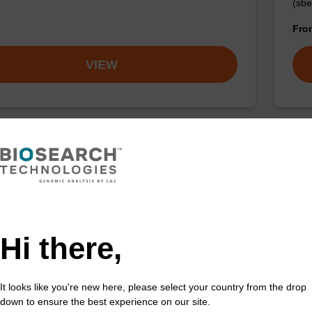
(sbe
Fr
VIEW
 buffer NA
Pro
o-use lysis buffer to be used with our sbeadex™ DNA
High
ion kits.
isola
Hi there,
Fr
VIEW
It looks like you're new here, please select your country from the drop
down to ensure the best experience on our site.