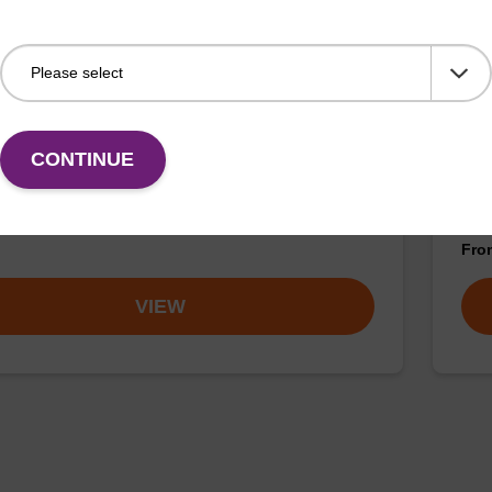
buffer BN 1
Was
CONTINUE
o-use wash buffer to be used with our sbeadex™
Read
 acid purification kits (e.g. sbeadex™ pathogen,
(e.
™ blood & sbeadex™ livestock).
tiss
Fr
VIEW