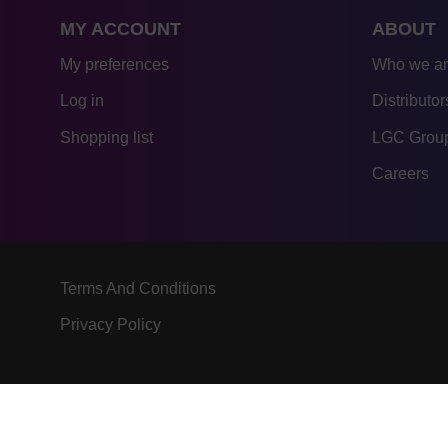
MY ACCOUNT
ABOUT
My preferences
Who we a
Log in
Distributor
Shopping list
LGC Group
Careers
Terms And Conditions
Privacy Policy