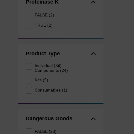
Proteinase K
FALSE (2)
TRUE (2)
Product Type
Individual (Kit)
Components (24)
Kits (9)
Consumables (1)
Dangerous Goods
FALSE (23)