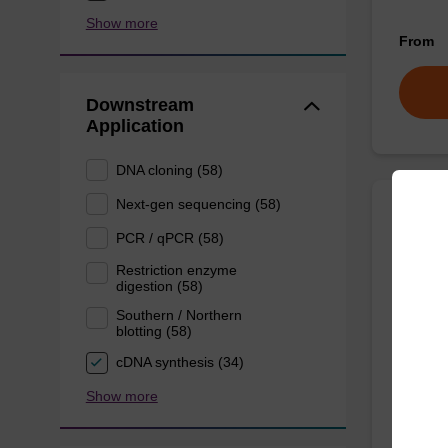
Show more
From
Downstream
Application
DNA cloning (58)
Next-gen sequencing (58)
Lysis
PCR / qPCR (58)
Restriction enzyme
digestion (58)
Ready-t
purificat
Southern / Northern
blotting (58)
From
cDNA synthesis (34)
Show more