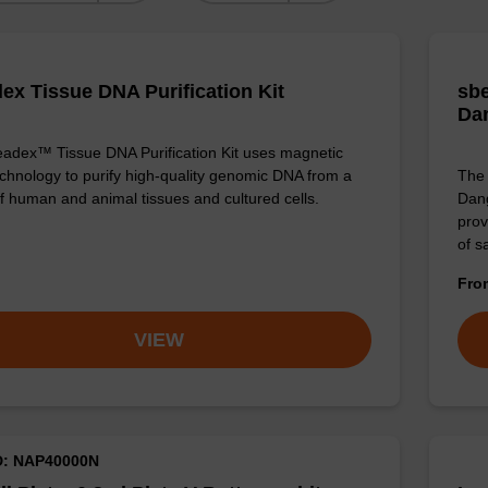
ex Tissue DNA Purification Kit
sbe
Da
adex™ Tissue DNA Purification Kit uses magnetic
chnology to purify high-quality genomic DNA from a
The 
f human and animal tissues and cultured cells.
Dang
prov
of 
Fr
VIEW
D: NAP40000N