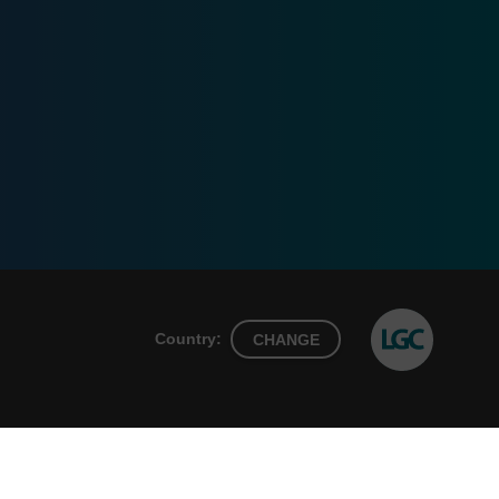
Country:
CHANGE