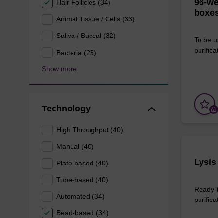
96-we
Hair Follicles (34)
boxes
Animal Tissue / Cells (33)
Saliva / Buccal (32)
To be u
purificat
Bacteria (25)
Show more
Technology
High Throughput (40)
Manual (40)
Lysis
Plate-based (40)
Tube-based (40)
Ready-t
Automated (34)
purifica
Bead-based (34)