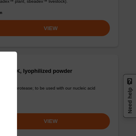
adex™ plant, sbeadex™ livestock).
om
VIEW
tease K, lyophilized powder
-quality protease; to be used with our nucleic acid
Need help
tion kits.
om
VIEW