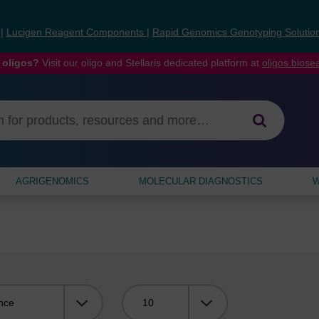
s
|
Lucigen Reagent Components
|
Rapid Genomics Genotyping Solutio
 oligos?
Visit our oligo and Stellaris dedicated platform at
oligos.bios
AGRIGENOMICS
MOLECULAR DIAGNOSTICS
W
Viewing: