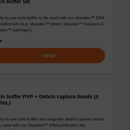
is buffer SB
y-to-use lysis buffer to be used with our sbeadex™ DNA
fication kits (e.g. sbeadex™ blood, sbeadex™ livestock &
adex™ pathogen).
om
VIEW
is buffer PVP + Debris capture beads (4
/mL)
y-to-use lysis buffer and magnetic debris capture beads
e used with our sbeadex™ DNA purification kits