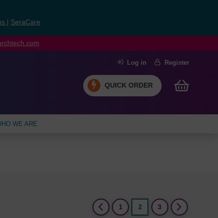
ns
|
SeraCare
earchtech.com
Log in
Register
QUICK ORDER
HO WE ARE
(current)
1
2
3