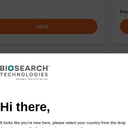
Fr
VIEW
ase K solution (20 mg/mL)
Lys
ality protease in a ready-to-use solution (20 mg/mL);
Read
ed with our nucleic acid isolation kits.
base
Fr
Hi there,
VIEW
It looks like you're new here, please select your country from the drop