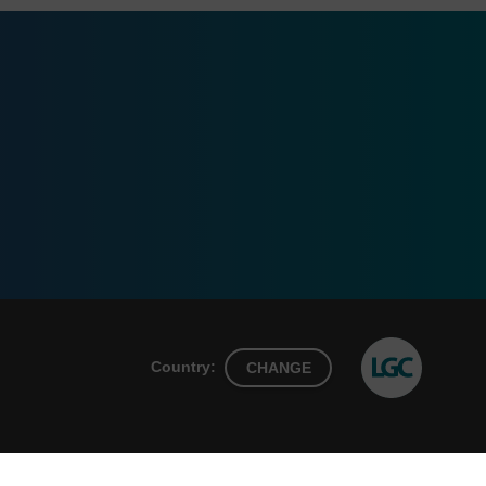
Country:
CHANGE