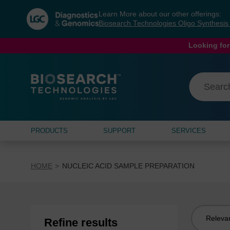
Skip
Skip
Learn More about our other offerings:
to
to
Biosearch Technologies Oligo Synthesi
content
navigation
menu
Looking for
PRODUCTS
SUPPORT
SERVICES
HOME
NUCLEIC ACID SAMPLE PREPARATION
Sort
Refine results
by: