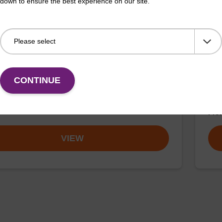
down to ensure the best experience on our site.
on buffer AMP - for pathogen nucleic
sbe
sbea
CONTINUE
o-use elution buffer to be used with our sbeadex™
path
 nucleic acid purification kits.
mg/
Fr
VIEW