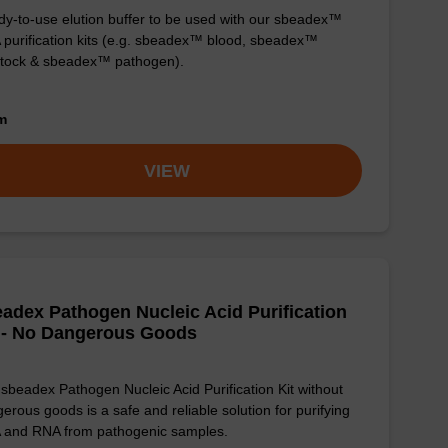
y-to-use elution buffer to be used with our sbeadex™
purification kits (e.g. sbeadex™ blood, sbeadex™
stock & sbeadex™ pathogen).
om
VIEW
adex Pathogen Nucleic Acid Purification
 - No Dangerous Goods
sbeadex Pathogen Nucleic Acid Purification Kit without
erous goods is a safe and reliable solution for purifying
 and RNA from pathogenic samples.