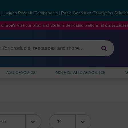
s
|
Lucigen Reagent Components
|
Rapid Genomics Genotyping Solutio
 oligos?
Visit our oligo and Stellaris dedicated platform at
oligos.bios
AGRIGENOMICS
MOLECULAR DIAGNOSTICS
W
Viewing: