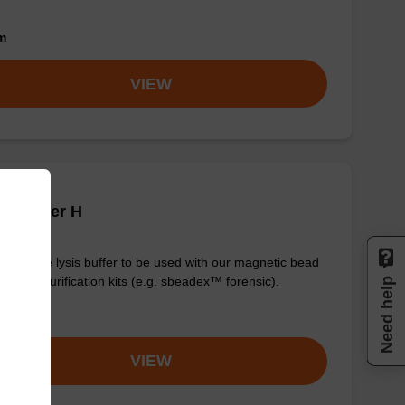
om
VIEW
is buffer H
y-to-use lysis buffer to be used with our magnetic bead
d DNA purification kits (e.g. sbeadex™ forensic).
Need help
om
VIEW