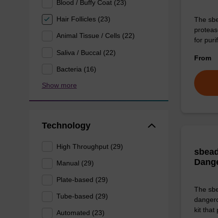
Blood / Buffy Coat (23)
Hair Follicles (23)
The sbe
proteas
Animal Tissue / Cells (22)
for pur
Saliva / Buccal (22)
From
Bacteria (16)
Show more
Technology
High Throughput (29)
sbead
Dang
Manual (29)
Plate-based (29)
The sbe
Tube-based (29)
dangero
kit that
Automated (23)