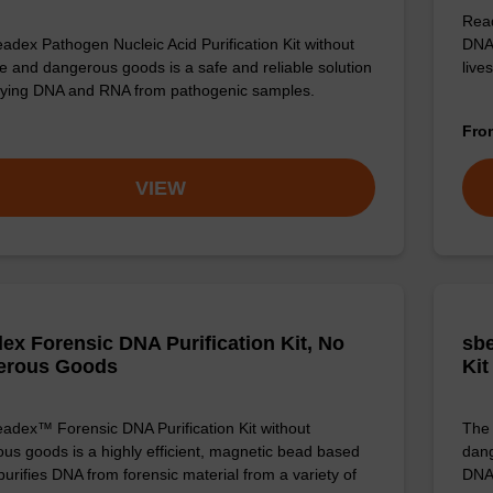
Read
adex Pathogen Nucleic Acid Purification Kit without
DNA 
e and dangerous goods is a safe and reliable solution
live
ifying DNA and RNA from pathogenic samples.
Fr
VIEW
ex Forensic DNA Purification Kit, No
sbe
erous Goods
Kit
adex™ Forensic DNA Purification Kit without
The 
us goods is a highly efficient, magnetic bead based
dang
 purifies DNA from forensic material from a variety of
DNA