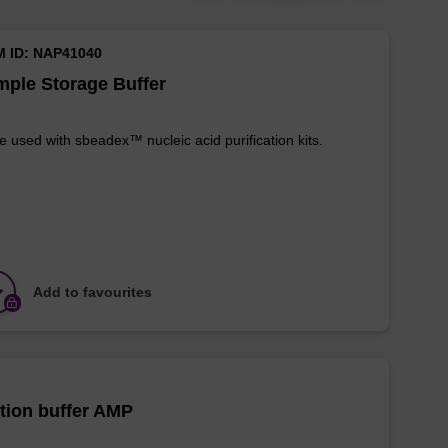
M ID: NAP41040
ple Storage Buffer
e used with sbeadex™ nucleic acid purification kits.
Add to favourites
tion buffer AMP