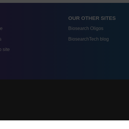
OUR OTHER SITES
re
Biosearch Oligos
s
BiosearchTech blog
 site