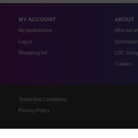
MY ACCOUNT
ABOUT
My preferences
Who we a
Log in
Distributor
Shopping list
LGC Group
Careers
Terms And Conditions
Privacy Policy