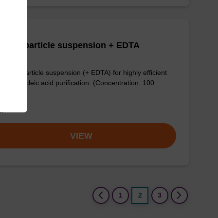
adex particle suspension + EDTA
dex™ particle suspension (+ EDTA) for highly efficient
ogen nucleic acid purification. (Concentration: 100
mL)
om
VIEW
(current)
1
2
3