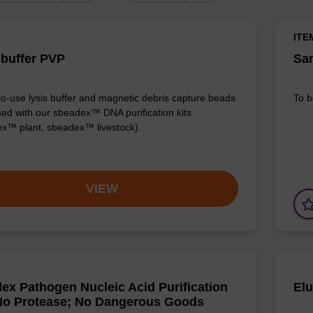
ITE
 buffer PVP
Sam
o-use lysis buffer and magnetic debris capture beads
To b
sed with our sbeadex™ DNA purification kits
x™ plant, sbeadex™ livestock).
VIEW
ex Pathogen Nucleic Acid Purification
Elu
 No Protease; No Dangerous Goods