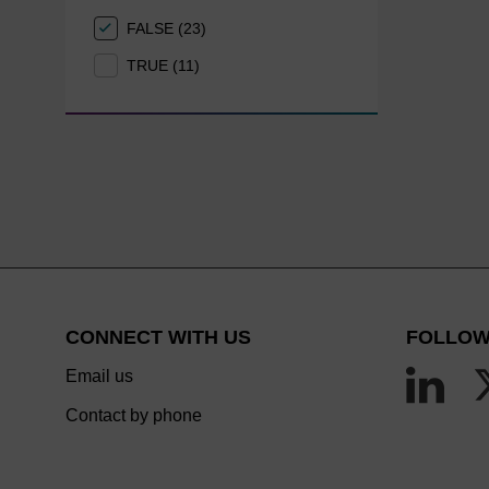
FALSE (23)
TRUE (11)
CONNECT WITH US
FOLLOW
Email us
Contact by phone