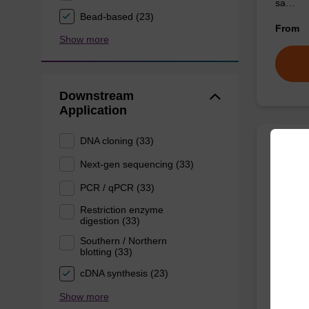
sa…
Bead-based (23)
From
Show more
Downstream
Application
DNA cloning (33)
Prote
Next-gen sequencing (33)
PCR / qPCR (33)
High-qu
Restriction enzyme
to be us
digestion (33)
From
Southern / Northern
blotting (33)
cDNA synthesis (23)
Show more