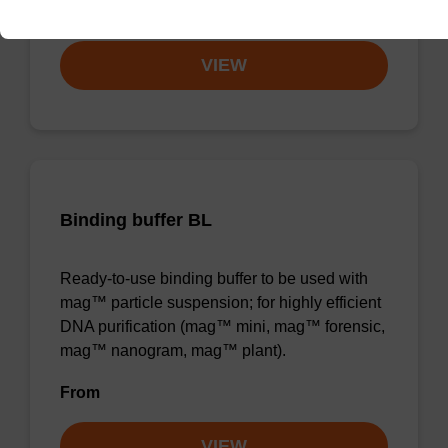
From
VIEW
Binding buffer BL
Ready-to-use binding buffer to be used with
mag™ particle suspension; for highly efficient
DNA purification (mag™ mini, mag™ forensic,
mag™ nanogram, mag™ plant).
From
VIEW