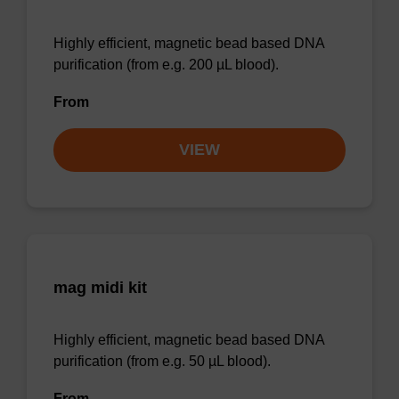
Highly efficient, magnetic bead based DNA
purification (from e.g. 200 µL blood).
From
VIEW
mag midi kit
Highly efficient, magnetic bead based DNA
purification (from e.g. 50 µL blood).
From