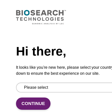
mag nanogram kit
Highly efficient, magnetic bead based DNA
purification (normalised to 25 ng DNA).
From
Need help
VIEW
Hi there,
It looks like you're new here, please select your countr
down to ensure the best experience on our site.
mag particle suspension N
mag™ particle suspension for highly efficient
CONTINUE
DNA purification (mag™ nanogram).