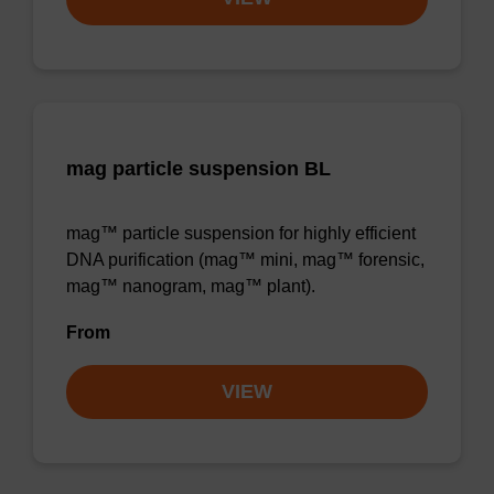
mag particle suspension BL
mag™ particle suspension for highly efficient
DNA purification (mag™ mini, mag™ forensic,
mag™ nanogram, mag™ plant).
From
VIEW