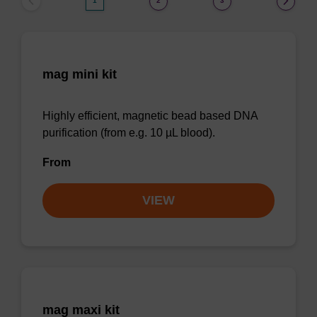
1
2
3
mag mini kit
Highly efficient, magnetic bead based DNA
purification (from e.g. 10 µL blood).
From
VIEW
mag maxi kit