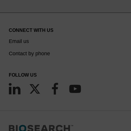
CONNECT WITH US
Email us
Contact by phone
FOLLOW US