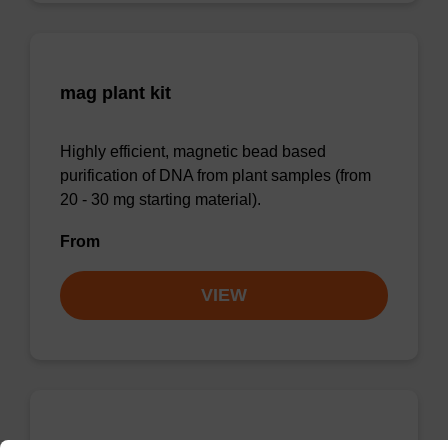
mag plant kit
Highly efficient, magnetic bead based
purification of DNA from plant samples (from
20 - 30 mg starting material).
From
VIEW