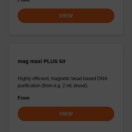
VIEW
mag maxi PLUS kit
Highly efficient, magnetic bead based DNA
purification (from e.g. 2 mL blood).
From
VIEW