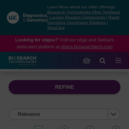
Skip
Skip
Learn More about our other offerings:
to
to
Biosearch Technologies Oligo Synthesis
content
navigation
|
Lucigen Reagent Components
|
Rapid
Genomics Genotyping Solutions
|
menu
SeraCare
Looking for oligos?
Visit our oligo and Stellaris
dedicated platform at
oligos.biosearchtech.com
REFINE
Sort
by: