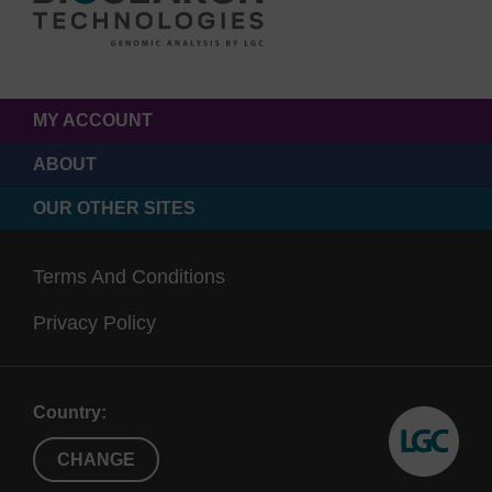
MY ACCOUNT
ABOUT
OUR OTHER SITES
Terms And Conditions
Privacy Policy
Country:
CHANGE