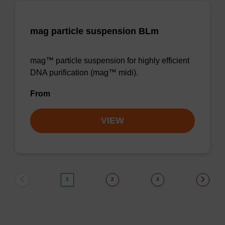
mag particle suspension BLm
mag™ particle suspension for highly efficient
DNA purification (mag™ midi).
From
VIEW
1
2
3