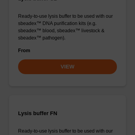
Ready-to-use lysis buffer to be used with our
sbeadex™ DNA purification kits (e.g.
sbeadex™ blood, sbeadex™ livestock &
sbeadex™ pathogen).
From
VIEW
Lysis buffer FN
Ready-to-use lysis buffer to be used with our