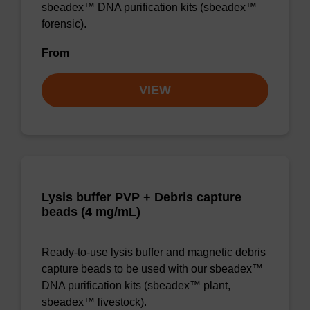
sbeadex™ DNA purification kits (sbeadex™
forensic).
From
VIEW
Lysis buffer PVP + Debris capture
beads (4 mg/mL)
Ready-to-use lysis buffer and magnetic debris
capture beads to be used with our sbeadex™
DNA purification kits (sbeadex™ plant,
sbeadex™ livestock).