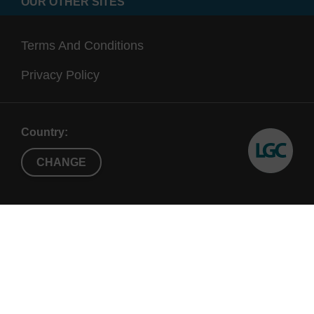
OUR OTHER SITES
Terms And Conditions
Privacy Policy
Country:
CHANGE