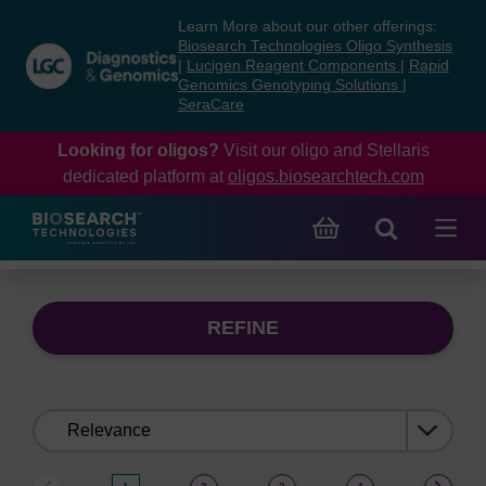
Skip
Skip
Learn More about our other offerings:
to
to
Biosearch Technologies Oligo Synthesis
content
navigation
|
Lucigen Reagent Components
|
Rapid
Genomics Genotyping Solutions
|
menu
SeraCare
Looking for oligos?
Visit our oligo and Stellaris
dedicated platform at
oligos.biosearchtech.com
REFINE
Sort
by: