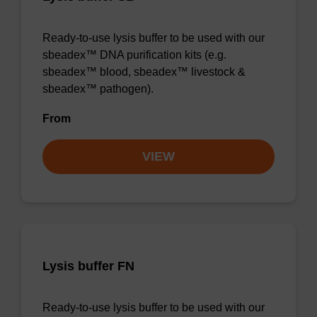
Ready-to-use lysis buffer to be used with our
sbeadex™ DNA purification kits (e.g.
sbeadex™ blood, sbeadex™ livestock &
sbeadex™ pathogen).
From
VIEW
Lysis buffer FN
Ready-to-use lysis buffer to be used with our