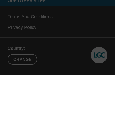
OUR OTHER SITES
Terms And Conditions
Privacy Policy
Country:
CHANGE