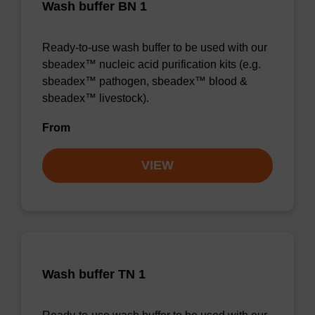
Wash buffer BN 1
Ready-to-use wash buffer to be used with our
sbeadex™ nucleic acid purification kits (e.g.
sbeadex™ pathogen, sbeadex™ blood &
sbeadex™ livestock).
From
VIEW
Wash buffer TN 1