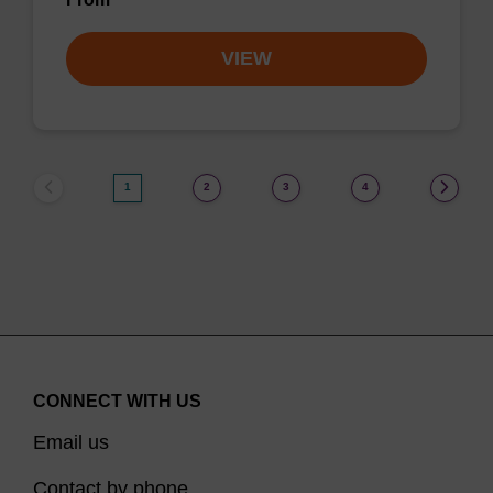
VIEW
1
2
3
4
CONNECT WITH US
Email us
Contact by phone