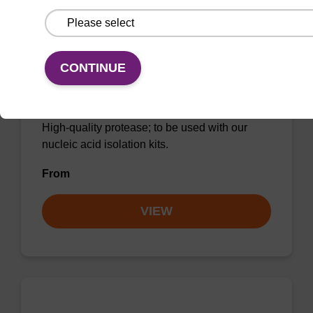
CONTINUE
Protease K, lyophilized powder
High-quality protease; to be used with our
nucleic acid isolation kits.
From
VIEW