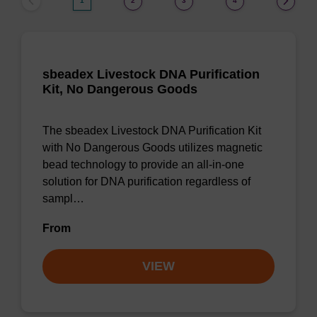
1
2
3
4
sbeadex Livestock DNA Purification
Kit, No Dangerous Goods
The sbeadex Livestock DNA Purification Kit
with No Dangerous Goods utilizes magnetic
bead technology to provide an all-in-one
solution for DNA purification regardless of
sampl…
From
VIEW