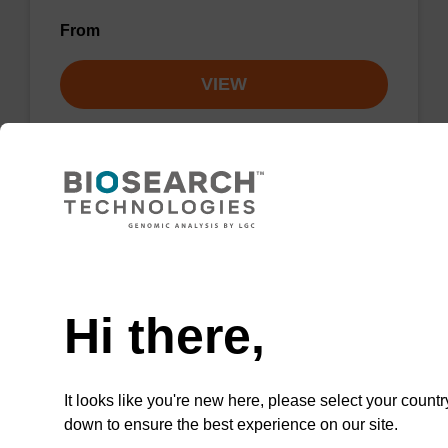
From
VIEW
Lysis buffer NA
Need help
Ready-to-use lysis buffer to be used with our
Hi there,
sbeadex™ DNA purification kits.
From
It looks like you're new here, please select your countr
VIEW
down to ensure the best experience on our site.