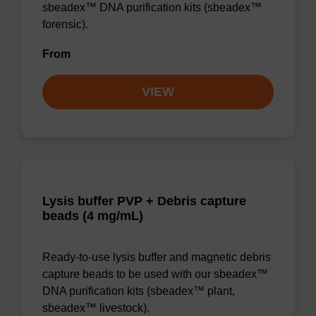
sbeadex™ DNA purification kits (sbeadex™
forensic).
From
VIEW
Lysis buffer PVP + Debris capture
beads (4 mg/mL)
Ready-to-use lysis buffer and magnetic debris
capture beads to be used with our sbeadex™
DNA purification kits (sbeadex™ plant,
sbeadex™ livestock).