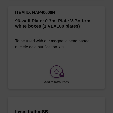
ITEM ID: NAP40000N
96-well Plate: 0.3ml Plate V-Bottom,
white boxes (1 VE=100 plates)
To be used with our magnetic bead based
nucleic acid purification kits.
Add to favourites
Lysis buffer SB