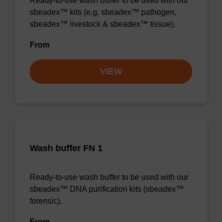
Ready-to-use wash buffer to be used with our
sbeadex™ kits (e.g. sbeadex™ pathogen,
sbeadex™ livestock & sbeadex™ tissue).
From
VIEW
Wash buffer FN 1
Ready-to-use wash buffer to be used with our
sbeadex™ DNA purification kits (sbeadex™
forensic).
From