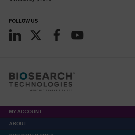
FOLLOW US
MY ACCOUNT
ABOUT