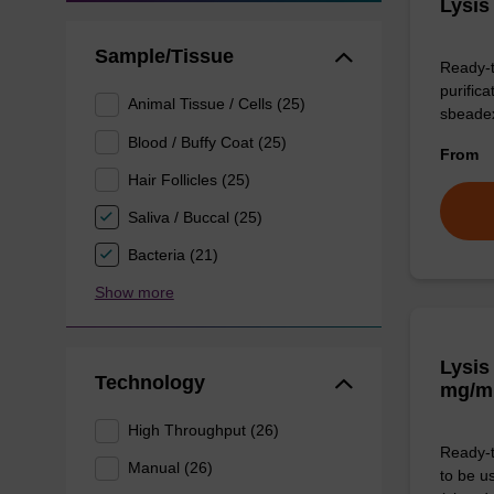
Lysis
Sample/Tissue
Ready-t
purific
Animal Tissue / Cells (25)
sbeade
Blood / Buffy Coat (25)
From
Hair Follicles (25)
Saliva / Buccal (25)
Bacteria (21)
Show more
Lysis
Technology
mg/m
High Throughput (26)
Ready-t
Manual (26)
to be u