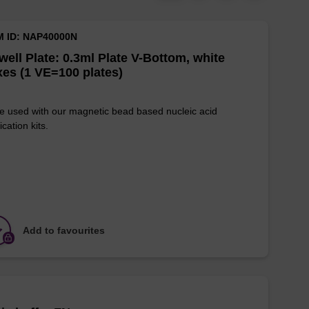
M ID: NAP40000N
well Plate: 0.3ml Plate V-Bottom, white
es (1 VE=100 plates)
e used with our magnetic bead based nucleic acid
ication kits.
Add to favourites