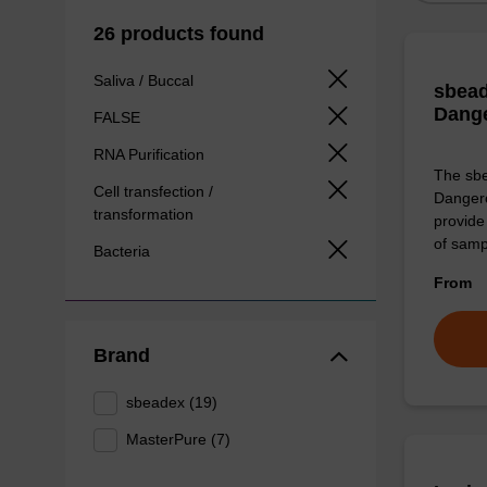
26 products found
Saliva / Buccal
sbead
Dang
FALSE
RNA Purification
The sbe
Cell transfection /
Dangero
transformation
provide 
of sam
Bacteria
From
Brand
sbeadex (19)
MasterPure (7)