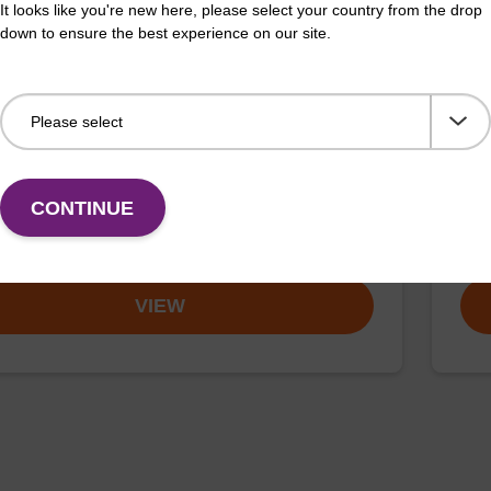
It looks like you're new here, please select your country from the drop
down to ensure the best experience on our site.
on buffer TN
Elu
o-use elution buffer to be used with our sbeadex™
Read
CONTINUE
ification kits (sbeadex™ tissue).
DNA 
Fr
VIEW