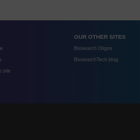
OUR OTHER SITES
re
Biosearch Oligos
s
BiosearchTech blog
 site