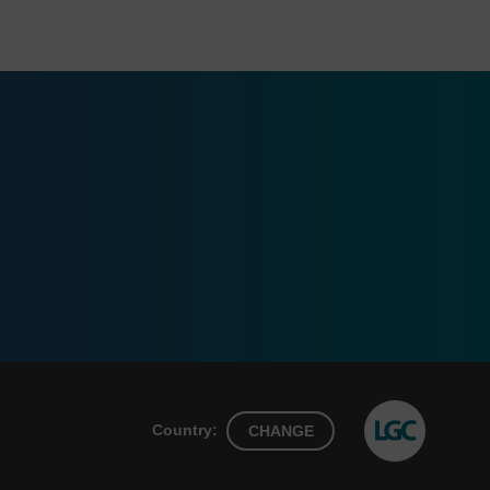
Country:
CHANGE