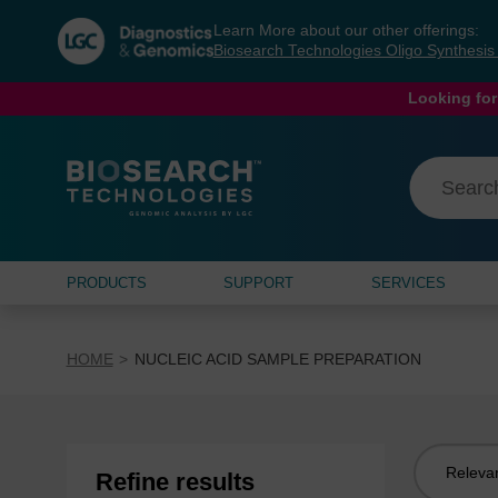
Skip
Skip
Learn More about our other offerings:
to
to
Biosearch Technologies Oligo Synthesi
content
navigation
menu
Looking for
PRODUCTS
SUPPORT
SERVICES
HOME
NUCLEIC ACID SAMPLE PREPARATION
Sort
Refine results
by: