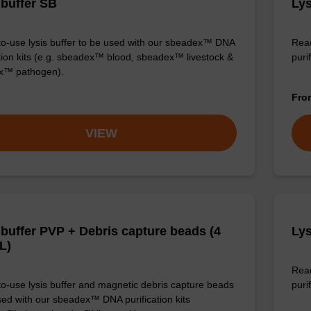
 buffer SB
Lys
o-use lysis buffer to be used with our sbeadex™ DNA
Read
ation kits (e.g. sbeadex™ blood, sbeadex™ livestock &
puri
x™ pathogen).
Fr
VIEW
 buffer PVP + Debris capture beads (4
Lys
L)
Read
o-use lysis buffer and magnetic debris capture beads
purif
sed with our sbeadex™ DNA purification kits