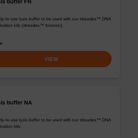
is buffer FN
y-to-use lysis buffer to be used with our sbeadex™ DNA
fication kits (sbeadex™ forensic).
om
VIEW
is buffer NA
y-to-use lysis buffer to be used with our sbeadex™ DNA
ication kits.