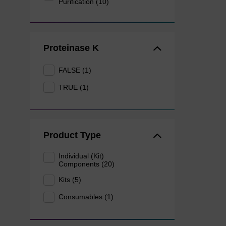
Purification (10)
Proteinase K
FALSE (1)
TRUE (1)
Product Type
Individual (Kit)
Components (20)
Kits (5)
Consumables (1)