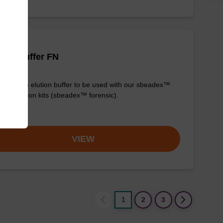
tion buffer FN
y-to-use elution buffer to be used with our sbeadex™
purification kits (sbeadex™ forensic).
om
VIEW
1
2
3