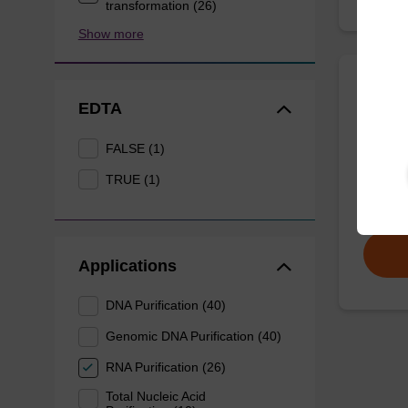
transformation (26)
Show more
Eluti
EDTA
FALSE (1)
Ready-t
DNA pur
TRUE (1)
From
Applications
DNA Purification (40)
Genomic DNA Purification (40)
RNA Purification (26)
Total Nucleic Acid