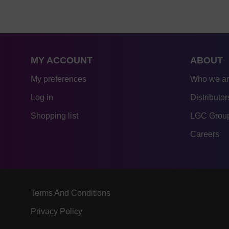
MY ACCOUNT
ABOUT
My preferences
Who we a
Log in
Distributor
Shopping list
LGC Group
Careers
Terms And Conditions
Privacy Policy