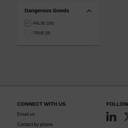
Dangerous Goods
FALSE (26)
TRUE (9)
CONNECT WITH US
FOLLOW
Email us
Contact by phone