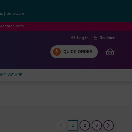
ns
|
SeraCare
earchtech.com
Log in
Register
QUICK ORDER
HO WE ARE
1
2
3