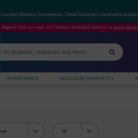
s
|
Lucigen Reagent Components
|
Rapid Genomics Genotyping Solutio
 oligos?
Visit our oligo and Stellaris dedicated platform at
oligos.bios
AGRIGENOMICS
MOLECULAR DIAGNOSTICS
W
Viewing: