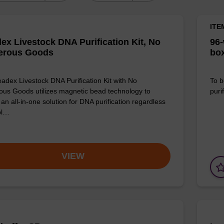
ITE
ex Livestock DNA Purification Kit, No
96-
erous Goods
box
adex Livestock DNA Purification Kit with No
To b
us Goods utilizes magnetic bead technology to
purif
an all-in-one solution for DNA purification regardless
pl…
VIEW