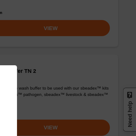
om
VIEW
h buffer TN 2
y-to-use wash buffer to be used with our sbeadex™ kits
g. sbeadex™ pathogen, sbeadex™ livestock & sbeadex™
ue).
Need help
om
VIEW