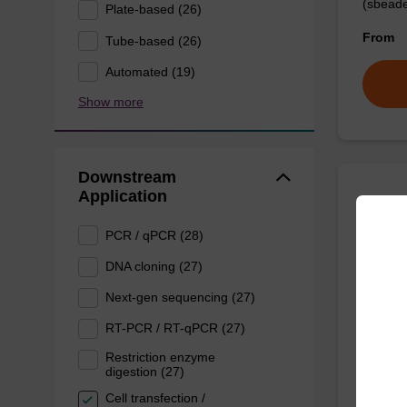
(sbeade
Plate-based (26)
From
Tube-based (26)
Automated (19)
Show more
Downstream
Application
Prote
PCR / qPCR (28)
High-qu
DNA cloning (27)
isolation
Next-gen sequencing (27)
RT-PCR / RT-qPCR (27)
From
Restriction enzyme
digestion (27)
Cell transfection /