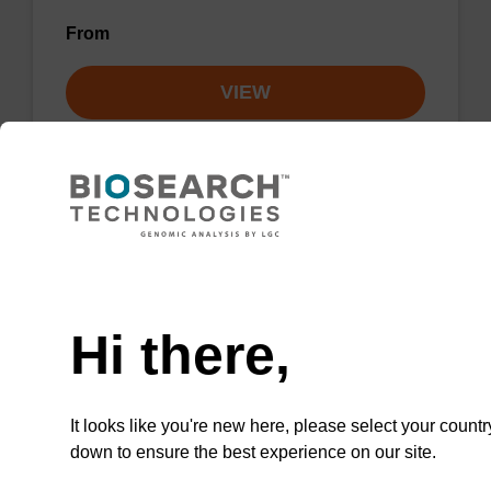
From
VIEW
Lysis buffer NA
Need help
Ready-to-use lysis buffer to be used with our
Hi there,
sbeadex™ DNA purification kits.
From
It looks like you're new here, please select your countr
down to ensure the best experience on our site.
VIEW