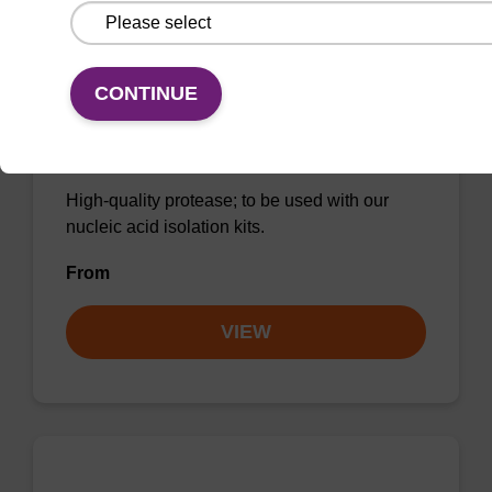
CONTINUE
Protease K, lyophilized powder
High-quality protease; to be used with our
nucleic acid isolation kits.
From
VIEW