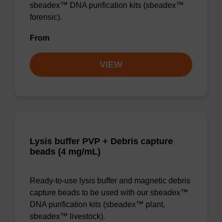
sbeadex™ DNA purification kits (sbeadex™
forensic).
From
VIEW
Lysis buffer PVP + Debris capture
beads (4 mg/mL)
Ready-to-use lysis buffer and magnetic debris
capture beads to be used with our sbeadex™
DNA purification kits (sbeadex™ plant,
sbeadex™ livestock).