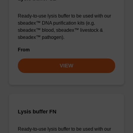
Ready-to-use lysis buffer to be used with our
sbeadex™ DNA purification kits (e.g.
sbeadex™ blood, sbeadex™ livestock &
sbeadex™ pathogen).
From
VIEW
Lysis buffer FN
Ready-to-use lysis buffer to be used with our