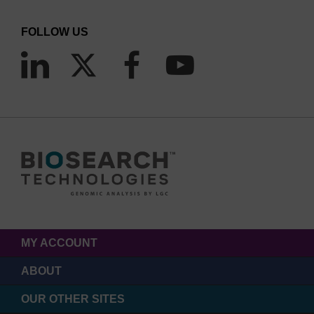
FOLLOW US
MY ACCOUNT
ABOUT
OUR OTHER SITES