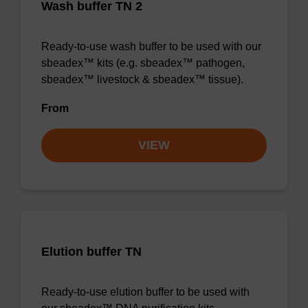
Wash buffer TN 2
Ready-to-use wash buffer to be used with our
sbeadex™ kits (e.g. sbeadex™ pathogen,
sbeadex™ livestock & sbeadex™ tissue).
From
VIEW
Elution buffer TN
Ready-to-use elution buffer to be used with