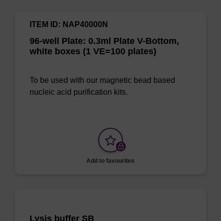
ITEM ID: NAP40000N
96-well Plate: 0.3ml Plate V-Bottom,
white boxes (1 VE=100 plates)
To be used with our magnetic bead based
nucleic acid purification kits.
Add to favourites
Lysis buffer SB