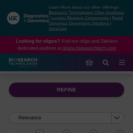
Skip
Skip
Learn More about our other offerings:
to
to
Biosearch Technologies Oligo Synthesis
content
navigation
|
Lucigen Reagent Components
|
Rapid
Genomics Genotyping Solutions
|
menu
SeraCare
Looking for oligos?
Visit our oligo and Stellaris
dedicated platform at
oligos.biosearchtech.com
REFINE
Sort
by: