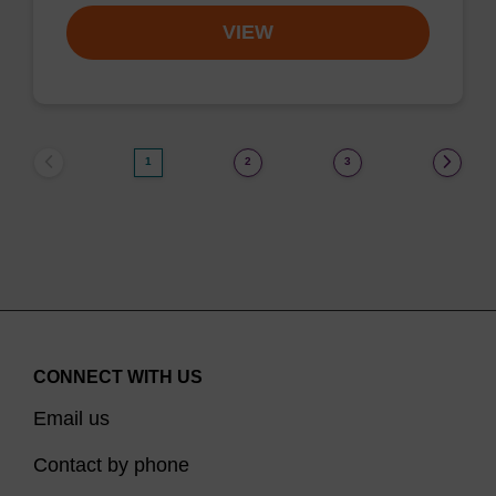
VIEW
1
2
3
CONNECT WITH US
Email us
Contact by phone