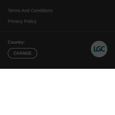
Terms And Conditions
Privacy Policy
Country:
CHANGE