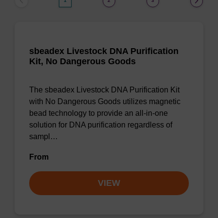
1
2
3
sbeadex Livestock DNA Purification
Kit, No Dangerous Goods
The sbeadex Livestock DNA Purification Kit
with No Dangerous Goods utilizes magnetic
bead technology to provide an all-in-one
solution for DNA purification regardless of
sampl…
From
VIEW