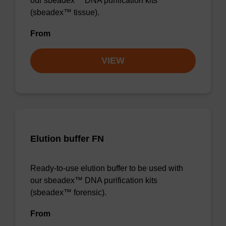
our sbeadex™ DNA purification kits
(sbeadex™ tissue).
From
VIEW
Elution buffer FN
Ready-to-use elution buffer to be used with
our sbeadex™ DNA purification kits
(sbeadex™ forensic).
From