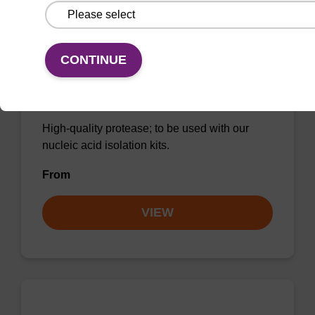
CONTINUE
Protease K, lyophilized powder
High-quality protease; to be used with our
nucleic acid isolation kits.
From
VIEW