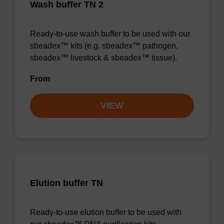
Wash buffer TN 2
Ready-to-use wash buffer to be used with our
sbeadex™ kits (e.g. sbeadex™ pathogen,
sbeadex™ livestock & sbeadex™ tissue).
From
VIEW
Elution buffer TN
Ready-to-use elution buffer to be used with