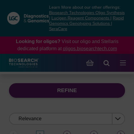
Skip
Skip
Learn More about our other offerings:
to
to
Biosearch Technologies Oligo Synthesis
content
navigation
|
Lucigen Reagent Components
|
Rapid
Genomics Genotyping Solutions
|
menu
SeraCare
Looking for oligos?
Visit our oligo and Stellaris
dedicated platform at
oligos.biosearchtech.com
REFINE
Sort
by: