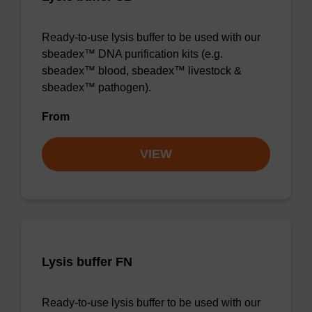
Ready-to-use lysis buffer to be used with our
sbeadex™ DNA purification kits (e.g.
sbeadex™ blood, sbeadex™ livestock &
sbeadex™ pathogen).
From
VIEW
Lysis buffer FN
Ready-to-use lysis buffer to be used with our