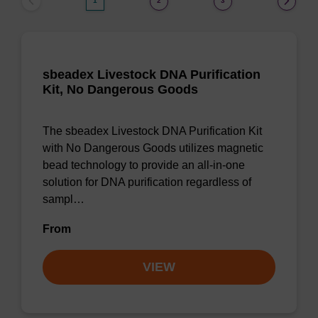
1
2
3
sbeadex Livestock DNA Purification
Kit, No Dangerous Goods
The sbeadex Livestock DNA Purification Kit
with No Dangerous Goods utilizes magnetic
bead technology to provide an all-in-one
solution for DNA purification regardless of
sampl…
From
VIEW