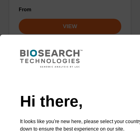
From
VIEW
Lysis buffer NA
Need help
Ready-to-use lysis buffer to be used with our
Hi there,
sbeadex™ DNA purification kits.
From
It looks like you're new here, please select your countr
down to ensure the best experience on our site.
VIEW