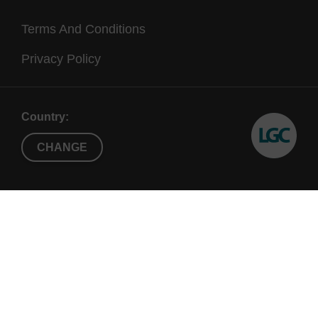
Terms And Conditions
Privacy Policy
Country:
CHANGE