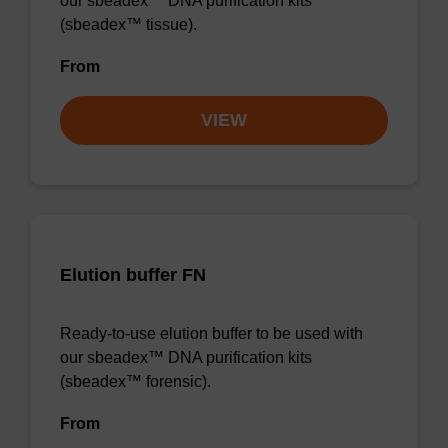
our sbeadex™ DNA purification kits
(sbeadex™ tissue).
From
VIEW
Elution buffer FN
Ready-to-use elution buffer to be used with
our sbeadex™ DNA purification kits
(sbeadex™ forensic).
From