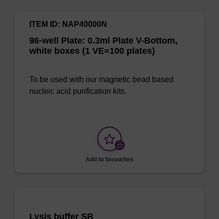
ITEM ID: NAP40000N
96-well Plate: 0.3ml Plate V-Bottom,
white boxes (1 VE=100 plates)
To be used with our magnetic bead based
nucleic acid purification kits.
Add to favourites
Lysis buffer SB