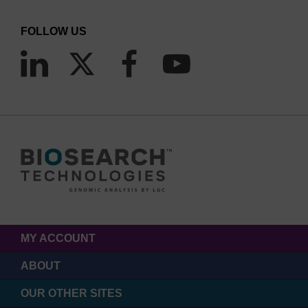
FOLLOW US
MY ACCOUNT
ABOUT
OUR OTHER SITES