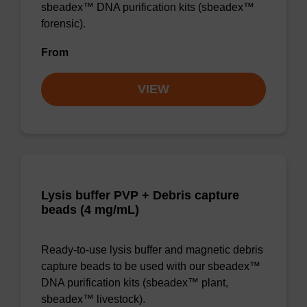
sbeadex™ DNA purification kits (sbeadex™
forensic).
From
VIEW
Lysis buffer PVP + Debris capture
beads (4 mg/mL)
Ready-to-use lysis buffer and magnetic debris
capture beads to be used with our sbeadex™
DNA purification kits (sbeadex™ plant,
sbeadex™ livestock).