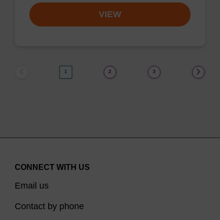
VIEW
1
2
3
CONNECT WITH US
Email us
Contact by phone