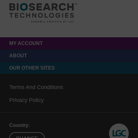
MY ACCOUNT
ABOUT
OUR OTHER SITES
Terms And Conditions
Privacy Policy
Country: