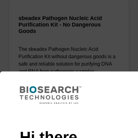
sbeadex Pathogen Nucleic Acid
Purification Kit - No Dangerous
Goods
The sbeadex Pathogen Nucleic Acid
Purification Kit without dangerous goods is a
safe and reliable solution for purifying DNA
and RNA from pathogenic samples.
From
VIEW
Need help
Hi there,