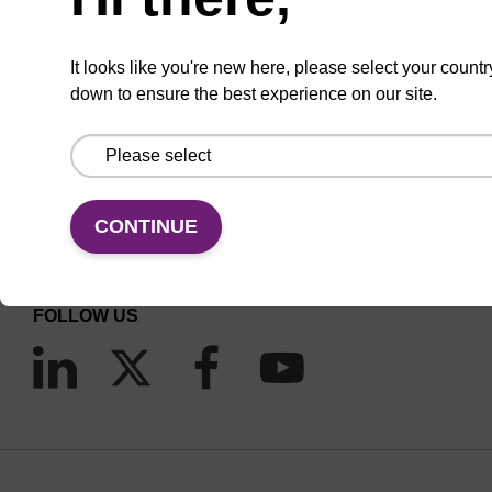
It looks like you're new here, please select your countr
down to ensure the best experience on our site.
CONNECT WITH US
Email us
CONTINUE
Contact by phone
FOLLOW US