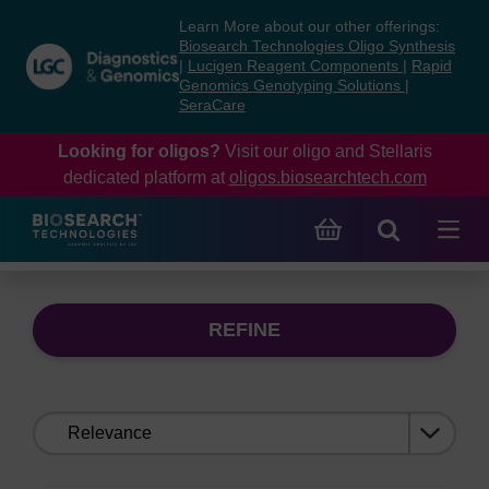
Skip
Skip
Learn More about our other offerings:
to
to
Biosearch Technologies Oligo Synthesis
content
navigation
|
Lucigen Reagent Components
|
Rapid
Genomics Genotyping Solutions
|
menu
SeraCare
Looking for oligos?
Visit our oligo and Stellaris
dedicated platform at
oligos.biosearchtech.com
REFINE
Sort
by: