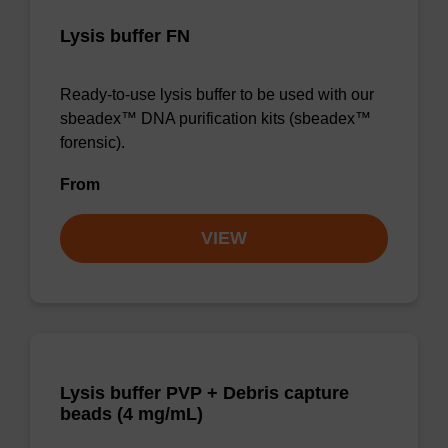
Lysis buffer FN
Ready-to-use lysis buffer to be used with our
sbeadex™ DNA purification kits (sbeadex™
forensic).
From
VIEW
Lysis buffer PVP + Debris capture
beads (4 mg/mL)