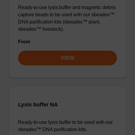
Ready-to-use lysis buffer and magnetic debris
capture beads to be used with our sbeadex™
DNA purification kits (sbeadex™ plant,
sbeadex™ livestock).
From
VIEW
Lysis buffer NA
Ready-to-use lysis buffer to be used with our
sbeadex™ DNA purification kits.