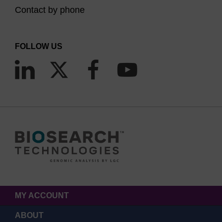
Contact by phone
FOLLOW US
MY ACCOUNT
ABOUT