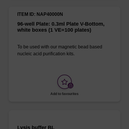
ITEM ID: NAP40000N
96-well Plate: 0.3ml Plate V-Bottom,
white boxes (1 VE=100 plates)
To be used with our magnetic bead based
nucleic acid purification kits.
Add to favourites
Lysis buffer BL