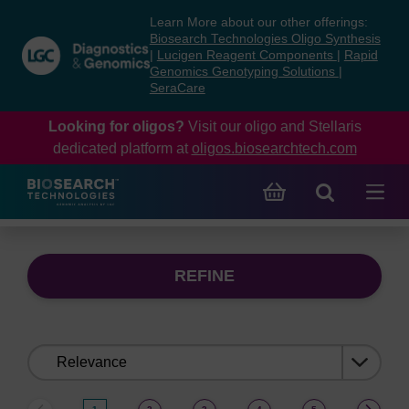
Skip
Skip
Learn More about our other offerings:
to
to
Biosearch Technologies Oligo Synthesis
content
navigation
|
Lucigen Reagent Components
|
Rapid
Genomics Genotyping Solutions
|
menu
SeraCare
Looking for oligos?
Visit our oligo and Stellaris
dedicated platform at
oligos.biosearchtech.com
REFINE
Sort
by: