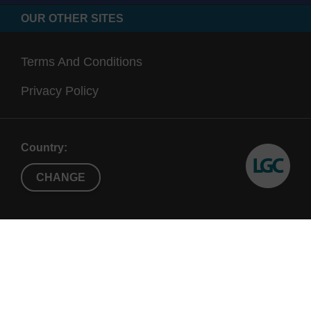
OUR OTHER SITES
Terms And Conditions
Privacy Policy
Country:
CHANGE