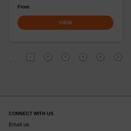
From
VIEW
1
2
3
4
5
CONNECT WITH US
Email us