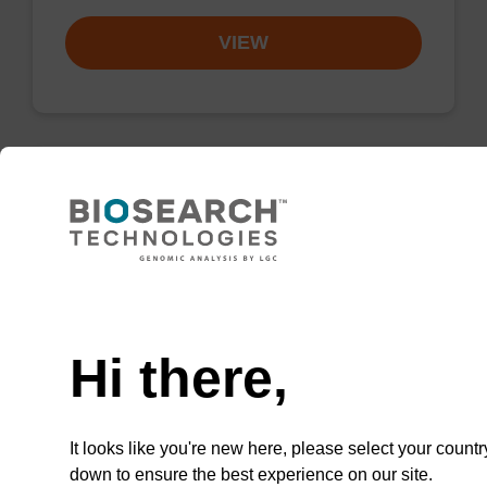
VIEW
Resuspension buffer PLN
Ready-to-use resuspension buffer to be used
Need help
with our magnetic bead based nucleic acid
purification kits (sbeadex™ plasmid).
Hi there,
From
VIEW
It looks like you're new here, please select your countr
down to ensure the best experience on our site.