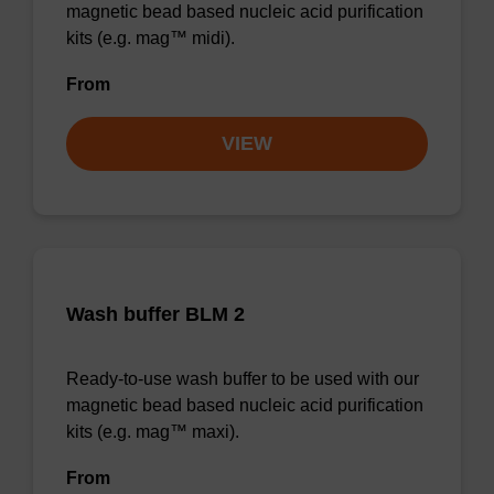
magnetic bead based nucleic acid purification
kits (e.g. mag™ midi).
From
VIEW
Wash buffer BLM 2
Ready-to-use wash buffer to be used with our
magnetic bead based nucleic acid purification
kits (e.g. mag™ maxi).
From