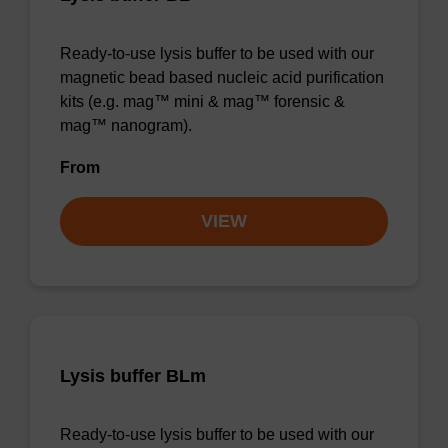
Ready-to-use lysis buffer to be used with our
magnetic bead based nucleic acid purification
kits (e.g. mag™ mini & mag™ forensic &
mag™ nanogram).
From
VIEW
Lysis buffer BLm
Ready-to-use lysis buffer to be used with our