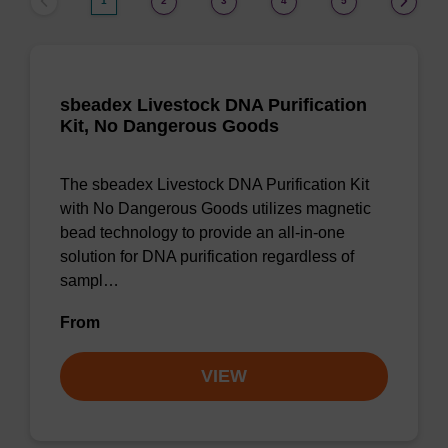
1
2
3
4
5
sbeadex Livestock DNA Purification
Kit, No Dangerous Goods
The sbeadex Livestock DNA Purification Kit
with No Dangerous Goods utilizes magnetic
bead technology to provide an all-in-one
solution for DNA purification regardless of
sampl…
From
VIEW