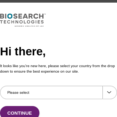
Hi there,
It looks like you're new here, please select your country from the drop
down to ensure the best experience on our site.
CONTINUE