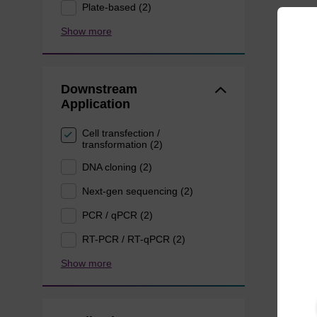
Plate-based (2)
Show more
Downstream
Application
Cell transfection /
transformation (2)
DNA cloning (2)
Next-gen sequencing (2)
PCR / qPCR (2)
RT-PCR / RT-qPCR (2)
Show more