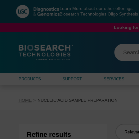
Skip
Skip
Learn More about our other offerings:
to
to
Biosearch Technologies Oligo Synthesi
content
navigation
menu
Looking for
PRODUCTS
SUPPORT
SERVICES
HOME
NUCLEIC ACID SAMPLE PREPARATION
Sort
Refine results
by: