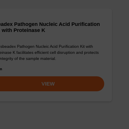
adex Pathogen Nucleic Acid Purification
, with Proteinase K
sbeadex Pathogen Nucleic Acid Purification Kit with
einase K facilitates efficient cell disruption and protects
integrity of the sample material.
om
VIEW