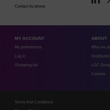
Contact by phone
MY ACCOUNT
ABOUT
My preferences
Who we a
Log in
Distributor
Shopping list
LGC Group
Careers
Terms And Conditions