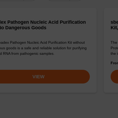
ex Pathogen Nucleic Acid Purification
sbe
 No Dangerous Goods
Kit
adex Pathogen Nucleic Acid Purification Kit without
The 
us goods is a safe and reliable solution for purifying
Prot
d RNA from pathogenic samples.
the 
Fr
VIEW