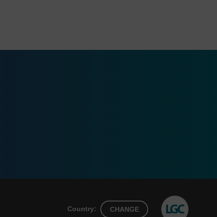
Country:
CHANGE