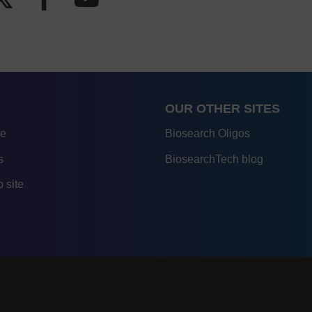
OUR OTHER SITES
re
Biosearch Oligos
s
BiosearchTech blog
 site