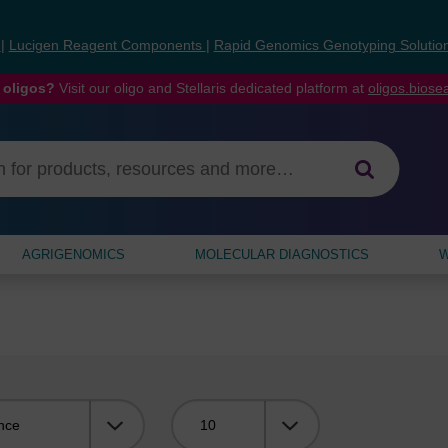
s
|
Lucigen Reagent Components
|
Rapid Genomics Genotyping Solutio
 oligos?
Visit our oligo and Stellaris dedicated platform at
oligos.bios
AGRIGENOMICS
MOLECULAR DIAGNOSTICS
W
Viewing: