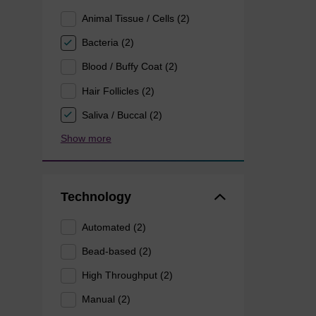
Animal Tissue / Cells (2)
Bacteria (2)
Blood / Buffy Coat (2)
Hair Follicles (2)
Saliva / Buccal (2)
Show more
Technology
Automated (2)
Bead-based (2)
High Throughput (2)
Manual (2)