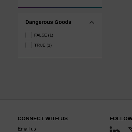
Dangerous Goods
FALSE (1)
TRUE (1)
CONNECT WITH US
FOLLOW
Email us