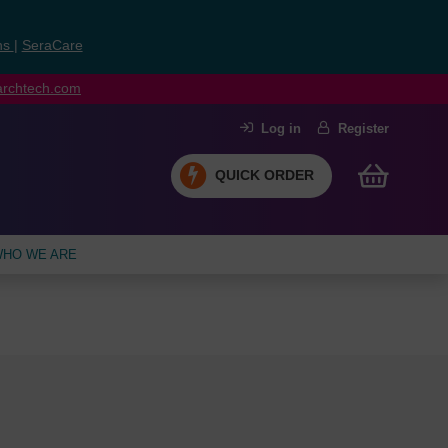
ns
|
SeraCare
earchtech.com
Log in
Register
QUICK ORDER
HO WE ARE