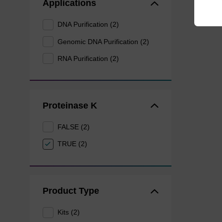
Applications
DNA Purification (2)
Genomic DNA Purification (2)
RNA Purification (2)
Proteinase K
FALSE (2)
TRUE (2)
Product Type
Kits (2)