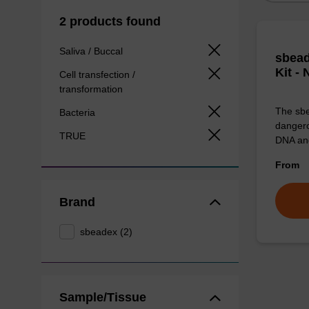
2 products found
Saliva / Buccal
sbead
Kit -
Cell transfection /
transformation
The sbe
Bacteria
dangero
TRUE
DNA an
From
Brand
sbeadex (2)
Sample/Tissue