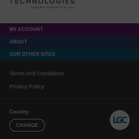
MY ACCOUNT
ABOUT
OUR OTHER SITES
Terms And Conditions
Privacy Policy
Country:
CHANGE