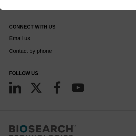
CONNECT WITH US
Email us
Contact by phone
FOLLOW US