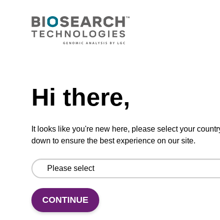
sbeadex Pathogen Nucleic Acid
Purification Kit, with Proteinase K
The sbeadex Pathogen Nucleic Acid
Need help
Purification Kit with Proteinase K facilitates
efficient cell disruption and protects the
Hi there,
integrity of the sample material.
From
It looks like you're new here, please select your countr
VIEW
down to ensure the best experience on our site.
CONTINUE