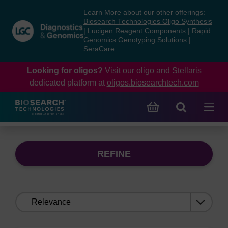
Skip
Skip
Learn More about our other offerings:
to
to
Biosearch Technologies Oligo Synthesis
content
navigation
|
Lucigen Reagent Components
|
Rapid
Genomics Genotyping Solutions
|
menu
SeraCare
Looking for oligos?
Visit our oligo and Stellaris
dedicated platform at
oligos.biosearchtech.com
REFINE
Sort
by: