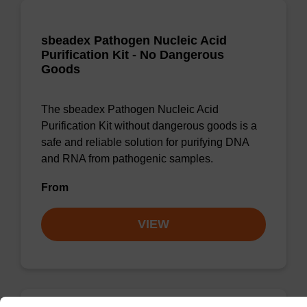
sbeadex Pathogen Nucleic Acid
Purification Kit - No Dangerous
Goods
The sbeadex Pathogen Nucleic Acid
Purification Kit without dangerous goods is a
safe and reliable solution for purifying DNA
and RNA from pathogenic samples.
From
VIEW