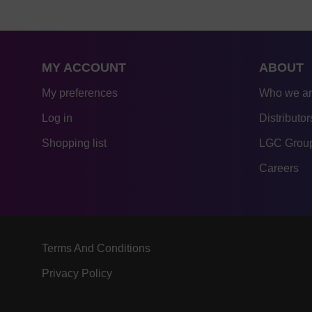
MY ACCOUNT
ABOUT
My preferences
Who we a
Log in
Distributor
Shopping list
LGC Group
Careers
Terms And Conditions
Privacy Policy