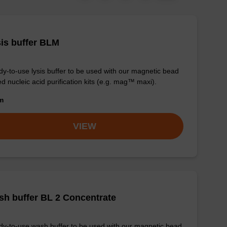
is buffer BLM
y-to-use lysis buffer to be used with our magnetic bead
d nucleic acid purification kits (e.g. mag™ maxi).
om
VIEW
h buffer BL 2 Concentrate
y-to-use wash buffer to be used with our magnetic bead