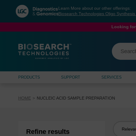
Skip
Skip
Learn More about our other offerings:
to
to
Biosearch Technologies Oligo Synthesi
content
navigation
menu
Looking for
PRODUCTS
SUPPORT
SERVICES
HOME
NUCLEIC ACID SAMPLE PREPARATION
Sort
Refine results
by: