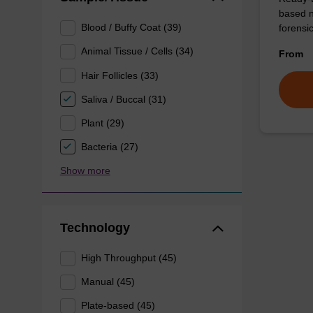
based n
Blood / Buffy Coat (39)
forens
Animal Tissue / Cells (34)
From
Hair Follicles (33)
Saliva / Buccal (31)
Plant (29)
Bacteria (27)
Show more
Technology
High Throughput (45)
Manual (45)
Plate-based (45)