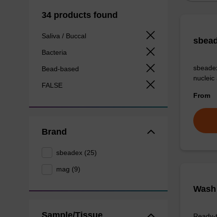
34 products found
Saliva / Buccal
sbead
Bacteria
sbeadex
Bead-based
nucleic
FALSE
From
Brand
sbeadex (25)
mag (9)
Wash 
Sample/Tissue
Ready-t