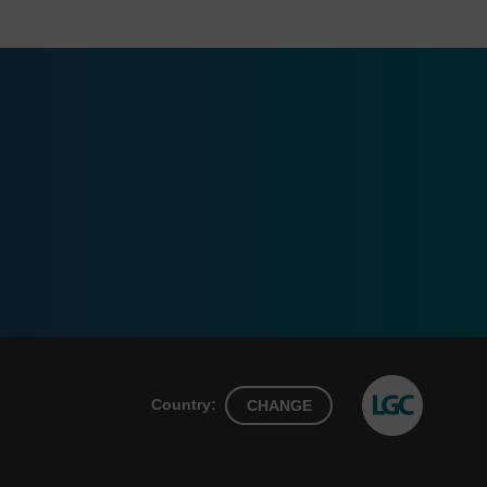
Country:
CHANGE