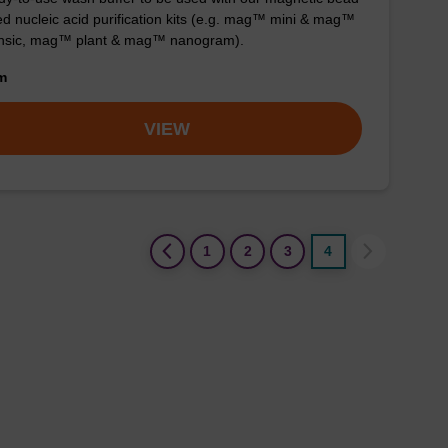
d nucleic acid purification kits (e.g. mag™ mini & mag™
ensic, mag™ plant & mag™ nanogram).
om
VIEW
(current)
1
2
3
4