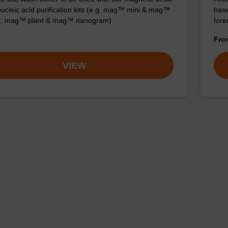
ucleic acid purification kits (e.g. mag™ mini & mag™
base
ic, mag™ plant & mag™ nanogram).
for
Fr
VIEW