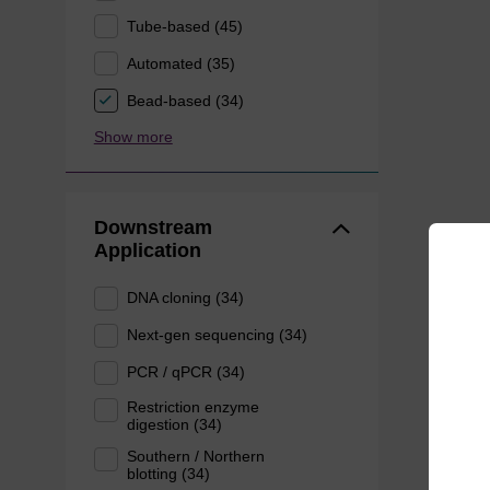
Tube-based (45)
Automated (35)
Bead-based (34)
Show more
Downstream
Application
DNA cloning (34)
Next-gen sequencing (34)
PCR / qPCR (34)
Restriction enzyme
digestion (34)
Southern / Northern
blotting (34)