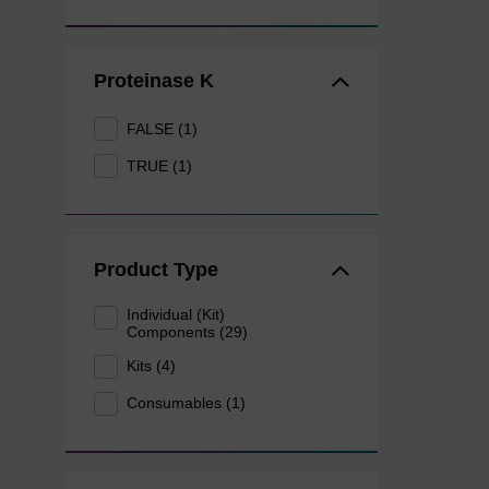
Proteinase K
FALSE (1)
TRUE (1)
Product Type
Individual (Kit)
Components (29)
Kits (4)
Consumables (1)