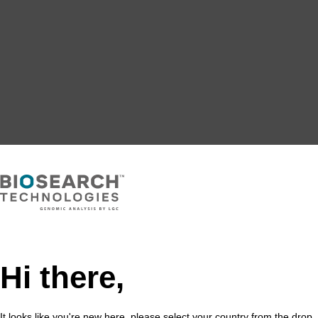
Hi there,
It looks like you're new here, please select your country from the drop