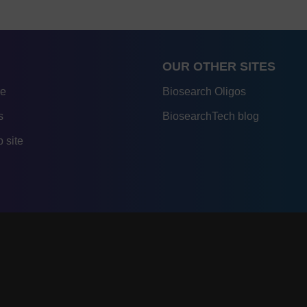
OUR OTHER SITES
re
Biosearch Oligos
s
BiosearchTech blog
 site