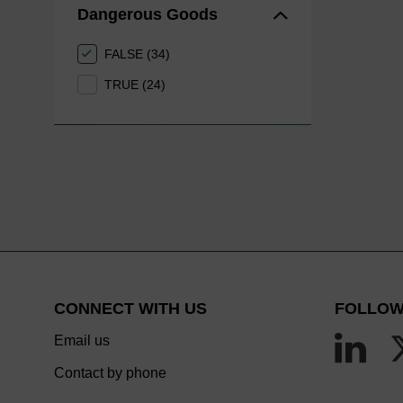
Dangerous Goods
FALSE (34)
TRUE (24)
CONNECT WITH US
FOLLOW
Email us
Contact by phone