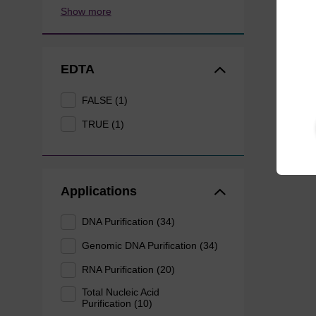
Show more
EDTA
FALSE (1)
TRUE (1)
Applications
DNA Purification (34)
Genomic DNA Purification (34)
RNA Purification (20)
Total Nucleic Acid
Purification (10)