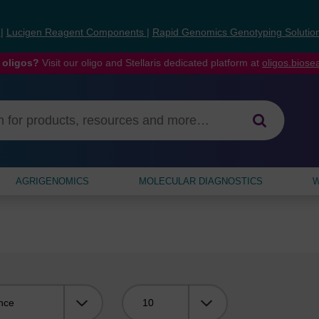
s
|
Lucigen Reagent Components
|
Rapid Genomics Genotyping Solutio
 oligos?
Visit our oligo and Stellaris dedicated platform at
oligos.bios
AGRIGENOMICS
MOLECULAR DIAGNOSTICS
W
Viewing: