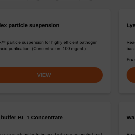
ex particle suspension
Lys
™ particle suspension for highly efficient pathogen
Read
 acid purification. (Concentration: 100 mg/mL)
base
Fr
VIEW
buffer BL 1 Concentrate
Was
o-use wash buffer to be used with our magnetic bead
Read