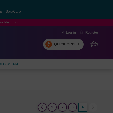
ns
|
SeraCare
earchtech.com
Log in
Register
QUICK ORDER
HO WE ARE
(current)
1
2
3
4