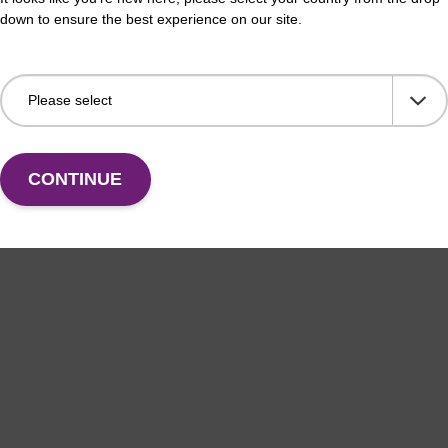
down to ensure the best experience on our site.
CONTINUE