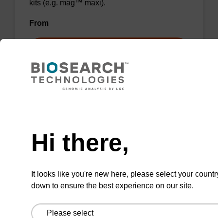
kits (e.g. mag™ maxi).
From
VIEW
Need help
Wash buffer BL 1 Concentrate
Hi there,
Ready-to-use wash buffer to be used with our
magnetic bead based nucleic acid purification
It looks like you're new here, please select your countr
kits (e.g. mag™ mini & mag™ forensic, mag™
down to ensure the best experience on our site.
plant & mag™ nanogram).
From