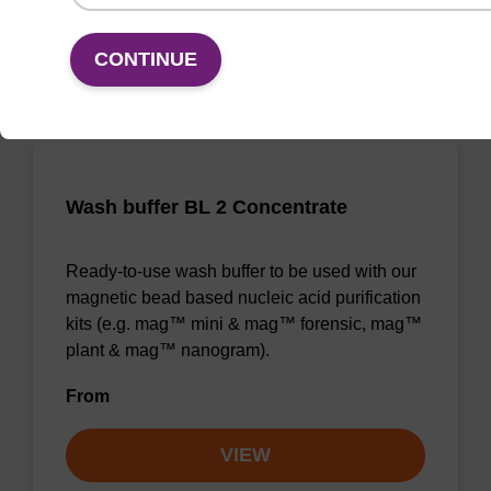
VIEW
CONTINUE
Wash buffer BL 2 Concentrate
Ready-to-use wash buffer to be used with our
magnetic bead based nucleic acid purification
kits (e.g. mag™ mini & mag™ forensic, mag™
plant & mag™ nanogram).
From
VIEW