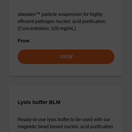
sbeadex™ particle suspension for highly
efficient pathogen nucleic acid purification.
(Concentration: 100 mg/mL)
From
VIEW
Lysis buffer BLM
Ready-to-use lysis buffer to be used with our
magnetic bead based nucleic acid purification