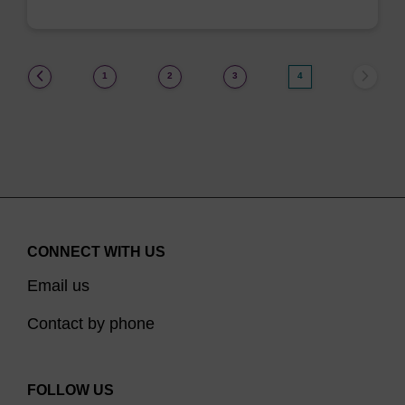
(current)
1
2
3
4
CONNECT WITH US
Email us
Contact by phone
FOLLOW US