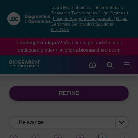
Skip
Skip
Learn More about our other offerings:
to
to
Biosearch Technologies Oligo Synthesis
content
navigation
|
Lucigen Reagent Components
|
Rapid
Genomics Genotyping Solutions
|
menu
SeraCare
Looking for oligos?
Visit our oligo and Stellaris
dedicated platform at
oligos.biosearchtech.com
REFINE
Sort
by:
(current)