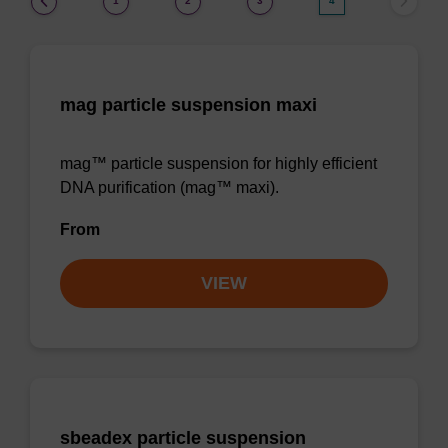
1
2
3
4
mag particle suspension maxi
mag™ particle suspension for highly efficient
DNA purification (mag™ maxi).
From
VIEW
sbeadex particle suspension