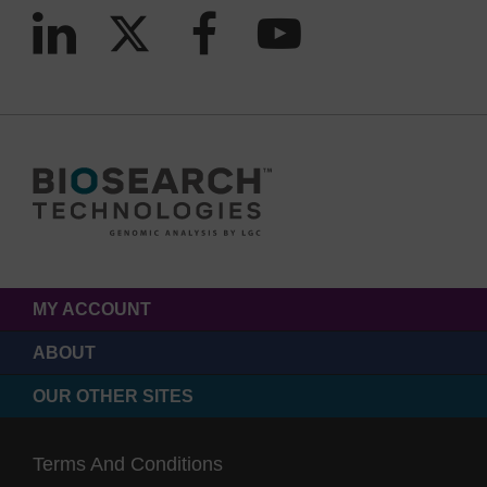
MY ACCOUNT
ABOUT
OUR OTHER SITES
Terms And Conditions