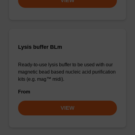
VIEW
Lysis buffer BLm
Ready-to-use lysis buffer to be used with our
magnetic bead based nucleic acid purification
kits (e.g. mag™ midi).
From
VIEW