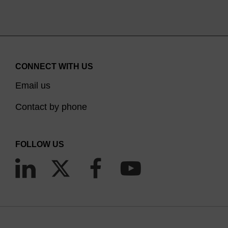
CONNECT WITH US
Email us
Contact by phone
FOLLOW US