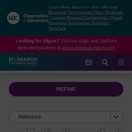
Skip
Skip
Learn More about our other offerings:
to
to
Biosearch Technologies Oligo Synthesis
content
navigation
|
Lucigen Reagent Components
|
Rapid
Genomics Genotyping Solutions
|
menu
SeraCare
Looking for oligos?
Visit our oligo and Stellaris
dedicated platform at
oligos.biosearchtech.com
REFINE
Sort
by: