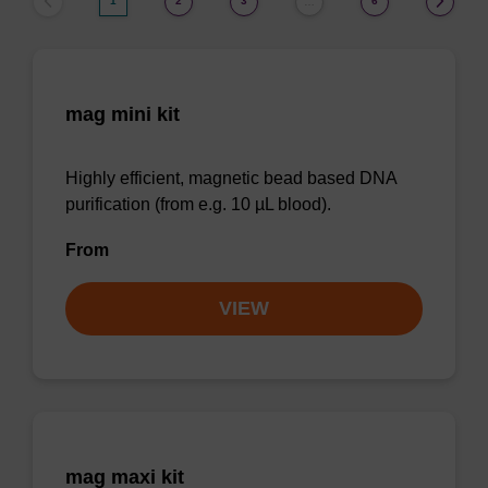
1
2
3
6
…
mag mini kit
Highly efficient, magnetic bead based DNA
purification (from e.g. 10 µL blood).
From
VIEW
mag maxi kit