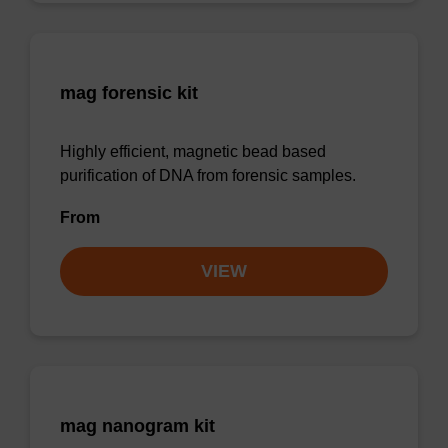
mag forensic kit
Highly efficient, magnetic bead based
purification of DNA from forensic samples.
From
VIEW
mag nanogram kit