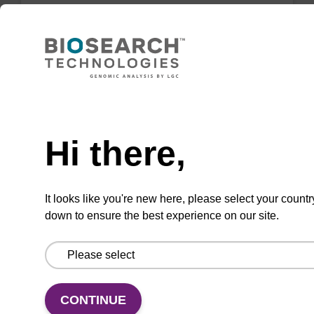
Highly efficient, magnetic bead based DNA
purification (normalised to 25 ng DNA).
From
Need help
VIEW
Hi there,
ITEM ID: NAP40000N
It looks like you're new here, please select your countr
down to ensure the best experience on our site.
96-well Plate: 0.3ml Plate V-Bottom,
white boxes (1 VE=100 plates)
To be used with our magnetic bead based
nucleic acid purification kits.
CONTINUE