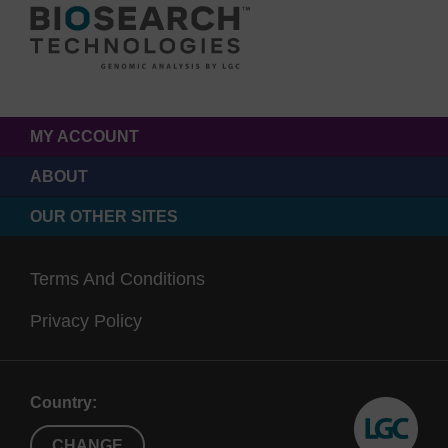
MY ACCOUNT
ABOUT
OUR OTHER SITES
Terms And Conditions
Privacy Policy
Country:
CHANGE