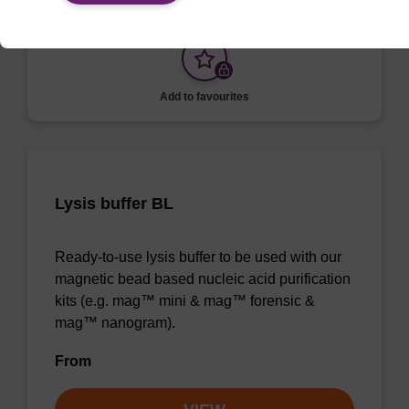
Add to favourites
Lysis buffer BL
Ready-to-use lysis buffer to be used with our
magnetic bead based nucleic acid purification
kits (e.g. mag™ mini & mag™ forensic &
mag™ nanogram).
From