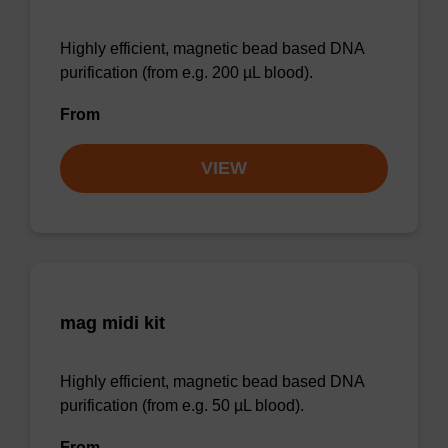
Highly efficient, magnetic bead based DNA
purification (from e.g. 200 µL blood).
From
VIEW
mag midi kit
Highly efficient, magnetic bead based DNA
purification (from e.g. 50 µL blood).
From