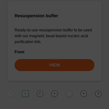
Resuspension buffer
Ready-to-use resuspension buffer to be used
with our magnetic bead based nucleic acid
purification kits.
From
VIEW
1
2
3
6
…