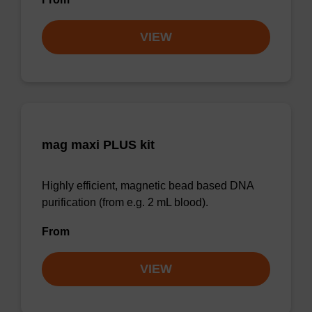
VIEW
mag maxi PLUS kit
Highly efficient, magnetic bead based DNA
purification (from e.g. 2 mL blood).
From
VIEW