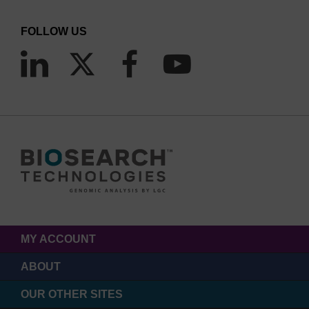
FOLLOW US
MY ACCOUNT
ABOUT
OUR OTHER SITES