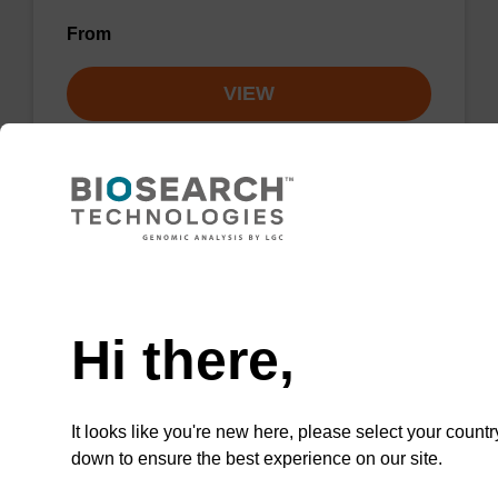
From
VIEW
Lysis buffer NA
Need help
Ready-to-use lysis buffer to be used with our
Hi there,
sbeadex™ DNA purification kits.
From
It looks like you're new here, please select your countr
down to ensure the best experience on our site.
VIEW