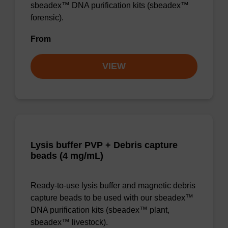
sbeadex™ DNA purification kits (sbeadex™
forensic).
From
VIEW
Lysis buffer PVP + Debris capture
beads (4 mg/mL)
Ready-to-use lysis buffer and magnetic debris
capture beads to be used with our sbeadex™
DNA purification kits (sbeadex™ plant,
sbeadex™ livestock).