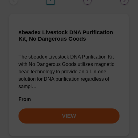
1
2
sbeadex Livestock DNA Purification
Kit, No Dangerous Goods
The sbeadex Livestock DNA Purification Kit
with No Dangerous Goods utilizes magnetic
bead technology to provide an all-in-one
solution for DNA purification regardless of
sampl…
From
VIEW