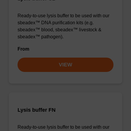
Ready-to-use lysis buffer to be used with our
sbeadex™ DNA purification kits (e.g.
sbeadex™ blood, sbeadex™ livestock &
sbeadex™ pathogen).
From
VIEW
Lysis buffer FN
Ready-to-use lysis buffer to be used with our