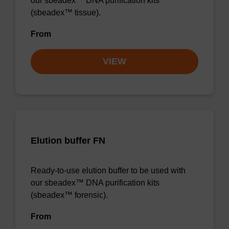
our sbeadex™ DNA purification kits
(sbeadex™ tissue).
From
VIEW
Elution buffer FN
Ready-to-use elution buffer to be used with
our sbeadex™ DNA purification kits
(sbeadex™ forensic).
From