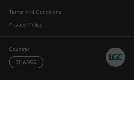
Terms And Conditions
Privacy Policy
Country:
CHANGE