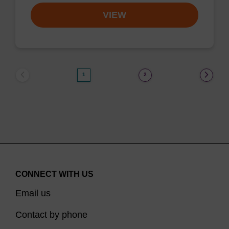
VIEW
1
2
CONNECT WITH US
Email us
Contact by phone