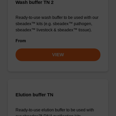
Wash buffer TN 2
Ready-to-use wash buffer to be used with our
sbeadex™ kits (e.g. sbeadex™ pathogen,
sbeadex™ livestock & sbeadex™ tissue).
From
VIEW
Elution buffer TN
Ready-to-use elution buffer to be used with