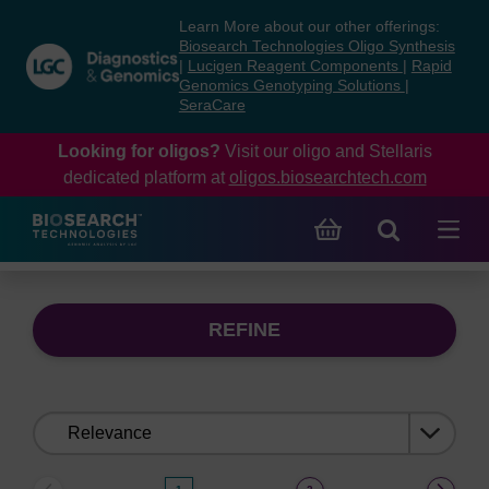
Skip
Skip
Learn More about our other offerings:
to
to
Biosearch Technologies Oligo Synthesis
content
navigation
|
Lucigen Reagent Components
|
Rapid
Genomics Genotyping Solutions
|
menu
SeraCare
Looking for oligos?
Visit our oligo and Stellaris
dedicated platform at
oligos.biosearchtech.com
REFINE
Sort
by: