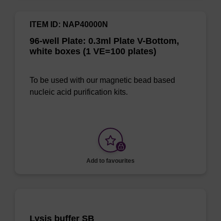
ITEM ID: NAP40000N
96-well Plate: 0.3ml Plate V-Bottom,
white boxes (1 VE=100 plates)
To be used with our magnetic bead based
nucleic acid purification kits.
Add to favourites
Lysis buffer SB