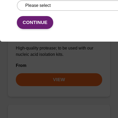
CONTINUE
Protease K, lyophilized powder
High-quality protease; to be used with our
nucleic acid isolation kits.
From
VIEW