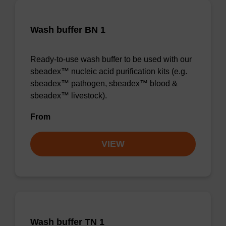
Wash buffer BN 1
Ready-to-use wash buffer to be used with our
sbeadex™ nucleic acid purification kits (e.g.
sbeadex™ pathogen, sbeadex™ blood &
sbeadex™ livestock).
From
VIEW
Wash buffer TN 1