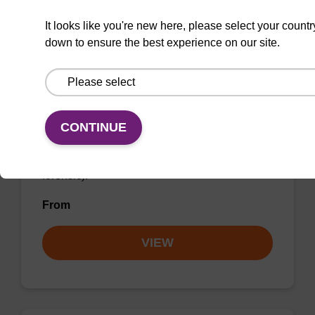
It looks like you're new here, please select your countr
down to ensure the best experience on our site.
Wash buffer FN 2
CONTINUE
Ready-to-use wash buffer to be used with our
sbeadex™ DNA purification kits (sbeadex™
forensic).
From
VIEW