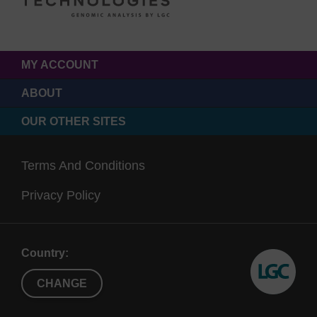
MY ACCOUNT
ABOUT
OUR OTHER SITES
Terms And Conditions
Privacy Policy
Country:
CHANGE