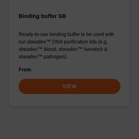
Binding buffer SB
Ready-to-use binding buffer to be used with
our sbeadex™ DNA purification kits (e.g.
sbeadex™ blood, sbeadex™ livestock &
sbeadex™ pathogen).
From
VIEW