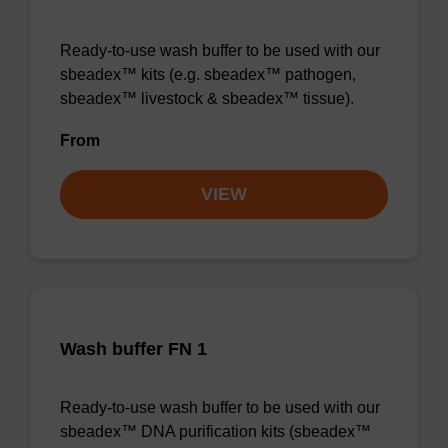
Ready-to-use wash buffer to be used with our
sbeadex™ kits (e.g. sbeadex™ pathogen,
sbeadex™ livestock & sbeadex™ tissue).
From
VIEW
Wash buffer FN 1
Ready-to-use wash buffer to be used with our
sbeadex™ DNA purification kits (sbeadex™