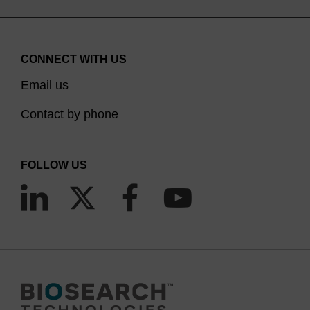
CONNECT WITH US
Email us
Contact by phone
FOLLOW US