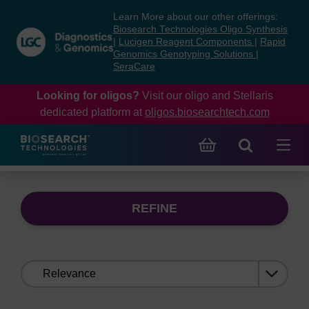
Skip
Skip
Learn More about our other offerings:
to
to
Biosearch Technologies Oligo Synthesis
content
navigation
|
Lucigen Reagent Components
|
Rapid
Genomics Genotyping Solutions
|
menu
SeraCare
Looking for oligos?
Visit our oligo and Stellaris
dedicated platform at
oligos.biosearchtech.com
REFINE
Sort
by: