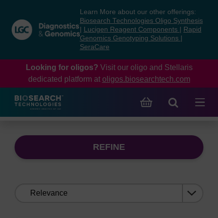
Skip
Skip
Learn More about our other offerings:
to
to
Biosearch Technologies Oligo Synthesis
content
navigation
|
Lucigen Reagent Components
|
Rapid
Genomics Genotyping Solutions
|
menu
SeraCare
Looking for oligos?
Visit our oligo and Stellaris
dedicated platform at
oligos.biosearchtech.com
REFINE
Sort
by: