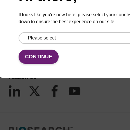
It looks like you're new here, please select your countr
down to ensure the best experience on our site.
CONNECT WITH US
Email us
Contact by phone
CONTINUE
FOLLOW US