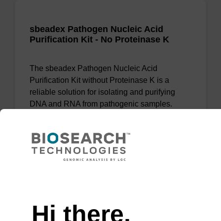
sbeadex Pathogen Nucleic Acid
Purification Kit - No Proteinase K
The sbeadex Pathogen Nucleic Acid
Purification Kit without Proteinase K is a
reliable solution for isolating and purifying
DNA and RNA from pathogenic samples.
From
VIEW
Need help
Hi there,