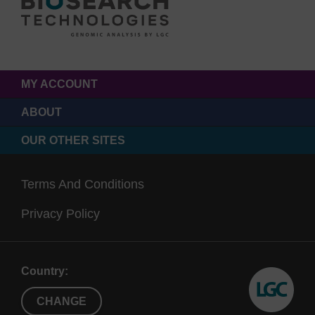
MY ACCOUNT
ABOUT
OUR OTHER SITES
Terms And Conditions
Privacy Policy
Country:
CHANGE