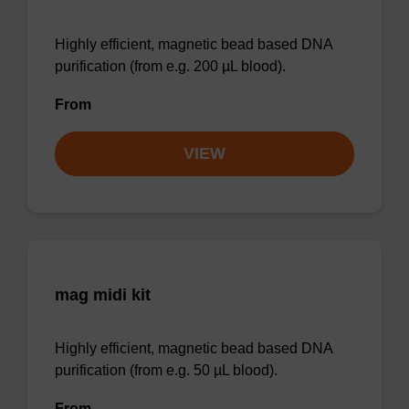
Highly efficient, magnetic bead based DNA
purification (from e.g. 200 µL blood).
From
VIEW
mag midi kit
Highly efficient, magnetic bead based DNA
purification (from e.g. 50 µL blood).
From