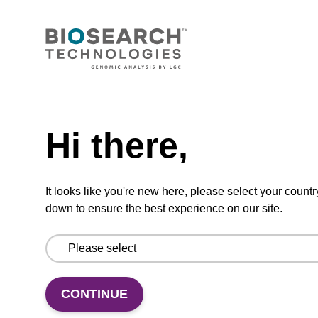
mag™ particle suspension for highly efficient
DNA purification (mag™ nanogram).
From
Need help
VIEW
Hi there,
It looks like you're new here, please select your countr
down to ensure the best experience on our site.
Binding buffer BL
Ready-to-use binding buffer to be used with
mag™ particle suspension; for highly efficient
CONTINUE
DNA purification (mag™ mini, mag™ forensic,
mag™ nanogram, mag™ plant).