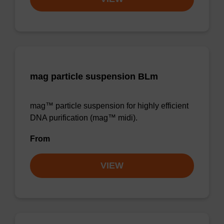
mag particle suspension BLm
mag™ particle suspension for highly efficient
DNA purification (mag™ midi).
From
VIEW