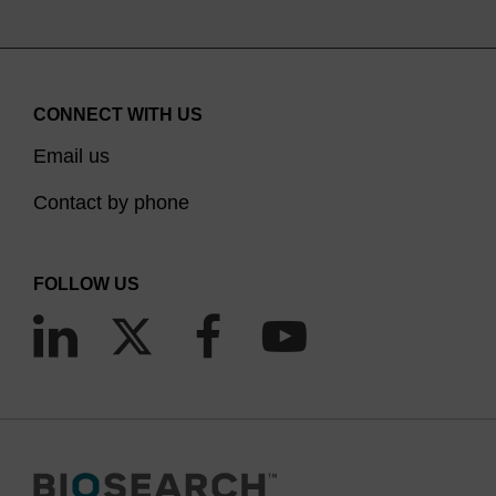
CONNECT WITH US
Email us
Contact by phone
FOLLOW US