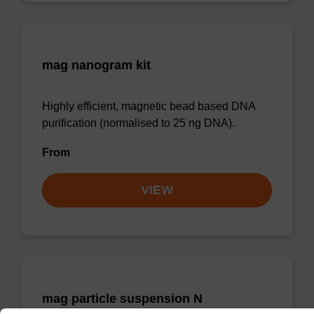
mag nanogram kit
Highly efficient, magnetic bead based DNA
purification (normalised to 25 ng DNA).
From
VIEW
mag particle suspension N