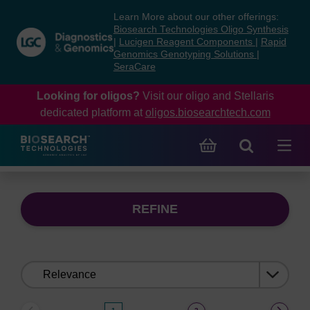
Skip
Skip
Learn More about our other offerings:
to
to
Biosearch Technologies Oligo Synthesis
content
navigation
|
Lucigen Reagent Components
|
Rapid
Genomics Genotyping Solutions
|
menu
SeraCare
Looking for oligos?
Visit our oligo and Stellaris
dedicated platform at
oligos.biosearchtech.com
REFINE
Sort
by: