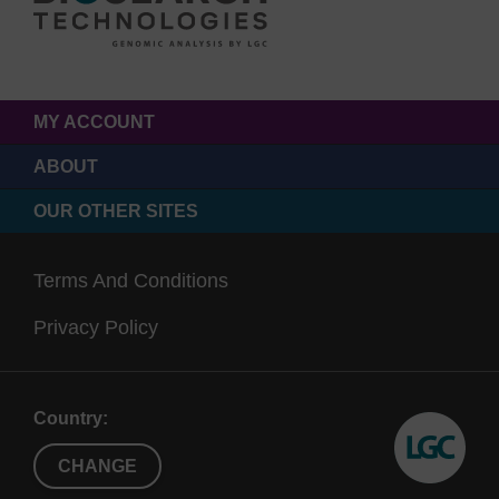
MY ACCOUNT
ABOUT
OUR OTHER SITES
Terms And Conditions
Privacy Policy
Country:
CHANGE