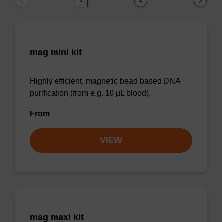
1
2
mag mini kit
Highly efficient, magnetic bead based DNA
purification (from e.g. 10 µL blood).
From
VIEW
mag maxi kit