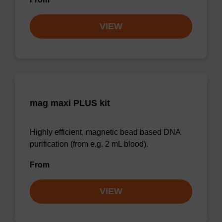
VIEW
mag maxi PLUS kit
Highly efficient, magnetic bead based DNA
purification (from e.g. 2 mL blood).
From
VIEW