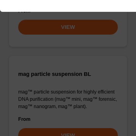
From
VIEW
mag particle suspension BL
mag™ particle suspension for highly efficient
DNA purification (mag™ mini, mag™ forensic,
mag™ nanogram, mag™ plant).
From
VIEW