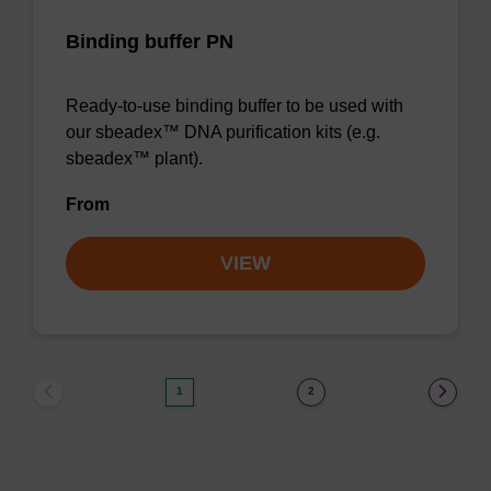
Binding buffer PN
Ready-to-use binding buffer to be used with
our sbeadex™ DNA purification kits (e.g.
sbeadex™ plant).
From
VIEW
1
2