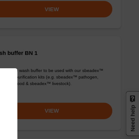
VIEW
h buffer BN 1
y-to-use wash buffer to be used with our sbeadex™
eic acid purification kits (e.g. sbeadex™ pathogen,
dex™ blood & sbeadex™ livestock).
om
Need help
VIEW