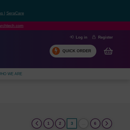
ns
|
SeraCare
earchtech.com
Log in
Register
QUICK ORDER
HO WE ARE
(current)
1
2
3
…
6