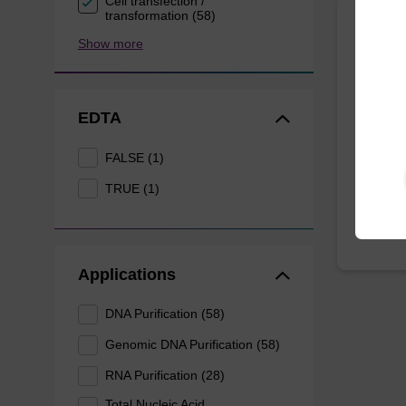
Cell transfection /
transformation (58)
Show more
Wash 
Ready-t
(e.g. 
EDTA
tissue).
FALSE (1)
From
TRUE (1)
Applications
DNA Purification (58)
Genomic DNA Purification (58)
RNA Purification (28)
Total Nucleic Acid