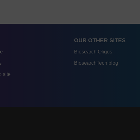
OUR OTHER SITES
re
Biosearch Oligos
s
BiosearchTech blog
 site