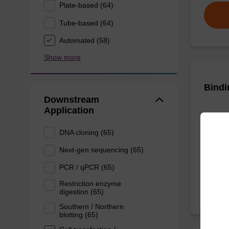
Plate-based (64)
Tube-based (64)
Automated (58)
Show more
Bindi
Downstream
Application
Ready-t
DNA pur
DNA cloning (65)
Next-gen sequencing (65)
From
PCR / qPCR (65)
Restriction enzyme
digestion (65)
Southern / Northern
blotting (65)