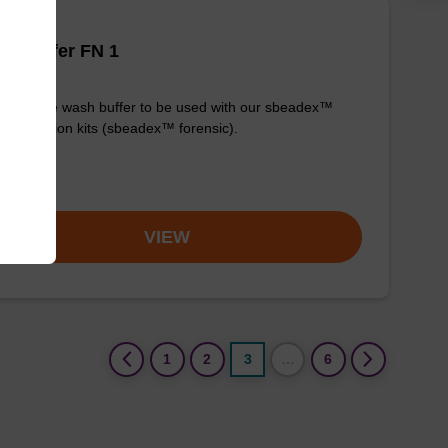
h buffer FN 1
y-to-use wash buffer to be used with our sbeadex™
purification kits (sbeadex™ forensic).
om
VIEW
(current)
1
2
3
…
6