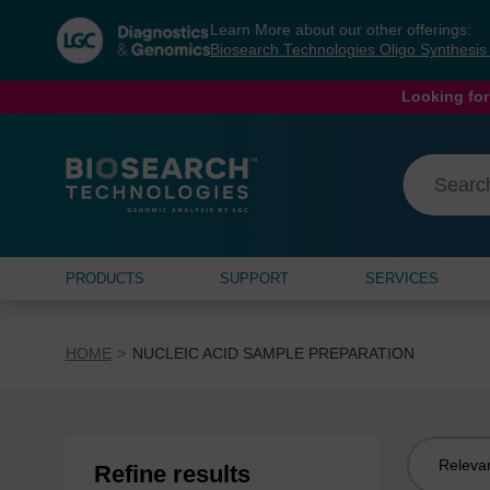
Skip
Skip
Learn More about our other offerings:
to
to
Biosearch Technologies Oligo Synthesi
content
navigation
menu
Looking for
PRODUCTS
SUPPORT
SERVICES
HOME
NUCLEIC ACID SAMPLE PREPARATION
Sort
Refine results
by: