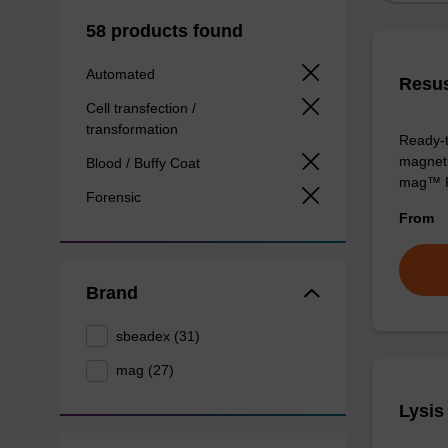
58 products found
Automated
Resus
Cell transfection /
transformation
Ready-t
magnetic
Blood / Buffy Coat
mag™ P
Forensic
From
Brand
sbeadex (31)
mag (27)
Lysis