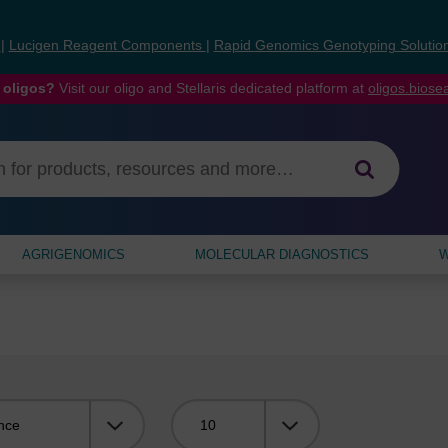
s
|
Lucigen Reagent Components
|
Rapid Genomics Genotyping Solutio
 oligos?
Visit our oligo and Stellaris dedicated platform at
oligos.bios
AGRIGENOMICS
MOLECULAR DIAGNOSTICS
W
Viewing: