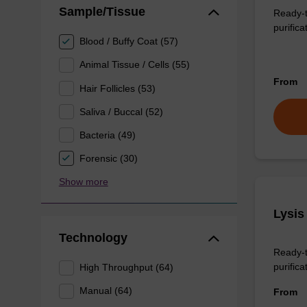
Sample/Tissue
Ready-t
purifica
Blood / Buffy Coat (57)
Animal Tissue / Cells (55)
From
Hair Follicles (53)
Saliva / Buccal (52)
Bacteria (49)
Forensic (30)
Show more
Lysis
Technology
Ready-t
purificat
High Throughput (64)
Manual (64)
From