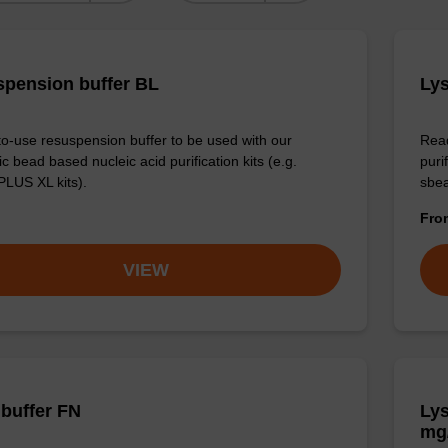
pension buffer BL
Lys
o-use resuspension buffer to be used with our
Read
 bead based nucleic acid purification kits (e.g.
puri
LUS XL kits).
sbe
Fr
VIEW
 buffer FN
Lys
mg