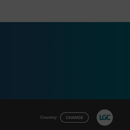
Country:
CHANGE