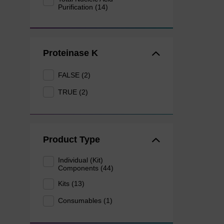
Purification (14)
Proteinase K
FALSE (2)
TRUE (2)
Product Type
Individual (Kit)
Components (44)
Kits (13)
Consumables (1)