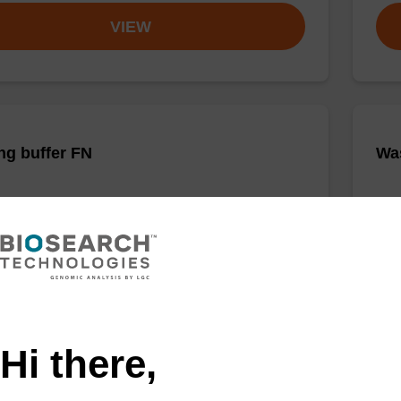
VIEW
ng buffer FN
Was
o-use binding buffer to be used with our sbeadex™
Read
ification kits (sbeadex™ forensic).
nucl
sbea
Fr
VIEW
Hi there,