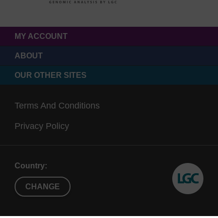
MY ACCOUNT
ABOUT
OUR OTHER SITES
Terms And Conditions
Privacy Policy
Country:
CHANGE