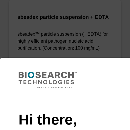
sbeadex particle suspension + EDTA
sbeadex™ particle suspension (+ EDTA) for
highly efficient pathogen nucleic acid
purification. (Concentration: 100 mg/mL)
From
VIEW
Need help
Hi there,