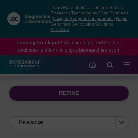
Skip
Skip
Learn More about our other offerings:
to
to
Biosearch Technologies Oligo Synthesis
content
navigation
|
Lucigen Reagent Components
|
Rapid
Genomics Genotyping Solutions
|
menu
SeraCare
Looking for oligos?
Visit our oligo and Stellaris
dedicated platform at
oligos.biosearchtech.com
REFINE
Sort
by: