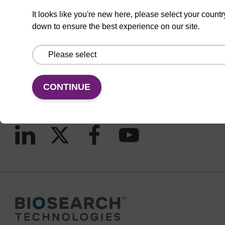
It looks like you're new here, please select your countr
down to ensure the best experience on our site.
CONNECT WITH US
Email us
Contact by phone
CONTINUE
FOLLOW US