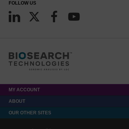
FOLLOW US
MY ACCOUNT
ABOUT
OUR OTHER SITES