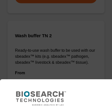
Wash buffer TN 2
Ready-to-use wash buffer to be used with our
sbeadex™ kits (e.g. sbeadex™ pathogen,
sbeadex™ livestock & sbeadex™ tissue).
From
VIEW