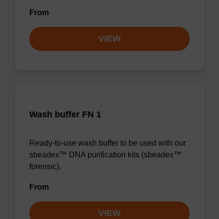
From
VIEW
Wash buffer FN 1
Ready-to-use wash buffer to be used with our
sbeadex™ DNA purification kits (sbeadex™
forensic).
From
VIEW