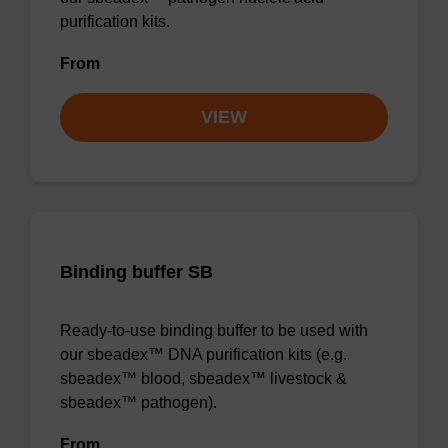
purification kits.
From
VIEW
Binding buffer SB
Ready-to-use binding buffer to be used with
our sbeadex™ DNA purification kits (e.g.
sbeadex™ blood, sbeadex™ livestock &
sbeadex™ pathogen).
From