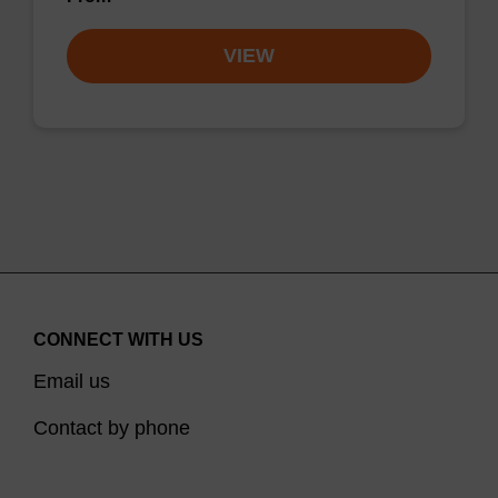
VIEW
CONNECT WITH US
Email us
Contact by phone