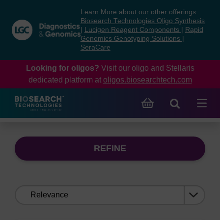
Skip
Skip
Learn More about our other offerings:
to
to
Biosearch Technologies Oligo Synthesis
content
navigation
|
Lucigen Reagent Components
|
Rapid
Genomics Genotyping Solutions
|
menu
SeraCare
Looking for oligos?
Visit our oligo and Stellaris
dedicated platform at
oligos.biosearchtech.com
REFINE
Sort
by: