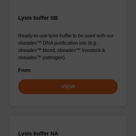
Lysis buffer SB
Ready-to-use lysis buffer to be used with our
sbeadex™ DNA purification kits (e.g.
sbeadex™ blood, sbeadex™ livestock &
sbeadex™ pathogen).
From
VIEW
Lysis buffer NA