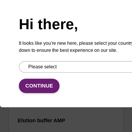
Need help
Wash buffer FN 2
Hi there,
Ready-to-use wash buffer to be used with our
sbeadex™ DNA purification kits (sbeadex™
It looks like you're new here, please select your countr
forensic).
down to ensure the best experience on our site.
From
VIEW
CONTINUE
Elution buffer AMP