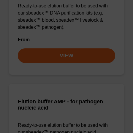
Ready-to-use elution buffer to be used with
our sbeadex™ DNA purification kits (e.g.
sbeadex™ blood, sbeadex™ livestock &
sbeadex™ pathogen).
From
VIEW
Elution buffer AMP - for pathogen
nucleic acid
Ready-to-use elution buffer to be used with
our sbeadex™ pathogen nucleic acid