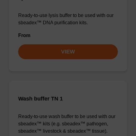
Ready-to-use lysis buffer to be used with our
sbeadex™ DNA purification kits.
From
VIEW
Wash buffer TN 1
Ready-to-use wash buffer to be used with our
sbeadex™ kits (e.g. sbeadex™ pathogen,
sbeadex™ livestock & sbeadex™ tissue).