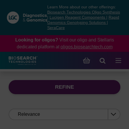
Skip
Skip
Learn More about our other offerings:
to
to
Biosearch Technologies Oligo Synthesis
content
navigation
|
Lucigen Reagent Components
|
Rapid
Genomics Genotyping Solutions
|
menu
SeraCare
Looking for oligos?
Visit our oligo and Stellaris
dedicated platform at
oligos.biosearchtech.com
REFINE
Sort
by: