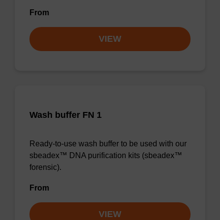
From
VIEW
Wash buffer FN 1
Ready-to-use wash buffer to be used with our
sbeadex™ DNA purification kits (sbeadex™
forensic).
From
VIEW