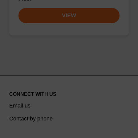
VIEW
CONNECT WITH US
Email us
Contact by phone