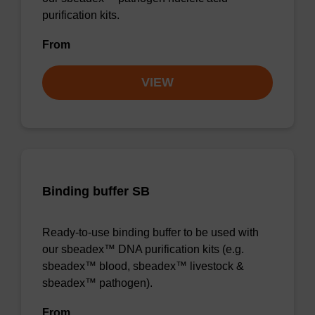
purification kits.
From
VIEW
Binding buffer SB
Ready-to-use binding buffer to be used with
our sbeadex™ DNA purification kits (e.g.
sbeadex™ blood, sbeadex™ livestock &
sbeadex™ pathogen).
From