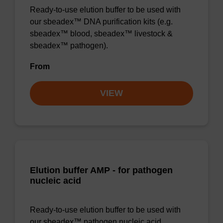
Ready-to-use elution buffer to be used with
our sbeadex™ DNA purification kits (e.g.
sbeadex™ blood, sbeadex™ livestock &
sbeadex™ pathogen).
From
VIEW
Elution buffer AMP - for pathogen
nucleic acid
Ready-to-use elution buffer to be used with
our sbeadex™ pathogen nucleic acid