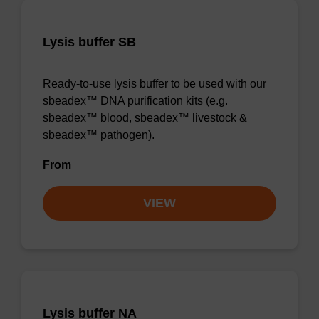
Lysis buffer SB
Ready-to-use lysis buffer to be used with our
sbeadex™ DNA purification kits (e.g.
sbeadex™ blood, sbeadex™ livestock &
sbeadex™ pathogen).
From
VIEW
Lysis buffer NA