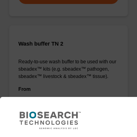
Wash buffer TN 2
Ready-to-use wash buffer to be used with our
sbeadex™ kits (e.g. sbeadex™ pathogen,
sbeadex™ livestock & sbeadex™ tissue).
From
VIEW