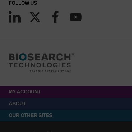
FOLLOW US
MY ACCOUNT
ABOUT
OUR OTHER SITES