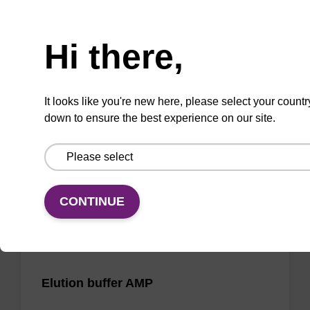
Need help
Wash buffer FN 2
Hi there,
Ready-to-use wash buffer to be used with our
sbeadex™ DNA purification kits (sbeadex™
It looks like you're new here, please select your countr
forensic).
down to ensure the best experience on our site.
From
VIEW
CONTINUE
Elution buffer AMP