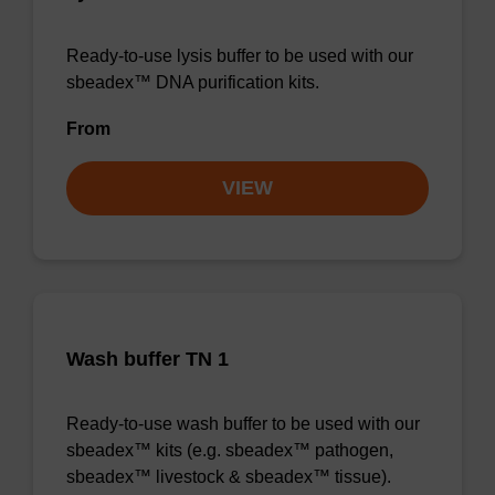
Ready-to-use lysis buffer to be used with our
sbeadex™ DNA purification kits.
From
VIEW
Wash buffer TN 1
Ready-to-use wash buffer to be used with our
sbeadex™ kits (e.g. sbeadex™ pathogen,
sbeadex™ livestock & sbeadex™ tissue).