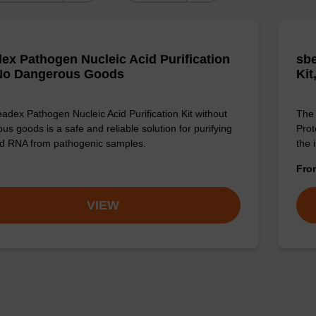
ex Pathogen Nucleic Acid Purification
sbe
 No Dangerous Goods
Kit
adex Pathogen Nucleic Acid Purification Kit without
The 
us goods is a safe and reliable solution for purifying
Prot
d RNA from pathogenic samples.
the 
Fr
VIEW