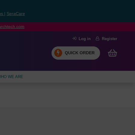
ns
|
SeraCare
earchtech.com
Log in
Register
QUICK ORDER
HO WE ARE