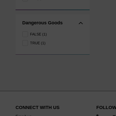
Dangerous Goods
FALSE (1)
TRUE (1)
CONNECT WITH US
FOLLOW