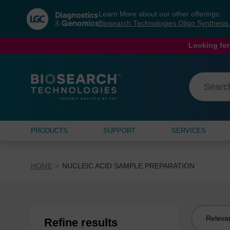
Skip
Skip
Learn More about our other offerings:
to
to
Biosearch Technologies Oligo Synthesi
content
navigation
menu
Looking for
PRODUCTS
SUPPORT
SERVICES
HOME
NUCLEIC ACID SAMPLE PREPARATION
Sort
Refine results
by: