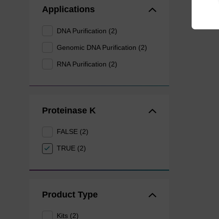
Applications
DNA Purification (2)
Genomic DNA Purification (2)
RNA Purification (2)
Proteinase K
FALSE (2)
TRUE (2)
Product Type
Kits (2)