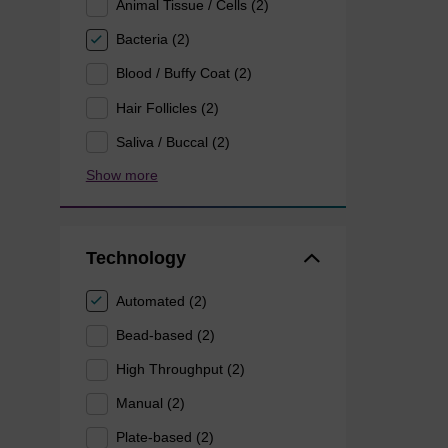
Animal Tissue / Cells (2)
Bacteria (2)
Blood / Buffy Coat (2)
Hair Follicles (2)
Saliva / Buccal (2)
Show more
Technology
Automated (2)
Bead-based (2)
High Throughput (2)
Manual (2)
Plate-based (2)