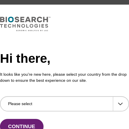
Hi there,
It looks like you're new here, please select your country from the drop
down to ensure the best experience on our site.
CONTINUE