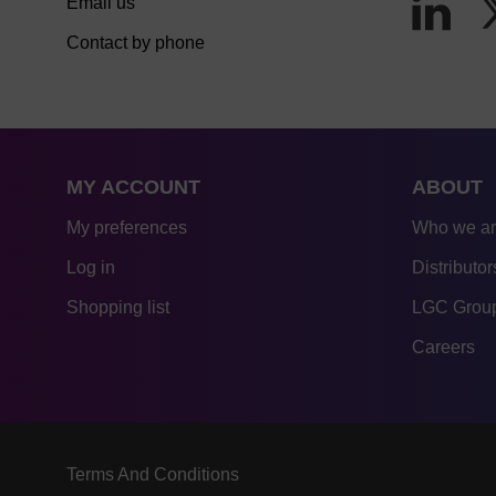
Email us
Contact by phone
MY ACCOUNT
ABOUT
My preferences
Who we a
Log in
Distributor
Shopping list
LGC Group
Careers
Terms And Conditions