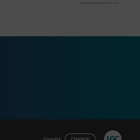
Country:
CHANGE