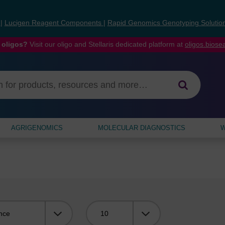
s
|
Lucigen Reagent Components
|
Rapid Genomics Genotyping Solutio
 oligos?
Visit our oligo and Stellaris dedicated platform at
oligos.bios
AGRIGENOMICS
MOLECULAR DIAGNOSTICS
W
Viewing: