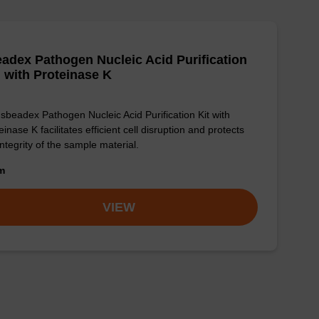
adex Pathogen Nucleic Acid Purification
, with Proteinase K
sbeadex Pathogen Nucleic Acid Purification Kit with
einase K facilitates efficient cell disruption and protects
integrity of the sample material.
om
VIEW