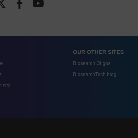
OUR OTHER SITES
re
Biosearch Oligos
s
BiosearchTech blog
 site