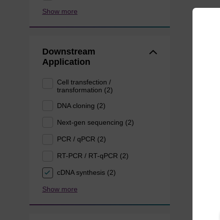
Show more
Downstream
Application
Cell transfection /
transformation (2)
DNA cloning (2)
Next-gen sequencing (2)
PCR / qPCR (2)
RT-PCR / RT-qPCR (2)
cDNA synthesis (2)
Show more