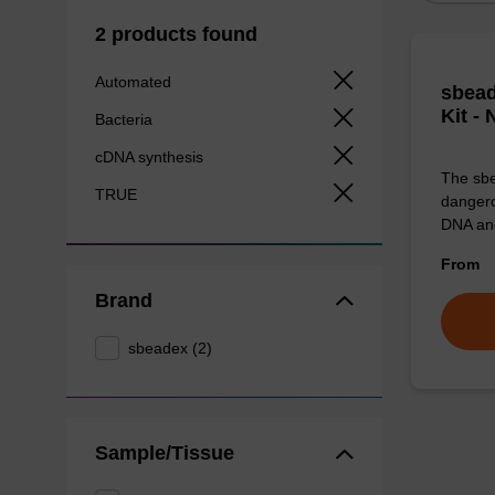
2 products found
Automated
sbead
Kit -
Bacteria
cDNA synthesis
The sbe
TRUE
dangero
DNA an
From
Brand
sbeadex (2)
Sample/Tissue