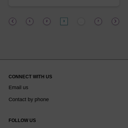
(current)
1
2
3
7
…
CONNECT WITH US
Email us
Contact by phone
FOLLOW US