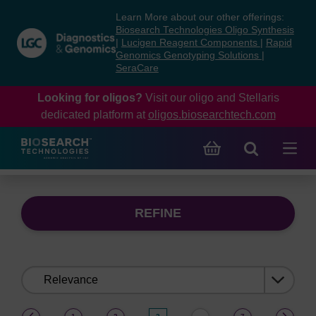
Skip
Skip
Learn More about our other offerings:
to
to
Biosearch Technologies Oligo Synthesis
content
navigation
|
Lucigen Reagent Components
|
Rapid
Genomics Genotyping Solutions
|
menu
SeraCare
Looking for oligos?
Visit our oligo and Stellaris
dedicated platform at
oligos.biosearchtech.com
REFINE
Sort
by:
(current)