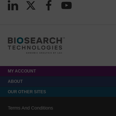
MY ACCOUNT
ABOUT
OUR OTHER SITES
Terms And Conditions