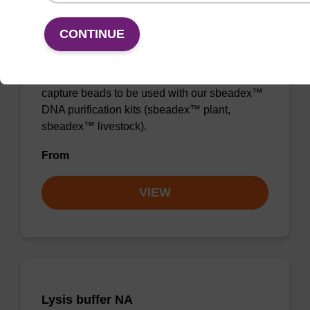
Lysis buffer PVP + Debris capture
CONTINUE
beads (4 mg/mL)
Ready-to-use lysis buffer and magnetic debris
capture beads to be used with our sbeadex™
DNA purification kits (sbeadex™ plant,
sbeadex™ livestock).
From
VIEW
Lysis buffer NA