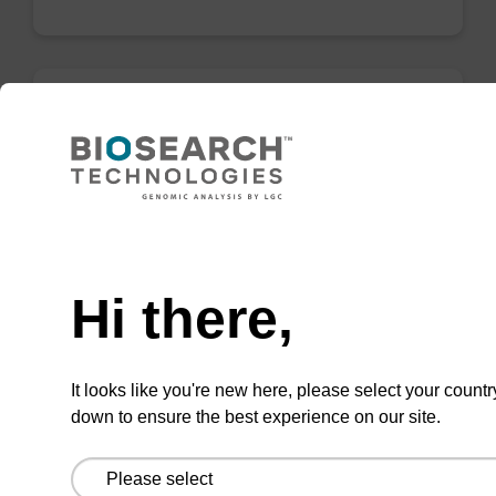
Lysis buffer FN
Ready-to-use lysis buffer to be used with our
sbeadex™ DNA purification kits (sbeadex™
Need help
forensic).
Hi there,
From
VIEW
It looks like you're new here, please select your countr
down to ensure the best experience on our site.