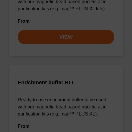
with our magnetic bead based nucleic acid
purification kits (e.g. mag™ PLUS XL kits).
From
VIEW
Enrichment buffer BLL
Ready-to-use enrichment buffer to be used
with our magnetic bead based nucleic acid
purification kits (e.g. mag™ PLUS XL).
From