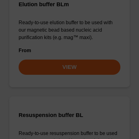
Elution buffer BLm
Ready-to-use elution buffer to be used with
our magnetic bead based nucleic acid
purification kits (e.g. mag™ maxi).
From
VIEW
Resuspension buffer BL
Ready-to-use resuspension buffer to be used