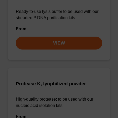
Ready-to-use lysis buffer to be used with our
sbeadex™ DNA purification kits.
From
VIEW
Protease K, lyophilized powder
High-quality protease; to be used with our
nucleic acid isolation kits.
From