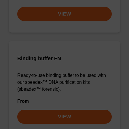
VIEW
Binding buffer FN
Ready-to-use binding buffer to be used with
our sbeadex™ DNA purification kits
(sbeadex™ forensic).
From
VIEW