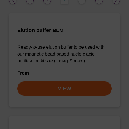
1
2
3
7
…
Elution buffer BLM
Ready-to-use elution buffer to be used with
our magnetic bead based nucleic acid
purification kits (e.g. mag™ maxi).
From
VIEW