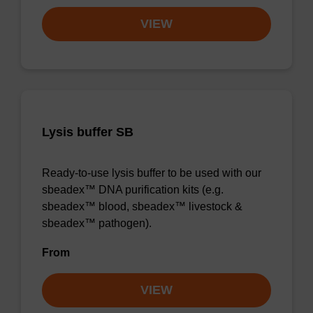
VIEW
Lysis buffer SB
Ready-to-use lysis buffer to be used with our
sbeadex™ DNA purification kits (e.g.
sbeadex™ blood, sbeadex™ livestock &
sbeadex™ pathogen).
From
VIEW