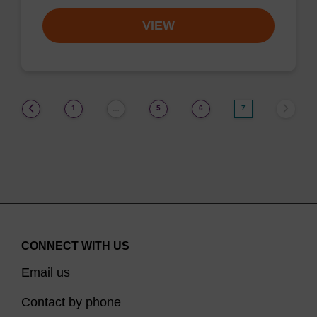
VIEW
(current)
1
5
6
7
…
CONNECT WITH US
Email us
Contact by phone