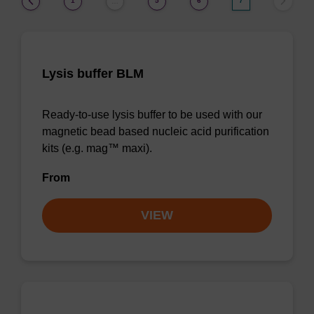
1
5
6
7
…
Lysis buffer BLM
Ready-to-use lysis buffer to be used with our
magnetic bead based nucleic acid purification
kits (e.g. mag™ maxi).
From
VIEW