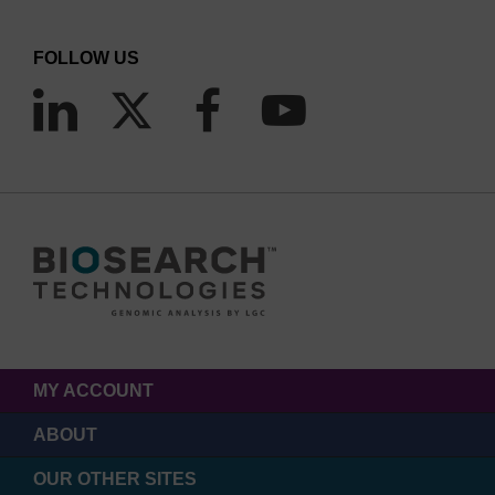
FOLLOW US
MY ACCOUNT
ABOUT
OUR OTHER SITES