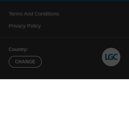
Terms And Conditions
Privacy Policy
Country:
CHANGE