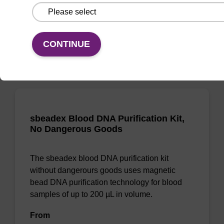
From
VIEW
CONTINUE
sbeadex Blood DNA Purification Kit,
No Dangerous Goods
The sbeadex blood DNA purification kit
without dangerours goods uses magnetic
bead DNA purification technology for blood
samples of up to 200 µL in volume.
From