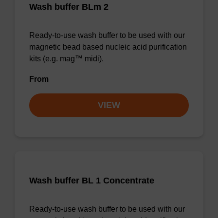
Wash buffer BLm 2
Ready-to-use wash buffer to be used with our
magnetic bead based nucleic acid purification
kits (e.g. mag™ midi).
From
VIEW
Wash buffer BL 1 Concentrate
Ready-to-use wash buffer to be used with our