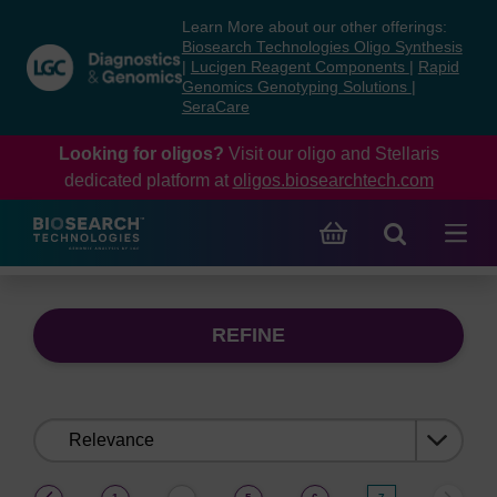
Skip
Skip
Learn More about our other offerings:
to
to
Biosearch Technologies Oligo Synthesis
content
navigation
|
Lucigen Reagent Components
|
Rapid
Genomics Genotyping Solutions
|
menu
SeraCare
Looking for oligos?
Visit our oligo and Stellaris
dedicated platform at
oligos.biosearchtech.com
REFINE
Sort
by:
(current)