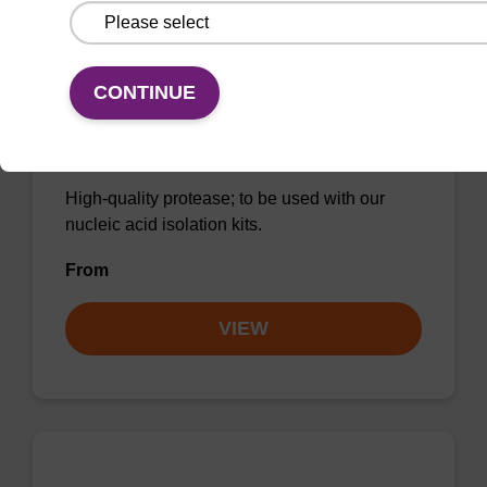
CONTINUE
Protease K, lyophilized powder
High-quality protease; to be used with our
nucleic acid isolation kits.
From
VIEW