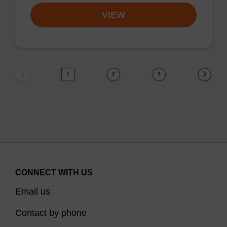
VIEW
1
2
3
CONNECT WITH US
Email us
Contact by phone