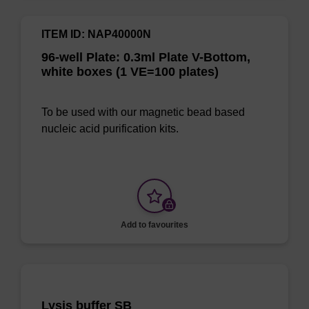
ITEM ID: NAP40000N
96-well Plate: 0.3ml Plate V-Bottom,
white boxes (1 VE=100 plates)
To be used with our magnetic bead based
nucleic acid purification kits.
Add to favourites
Lysis buffer SB