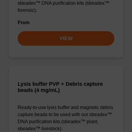
sbeadex™ DNA purification kits (sbeadex™
forensic).
From
VIEW
Lysis buffer PVP + Debris capture
beads (4 mg/mL)
Ready-to-use lysis buffer and magnetic debris
capture beads to be used with our sbeadex™
DNA purification kits (sbeadex™ plant,
sbeadex™ livestock).