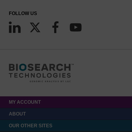
FOLLOW US
MY ACCOUNT
ABOUT
OUR OTHER SITES