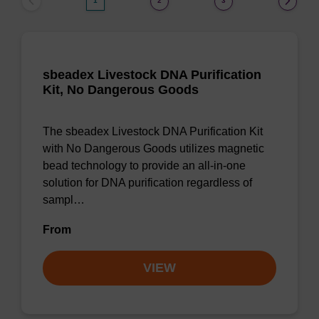
1
2
3
sbeadex Livestock DNA Purification
Kit, No Dangerous Goods
The sbeadex Livestock DNA Purification Kit
with No Dangerous Goods utilizes magnetic
bead technology to provide an all-in-one
solution for DNA purification regardless of
sampl…
From
VIEW