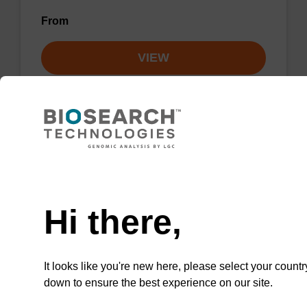
From
VIEW
Lysis buffer NA
Need help
Ready-to-use lysis buffer to be used with our
Hi there,
sbeadex™ DNA purification kits.
From
It looks like you're new here, please select your countr
down to ensure the best experience on our site.
VIEW