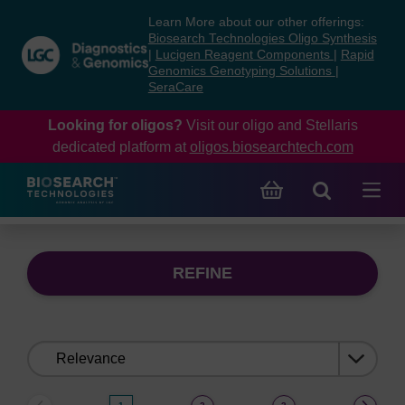
Skip
Skip
Learn More about our other offerings:
to
to
Biosearch Technologies Oligo Synthesis
content
navigation
|
Lucigen Reagent Components
|
Rapid
Genomics Genotyping Solutions
|
menu
SeraCare
Looking for oligos?
Visit our oligo and Stellaris
dedicated platform at
oligos.biosearchtech.com
REFINE
Sort
by: