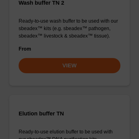
Wash buffer TN 2
Ready-to-use wash buffer to be used with our
sbeadex™ kits (e.g. sbeadex™ pathogen,
sbeadex™ livestock & sbeadex™ tissue).
From
VIEW
Elution buffer TN
Ready-to-use elution buffer to be used with