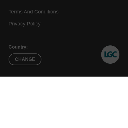
Terms And Conditions
Privacy Policy
Country:
CHANGE