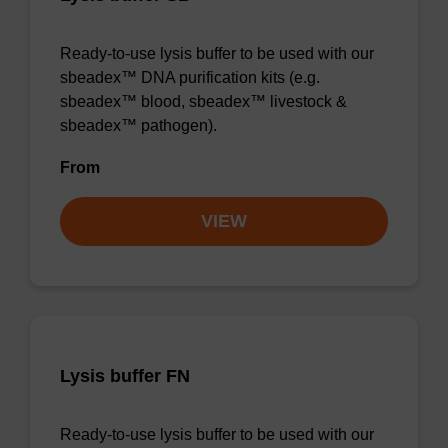
Ready-to-use lysis buffer to be used with our
sbeadex™ DNA purification kits (e.g.
sbeadex™ blood, sbeadex™ livestock &
sbeadex™ pathogen).
From
VIEW
Lysis buffer FN
Ready-to-use lysis buffer to be used with our