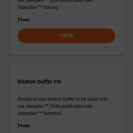
our sbeadex™ DNA purification kits
(sbeadex™ tissue).
From
VIEW
Elution buffer FN
Ready-to-use elution buffer to be used with
our sbeadex™ DNA purification kits
(sbeadex™ forensic).
From