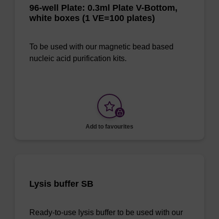
96-well Plate: 0.3ml Plate V-Bottom,
white boxes (1 VE=100 plates)
To be used with our magnetic bead based
nucleic acid purification kits.
Add to favourites
Lysis buffer SB
Ready-to-use lysis buffer to be used with our