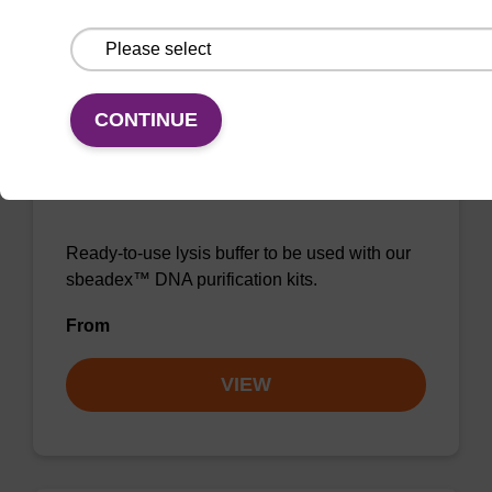
VIEW
CONTINUE
Lysis buffer NA
Ready-to-use lysis buffer to be used with our
sbeadex™ DNA purification kits.
From
VIEW