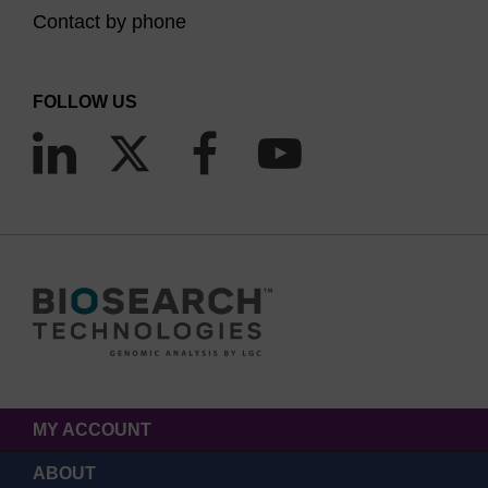
Contact by phone
FOLLOW US
MY ACCOUNT
ABOUT