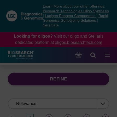
Skip
Skip
Learn More about our other offerings:
to
to
Biosearch Technologies Oligo Synthesis
content
navigation
|
Lucigen Reagent Components
|
Rapid
Genomics Genotyping Solutions
|
menu
SeraCare
Looking for oligos?
Visit our oligo and Stellaris
dedicated platform at
oligos.biosearchtech.com
REFINE
Sort
by: