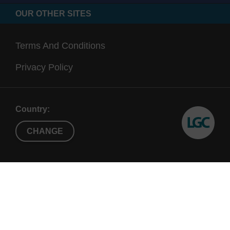
OUR OTHER SITES
Terms And Conditions
Privacy Policy
Country:
CHANGE