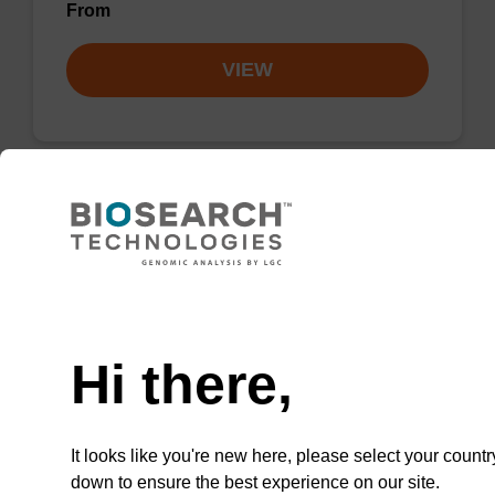
From
VIEW
Lysis buffer PVP + Debris capture
beads (4 mg/mL)
Need help
Ready-to-use lysis buffer and magnetic debris
capture beads to be used with our sbeadex™
Hi there,
DNA purification kits (sbeadex™ plant,
sbeadex™ livestock).
From
It looks like you're new here, please select your countr
down to ensure the best experience on our site.