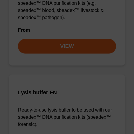
sbeadex™ DNA purification kits (e.g.
sbeadex™ blood, sbeadex™ livestock &
sbeadex™ pathogen).
From
VIEW
Lysis buffer FN
Ready-to-use lysis buffer to be used with our
sbeadex™ DNA purification kits (sbeadex™
forensic).