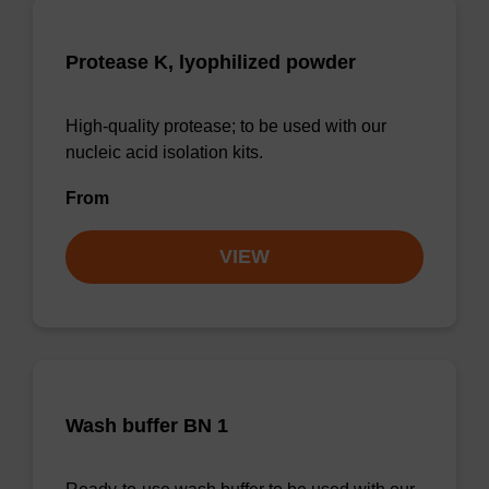
Protease K, lyophilized powder
High-quality protease; to be used with our
nucleic acid isolation kits.
From
VIEW
Wash buffer BN 1