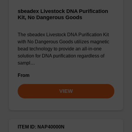
sbeadex Livestock DNA Purification
Kit, No Dangerous Goods
The sbeadex Livestock DNA Purification Kit
with No Dangerous Goods utilizes magnetic
bead technology to provide an all-in-one
solution for DNA purification regardless of
sampl…
From
VIEW
ITEM ID: NAP40000N