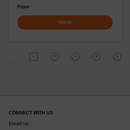
From
VIEW
1
2
3
4
CONNECT WITH US
Email us