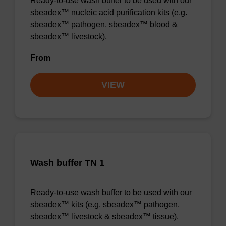
Ready-to-use wash buffer to be used with our
sbeadex™ nucleic acid purification kits (e.g.
sbeadex™ pathogen, sbeadex™ blood &
sbeadex™ livestock).
From
VIEW
Wash buffer TN 1
Ready-to-use wash buffer to be used with our
sbeadex™ kits (e.g. sbeadex™ pathogen,
sbeadex™ livestock & sbeadex™ tissue).