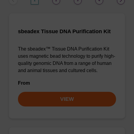
1
2
3
4
sbeadex Tissue DNA Purification Kit
The sbeadex™ Tissue DNA Purification Kit
uses magnetic bead technology to purify high-
quality genomic DNA from a range of human
and animal tissues and cultured cells.
From
VIEW