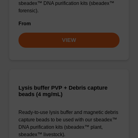
sbeadex™ DNA purification kits (sbeadex™
forensic).
From
VIEW
Lysis buffer PVP + Debris capture
beads (4 mg/mL)
Ready-to-use lysis buffer and magnetic debris
capture beads to be used with our sbeadex™
DNA purification kits (sbeadex™ plant,
sbeadex™ livestock).