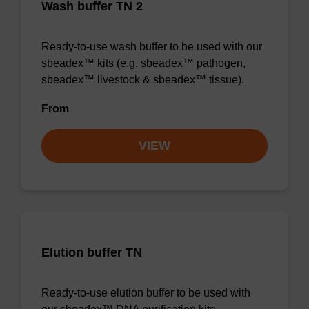
Wash buffer TN 2
Ready-to-use wash buffer to be used with our
sbeadex™ kits (e.g. sbeadex™ pathogen,
sbeadex™ livestock & sbeadex™ tissue).
From
VIEW
Elution buffer TN
Ready-to-use elution buffer to be used with