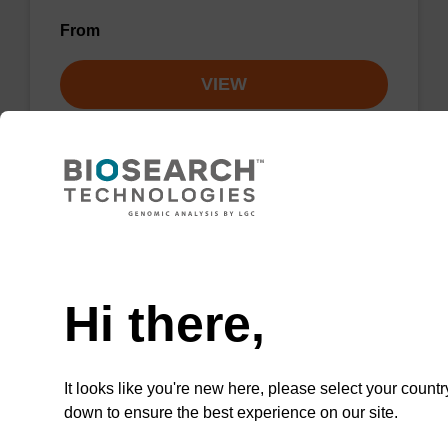
From
VIEW
Lysis buffer NA
Need help
Ready-to-use lysis buffer to be used with our
Hi there,
sbeadex™ DNA purification kits.
From
It looks like you're new here, please select your countr
down to ensure the best experience on our site.
VIEW