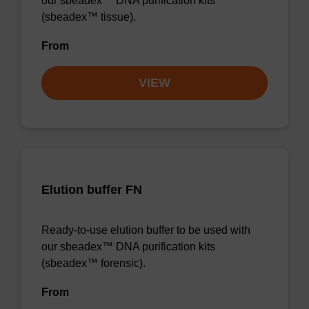
our sbeadex™ DNA purification kits
(sbeadex™ tissue).
From
VIEW
Elution buffer FN
Ready-to-use elution buffer to be used with
our sbeadex™ DNA purification kits
(sbeadex™ forensic).
From