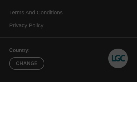
Terms And Conditions
Privacy Policy
Country:
CHANGE