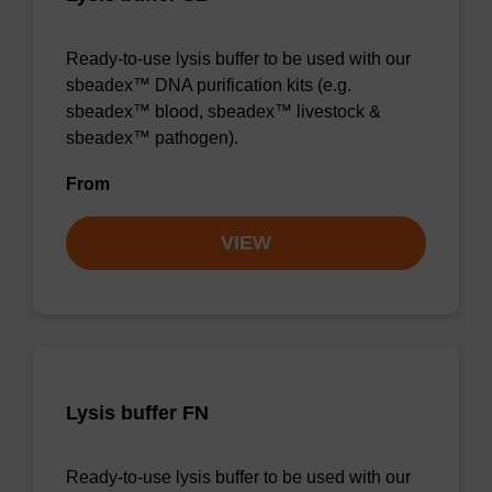
Ready-to-use lysis buffer to be used with our
sbeadex™ DNA purification kits (e.g.
sbeadex™ blood, sbeadex™ livestock &
sbeadex™ pathogen).
From
VIEW
Lysis buffer FN
Ready-to-use lysis buffer to be used with our