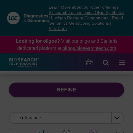
Skip
Skip
Learn More about our other offerings:
to
to
Biosearch Technologies Oligo Synthesis
content
navigation
|
Lucigen Reagent Components
|
Rapid
Genomics Genotyping Solutions
|
menu
SeraCare
Looking for oligos?
Visit our oligo and Stellaris
dedicated platform at
oligos.biosearchtech.com
REFINE
Sort
by: