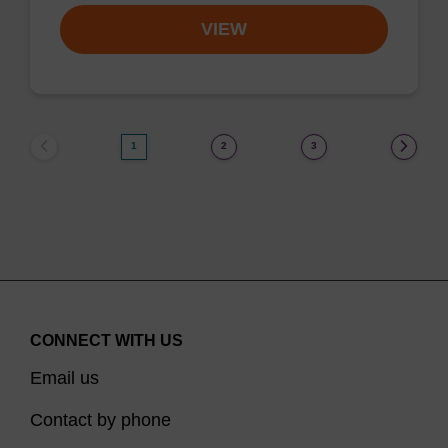
VIEW
1
2
3
CONNECT WITH US
Email us
Contact by phone