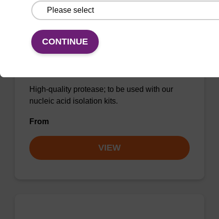
CONTINUE
Protease K, lyophilized powder
High-quality protease; to be used with our
nucleic acid isolation kits.
From
VIEW