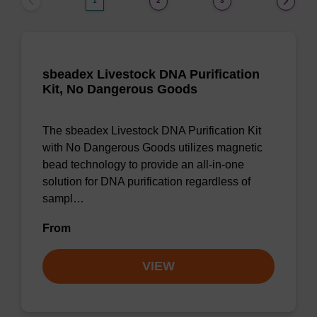
1
2
3
sbeadex Livestock DNA Purification
Kit, No Dangerous Goods
The sbeadex Livestock DNA Purification Kit
with No Dangerous Goods utilizes magnetic
bead technology to provide an all-in-one
solution for DNA purification regardless of
sampl…
From
VIEW