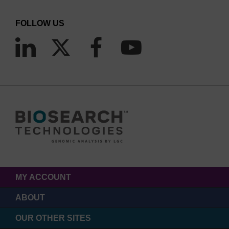
FOLLOW US
MY ACCOUNT
ABOUT
OUR OTHER SITES