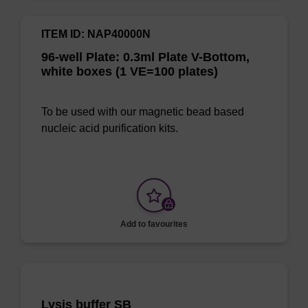
ITEM ID: NAP40000N
96-well Plate: 0.3ml Plate V-Bottom,
white boxes (1 VE=100 plates)
To be used with our magnetic bead based
nucleic acid purification kits.
Add to favourites
Lysis buffer SB