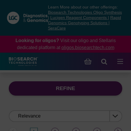
Skip
Skip
Learn More about our other offerings:
to
to
Biosearch Technologies Oligo Synthesis
content
navigation
|
Lucigen Reagent Components
|
Rapid
Genomics Genotyping Solutions
|
menu
SeraCare
Looking for oligos?
Visit our oligo and Stellaris
dedicated platform at
oligos.biosearchtech.com
REFINE
Sort
by: