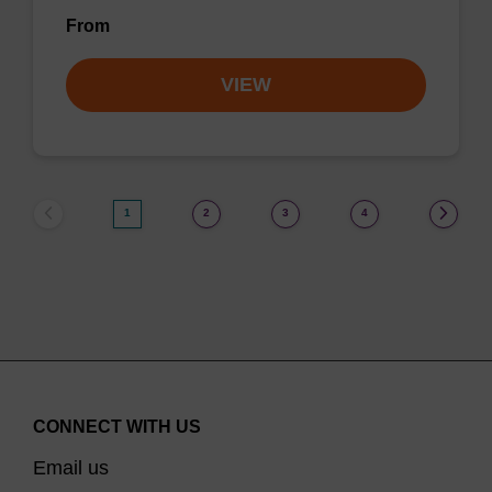
From
VIEW
1
2
3
4
CONNECT WITH US
Email us