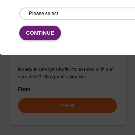
VIEW
CONTINUE
Lysis buffer NA
Ready-to-use lysis buffer to be used with our
sbeadex™ DNA purification kits.
From
VIEW