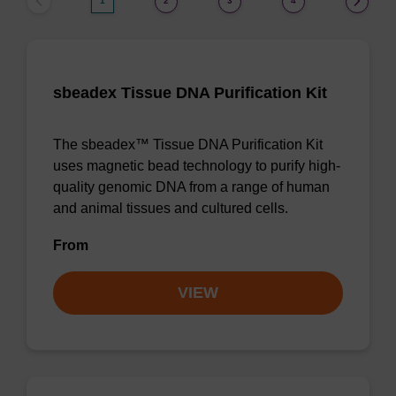
1
2
3
4
sbeadex Tissue DNA Purification Kit
The sbeadex™ Tissue DNA Purification Kit
uses magnetic bead technology to purify high-
quality genomic DNA from a range of human
and animal tissues and cultured cells.
From
VIEW