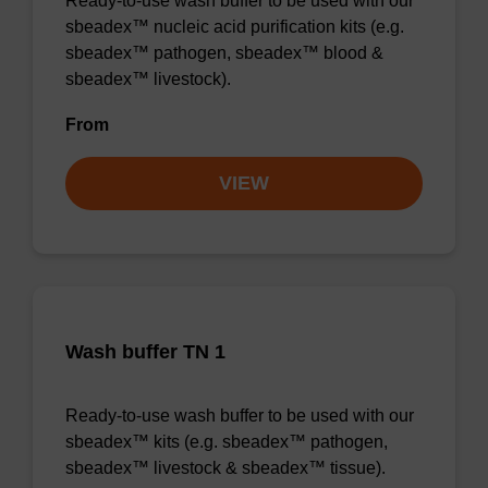
Ready-to-use wash buffer to be used with our
sbeadex™ nucleic acid purification kits (e.g.
sbeadex™ pathogen, sbeadex™ blood &
sbeadex™ livestock).
From
VIEW
Wash buffer TN 1
Ready-to-use wash buffer to be used with our
sbeadex™ kits (e.g. sbeadex™ pathogen,
sbeadex™ livestock & sbeadex™ tissue).