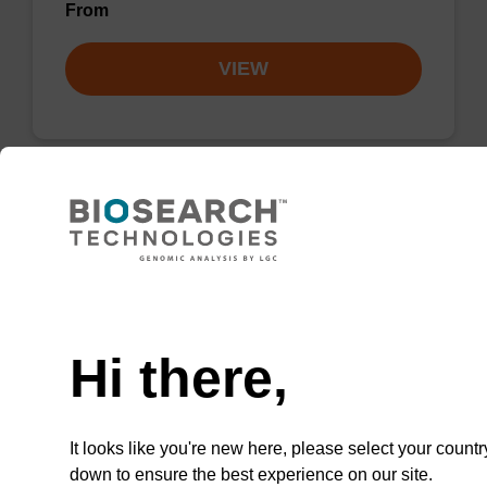
From
VIEW
Lysis buffer PVP + Debris capture
beads (4 mg/mL)
Need help
Ready-to-use lysis buffer and magnetic debris
capture beads to be used with our sbeadex™
Hi there,
DNA purification kits (sbeadex™ plant,
sbeadex™ livestock).
From
It looks like you're new here, please select your countr
down to ensure the best experience on our site.