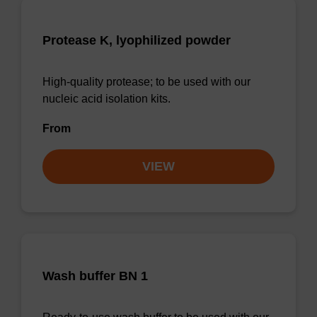
Protease K, lyophilized powder
High-quality protease; to be used with our
nucleic acid isolation kits.
From
VIEW
Wash buffer BN 1