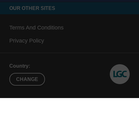
OUR OTHER SITES
Terms And Conditions
Privacy Policy
Country:
CHANGE