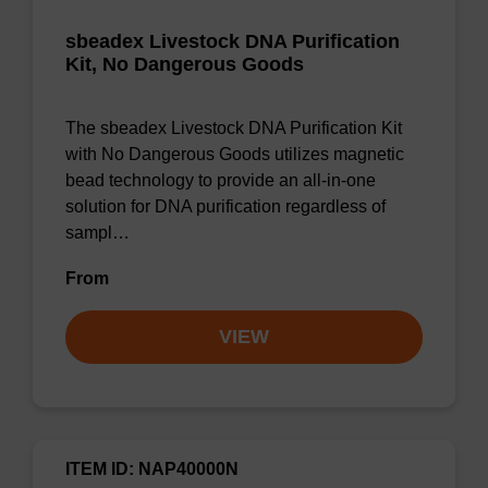
sbeadex Livestock DNA Purification
Kit, No Dangerous Goods
The sbeadex Livestock DNA Purification Kit
with No Dangerous Goods utilizes magnetic
bead technology to provide an all-in-one
solution for DNA purification regardless of
sampl…
From
VIEW
ITEM ID: NAP40000N