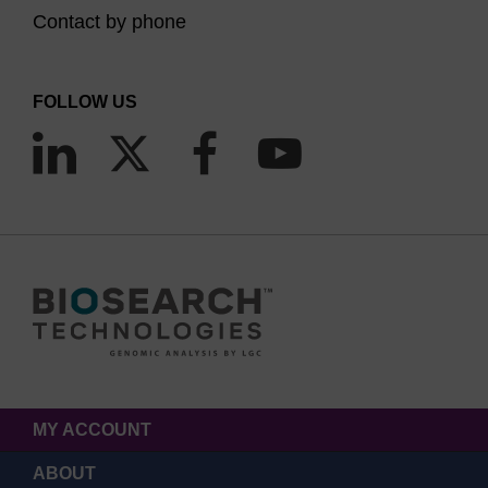
Contact by phone
FOLLOW US
MY ACCOUNT
ABOUT