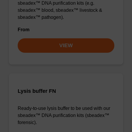
sbeadex™ DNA purification kits (e.g.
sbeadex™ blood, sbeadex™ livestock &
sbeadex™ pathogen).
From
VIEW
Lysis buffer FN
Ready-to-use lysis buffer to be used with our
sbeadex™ DNA purification kits (sbeadex™
forensic).