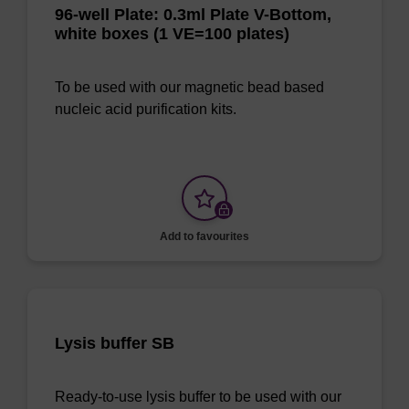
96-well Plate: 0.3ml Plate V-Bottom,
white boxes (1 VE=100 plates)
To be used with our magnetic bead based
nucleic acid purification kits.
Add to favourites
Lysis buffer SB
Ready-to-use lysis buffer to be used with our