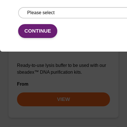
VIEW
CONTINUE
Lysis buffer NA
Ready-to-use lysis buffer to be used with our
sbeadex™ DNA purification kits.
From
VIEW