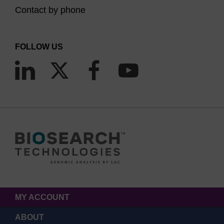
Contact by phone
FOLLOW US
MY ACCOUNT
ABOUT