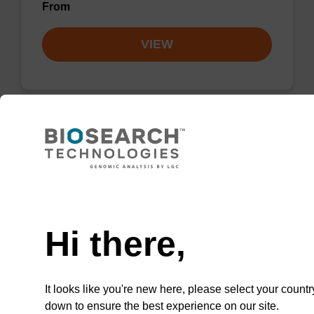
From
VIEW
Lysis buffer PVP + Debris capture
beads (4 mg/mL)
Need help
Ready-to-use lysis buffer and magnetic debris
capture beads to be used with our sbeadex™
Hi there,
DNA purification kits (sbeadex™ plant,
sbeadex™ livestock).
From
It looks like you're new here, please select your countr
down to ensure the best experience on our site.