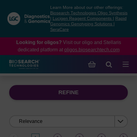
Skip
Skip
Learn More about our other offerings:
to
to
Biosearch Technologies Oligo Synthesis
content
navigation
|
Lucigen Reagent Components
|
Rapid
Genomics Genotyping Solutions
|
menu
SeraCare
Looking for oligos?
Visit our oligo and Stellaris
dedicated platform at
oligos.biosearchtech.com
REFINE
Sort
by: