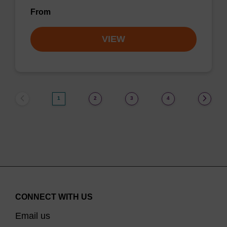
From
VIEW
1
2
3
4
CONNECT WITH US
Email us