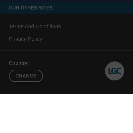
OUR OTHER SITES
Terms And Conditions
Privacy Policy
Country:
CHANGE