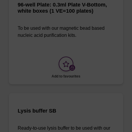
96-well Plate: 0.3ml Plate V-Bottom,
white boxes (1 VE=100 plates)
To be used with our magnetic bead based
nucleic acid purification kits.
Add to favourites
Lysis buffer SB
Ready-to-use lysis buffer to be used with our