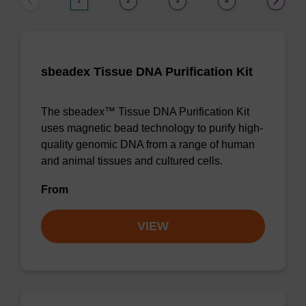
1
2
3
4
sbeadex Tissue DNA Purification Kit
The sbeadex™ Tissue DNA Purification Kit
uses magnetic bead technology to purify high-
quality genomic DNA from a range of human
and animal tissues and cultured cells.
From
VIEW