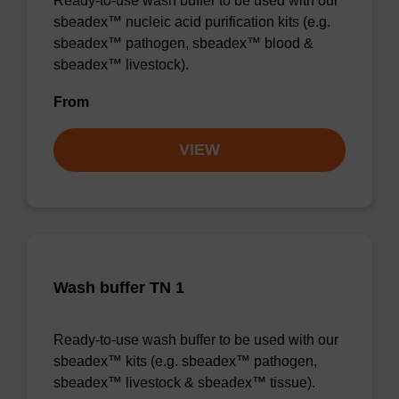
Ready-to-use wash buffer to be used with our
sbeadex™ nucleic acid purification kits (e.g.
sbeadex™ pathogen, sbeadex™ blood &
sbeadex™ livestock).
From
VIEW
Wash buffer TN 1
Ready-to-use wash buffer to be used with our
sbeadex™ kits (e.g. sbeadex™ pathogen,
sbeadex™ livestock & sbeadex™ tissue).