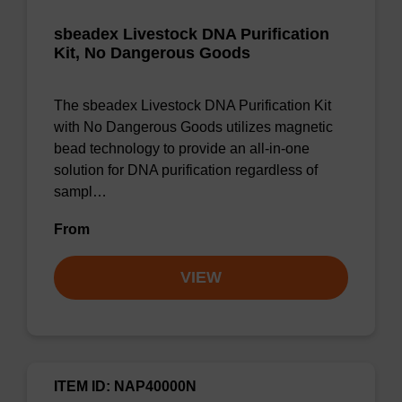
sbeadex Livestock DNA Purification
Kit, No Dangerous Goods
The sbeadex Livestock DNA Purification Kit
with No Dangerous Goods utilizes magnetic
bead technology to provide an all-in-one
solution for DNA purification regardless of
sampl…
From
VIEW
ITEM ID: NAP40000N