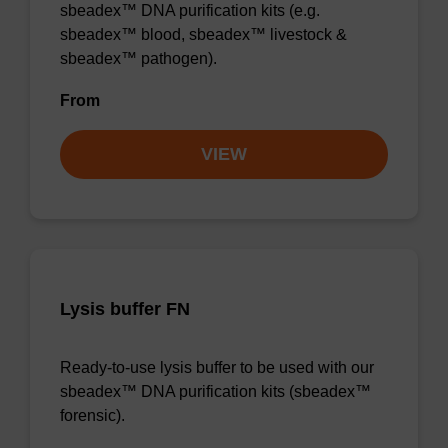
sbeadex™ DNA purification kits (e.g.
sbeadex™ blood, sbeadex™ livestock &
sbeadex™ pathogen).
From
VIEW
Lysis buffer FN
Ready-to-use lysis buffer to be used with our
sbeadex™ DNA purification kits (sbeadex™
forensic).