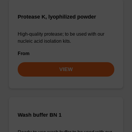
Protease K, lyophilized powder
High-quality protease; to be used with our
nucleic acid isolation kits.
From
VIEW
Wash buffer BN 1