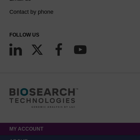
Contact by phone
FOLLOW US
MY ACCOUNT