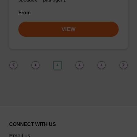
From
VIEW
(current)
1
2
3
4
CONNECT WITH US
Email us