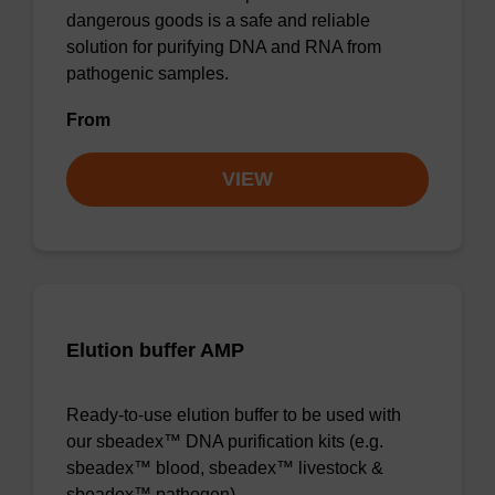
dangerous goods is a safe and reliable
solution for purifying DNA and RNA from
pathogenic samples.
From
VIEW
Elution buffer AMP
Ready-to-use elution buffer to be used with
our sbeadex™ DNA purification kits (e.g.
sbeadex™ blood, sbeadex™ livestock &
sbeadex™ pathogen).