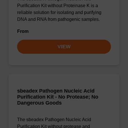
Purification Kit without Proteinase K is a
reliable solution for isolating and purifying
DNA and RNA from pathogenic samples.
From
VIEW
sbeadex Pathogen Nucleic Acid
Purification Kit - No Protease; No
Dangerous Goods
The sbeadex Pathogen Nucleic Acid
Purification Kit without protease and