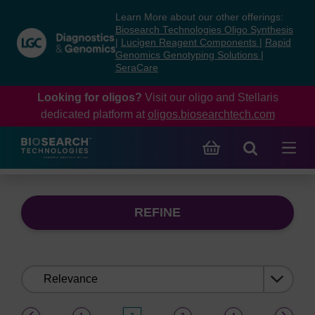
Skip
Skip
Learn More about our other offerings:
to
to
Biosearch Technologies Oligo Synthesis
content
navigation
|
Lucigen Reagent Components
|
Rapid
Genomics Genotyping Solutions
|
menu
SeraCare
Looking for oligos?
Visit our oligo and Stellaris
dedicated platform at
oligos.biosearchtech.com
REFINE
Sort
by:
(current)