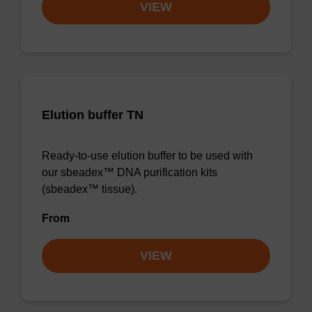
VIEW
Elution buffer TN
Ready-to-use elution buffer to be used with
our sbeadex™ DNA purification kits
(sbeadex™ tissue).
From
VIEW