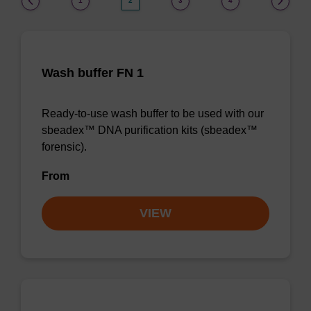
1
2
3
4
Wash buffer FN 1
Ready-to-use wash buffer to be used with our
sbeadex™ DNA purification kits (sbeadex™
forensic).
From
VIEW