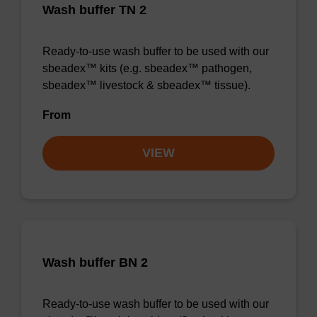
Wash buffer TN 2
Ready-to-use wash buffer to be used with our
sbeadex™ kits (e.g. sbeadex™ pathogen,
sbeadex™ livestock & sbeadex™ tissue).
From
VIEW
Wash buffer BN 2
Ready-to-use wash buffer to be used with our