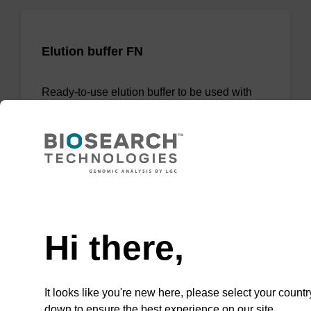
Elution buffer FN
Ready-to-use elution buffer to be used with
our sbeadex™ DNA purification kits
(sbeadex™ forensic).
From
VIEW
Need help
Hi there,
It looks like you're new here, please select your countr
Lysis buffer PVP
down to ensure the best experience on our site.