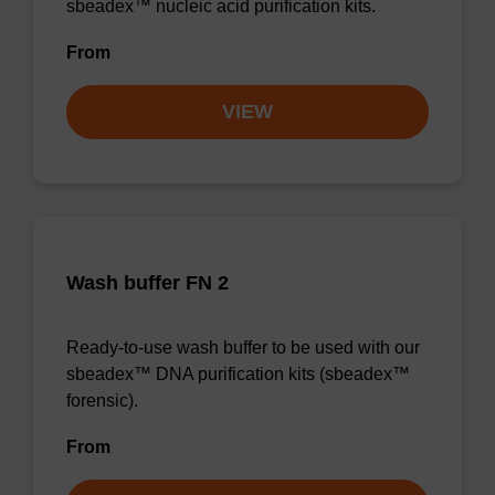
sbeadex™ nucleic acid purification kits.
From
VIEW
Wash buffer FN 2
Ready-to-use wash buffer to be used with our
sbeadex™ DNA purification kits (sbeadex™
forensic).
From