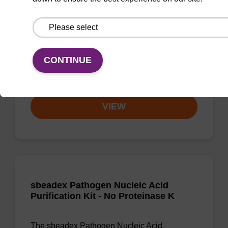
Ready-to-use lysis buffer and magnetic debris
capture beads to be used with our sbeadex™
DNA purification kits (sbeadex™ plant,
sbeadex™ livestock).
CONTINUE
From
VIEW
sbeadex Pathogen Nucleic Acid
Purification Kit - No Proteinase K
The sbeadex Pathogen Nucleic Acid