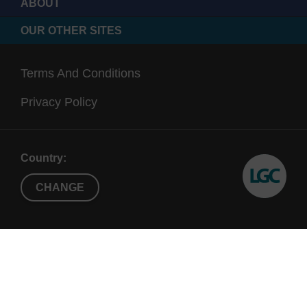
ABOUT
OUR OTHER SITES
Terms And Conditions
Privacy Policy
Country:
CHANGE