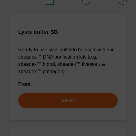
1
2
Lysis buffer SB
Ready-to-use lysis buffer to be used with our
sbeadex™ DNA purification kits (e.g.
sbeadex™ blood, sbeadex™ livestock &
sbeadex™ pathogen).
From
VIEW