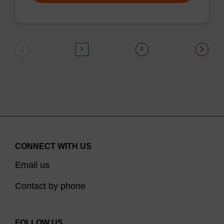
1
2
CONNECT WITH US
Email us
Contact by phone
FOLLOW US