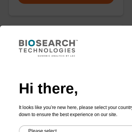
Wash buffer FN 1
Ready-to-use wash buffer to be used with our
sbeadex™ DNA purification kits (sbeadex™
Need help
forensic).
Hi there,
From
VIEW
It looks like you're new here, please select your countr
down to ensure the best experience on our site.