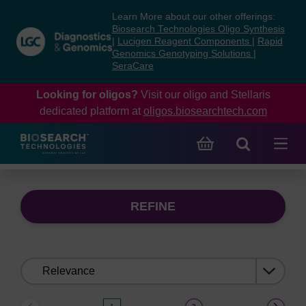
Skip
Skip
Learn More about our other offerings:
to
to
Biosearch Technologies Oligo Synthesis
content
navigation
|
Lucigen Reagent Components
|
Rapid
Genomics Genotyping Solutions
|
menu
SeraCare
Looking for oligos?
Visit our oligo and Stellaris
dedicated platform at
oligos.biosearchtech.com
REFINE
Sort
by: