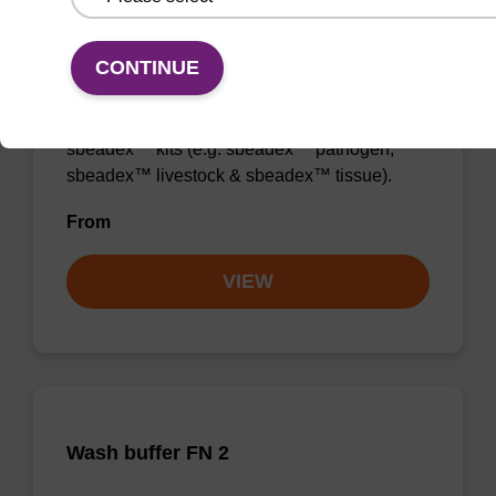
Wash buffer TN 2
CONTINUE
Ready-to-use wash buffer to be used with our
sbeadex™ kits (e.g. sbeadex™ pathogen,
sbeadex™ livestock & sbeadex™ tissue).
From
VIEW
Wash buffer FN 2