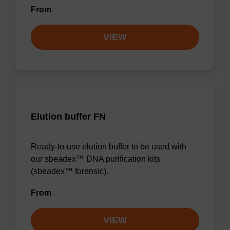
From
VIEW
Elution buffer FN
Ready-to-use elution buffer to be used with
our sbeadex™ DNA purification kits
(sbeadex™ forensic).
From
VIEW