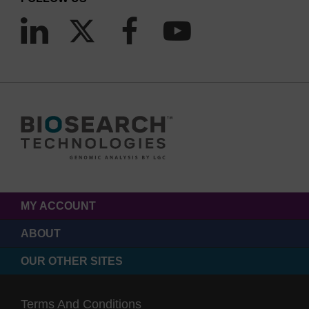
MY ACCOUNT
ABOUT
OUR OTHER SITES
Terms And Conditions