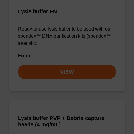
Lysis buffer FN
Ready-to-use lysis buffer to be used with our
sbeadex™ DNA purification kits (sbeadex™
forensic).
From
VIEW
Lysis buffer PVP + Debris capture
beads (4 mg/mL)