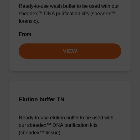
Ready-to-use wash buffer to be used with our
sbeadex™ DNA purification kits (sbeadex™
forensic).
From
VIEW
Elution buffer TN
Ready-to-use elution buffer to be used with
our sbeadex™ DNA purification kits
(sbeadex™ tissue).