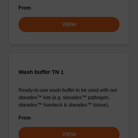
From
VIEW
Wash buffer TN 1
Ready-to-use wash buffer to be used with our
sbeadex™ kits (e.g. sbeadex™ pathogen,
sbeadex™ livestock & sbeadex™ tissue).
From
VIEW