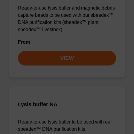
Ready-to-use lysis buffer and magnetic debris
capture beads to be used with our sbeadex™
DNA purification kits (sbeadex™ plant,
sbeadex™ livestock).
From
VIEW
Lysis buffer NA
Ready-to-use lysis buffer to be used with our
sbeadex™ DNA purification kits.