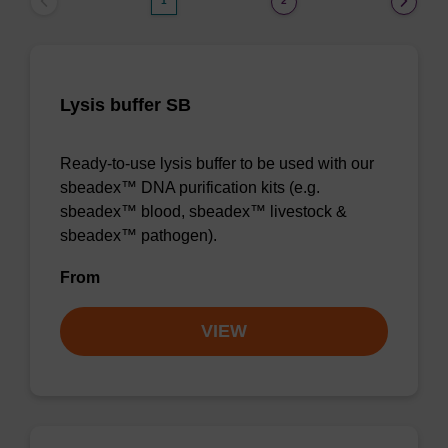
1
2
Lysis buffer SB
Ready-to-use lysis buffer to be used with our
sbeadex™ DNA purification kits (e.g.
sbeadex™ blood, sbeadex™ livestock &
sbeadex™ pathogen).
From
VIEW