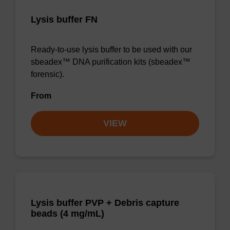
Lysis buffer FN
Ready-to-use lysis buffer to be used with our
sbeadex™ DNA purification kits (sbeadex™
forensic).
From
VIEW
Lysis buffer PVP + Debris capture
beads (4 mg/mL)