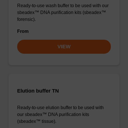
Ready-to-use wash buffer to be used with our
sbeadex™ DNA purification kits (sbeadex™
forensic).
From
VIEW
Elution buffer TN
Ready-to-use elution buffer to be used with
our sbeadex™ DNA purification kits
(sbeadex™ tissue).