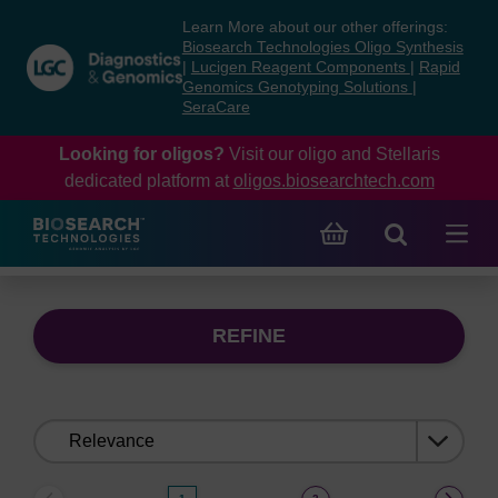
Skip
Skip
Learn More about our other offerings:
to
to
Biosearch Technologies Oligo Synthesis
content
navigation
|
Lucigen Reagent Components
|
Rapid
Genomics Genotyping Solutions
|
menu
SeraCare
Looking for oligos?
Visit our oligo and Stellaris
dedicated platform at
oligos.biosearchtech.com
REFINE
Sort
by: