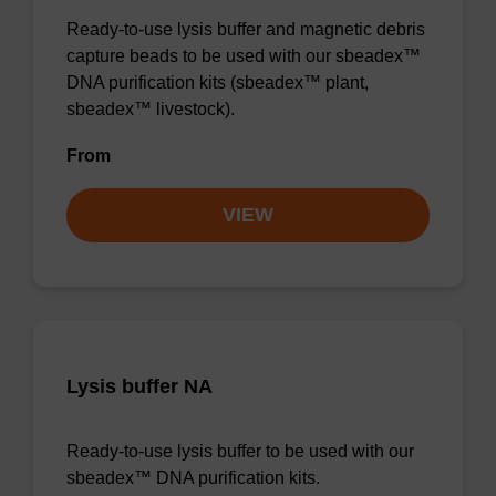
Ready-to-use lysis buffer and magnetic debris
capture beads to be used with our sbeadex™
DNA purification kits (sbeadex™ plant,
sbeadex™ livestock).
From
VIEW
Lysis buffer NA
Ready-to-use lysis buffer to be used with our
sbeadex™ DNA purification kits.