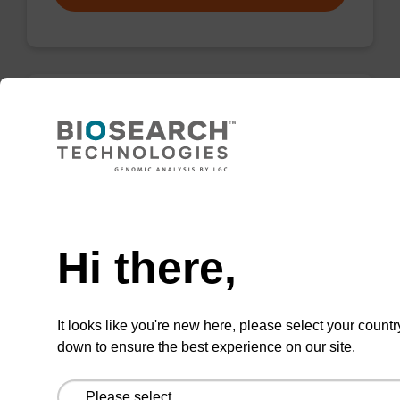
Wash buffer FN 1
Ready-to-use wash buffer to be used with our
sbeadex™ DNA purification kits (sbeadex™
Need help
forensic).
Hi there,
From
VIEW
It looks like you're new here, please select your countr
down to ensure the best experience on our site.