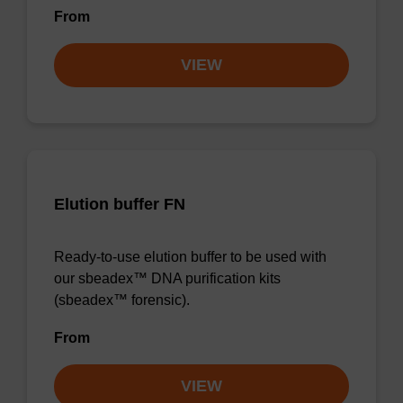
From
VIEW
Elution buffer FN
Ready-to-use elution buffer to be used with
our sbeadex™ DNA purification kits
(sbeadex™ forensic).
From
VIEW