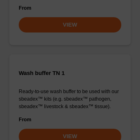
From
VIEW
Wash buffer TN 1
Ready-to-use wash buffer to be used with our
sbeadex™ kits (e.g. sbeadex™ pathogen,
sbeadex™ livestock & sbeadex™ tissue).
From
VIEW