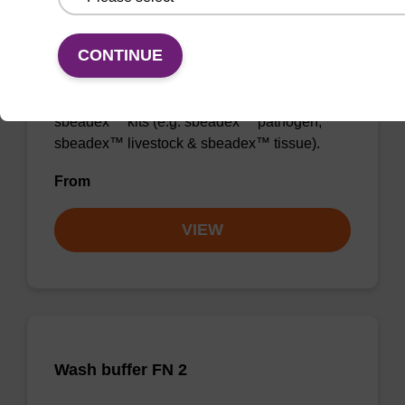
Wash buffer TN 2
CONTINUE
Ready-to-use wash buffer to be used with our
sbeadex™ kits (e.g. sbeadex™ pathogen,
sbeadex™ livestock & sbeadex™ tissue).
From
VIEW
Wash buffer FN 2