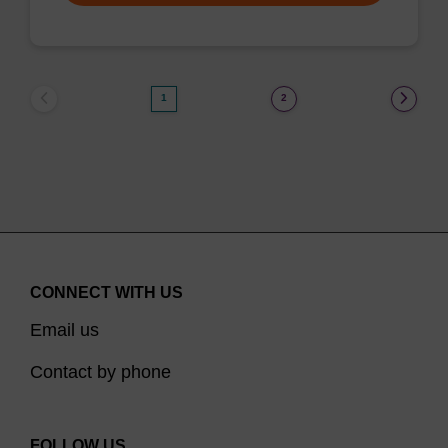
1
2
CONNECT WITH US
Email us
Contact by phone
FOLLOW US