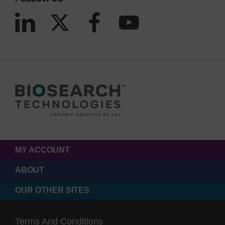
MY ACCOUNT
ABOUT
OUR OTHER SITES
Terms And Conditions