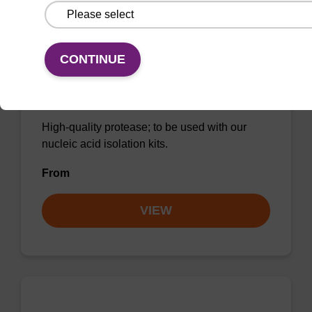
CONTINUE
Protease K, lyophilized powder
High-quality protease; to be used with our
nucleic acid isolation kits.
From
VIEW