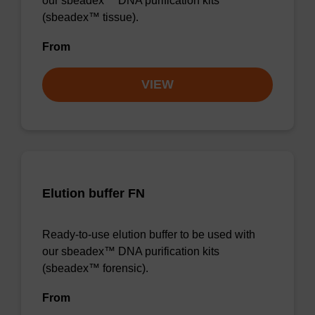
our sbeadex™ DNA purification kits
(sbeadex™ tissue).
From
VIEW
Elution buffer FN
Ready-to-use elution buffer to be used with
our sbeadex™ DNA purification kits
(sbeadex™ forensic).
From