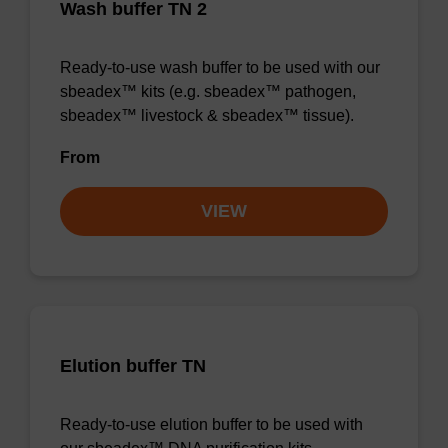
Wash buffer TN 2
Ready-to-use wash buffer to be used with our
sbeadex™ kits (e.g. sbeadex™ pathogen,
sbeadex™ livestock & sbeadex™ tissue).
From
VIEW
Elution buffer TN
Ready-to-use elution buffer to be used with