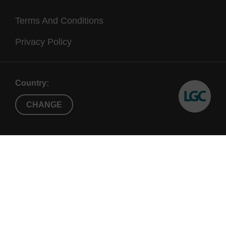
Terms And Conditions
Privacy Policy
Country:
CHANGE