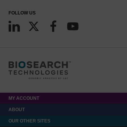
FOLLOW US
MY ACCOUNT
ABOUT
OUR OTHER SITES