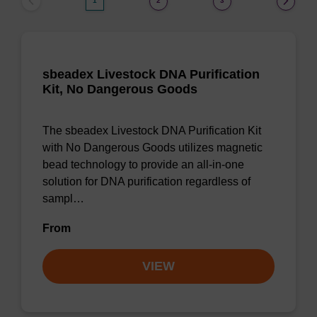
1
2
3
sbeadex Livestock DNA Purification
Kit, No Dangerous Goods
The sbeadex Livestock DNA Purification Kit
with No Dangerous Goods utilizes magnetic
bead technology to provide an all-in-one
solution for DNA purification regardless of
sampl…
From
VIEW