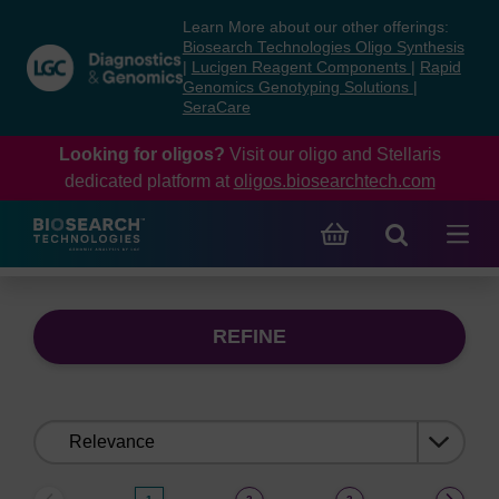
Skip
Skip
Learn More about our other offerings:
to
to
Biosearch Technologies Oligo Synthesis
content
navigation
|
Lucigen Reagent Components
|
Rapid
Genomics Genotyping Solutions
|
menu
SeraCare
Looking for oligos?
Visit our oligo and Stellaris
dedicated platform at
oligos.biosearchtech.com
REFINE
Sort
by: