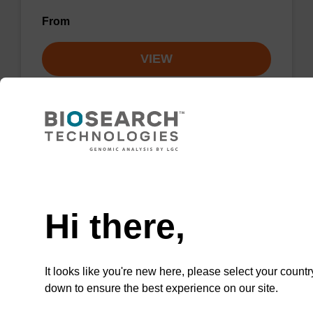
From
VIEW
Lysis buffer NA
Need help
Ready-to-use lysis buffer to be used with our
Hi there,
sbeadex™ DNA purification kits.
From
It looks like you're new here, please select your countr
down to ensure the best experience on our site.
VIEW