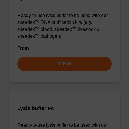
Ready-to-use lysis buffer to be used with our
sbeadex™ DNA purification kits (e.g.
sbeadex™ blood, sbeadex™ livestock &
sbeadex™ pathogen).
From
VIEW
Lysis buffer FN
Ready-to-use lysis buffer to be used with our