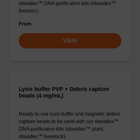
sbeadex™ DNA purification kits (sbeadex™
forensic).
From
VIEW
Lysis buffer PVP + Debris capture
beads (4 mg/mL)
Ready-to-use lysis buffer and magnetic debris
capture beads to be used with our sbeadex™
DNA purification kits (sbeadex™ plant,
sbeadex™ livestock).