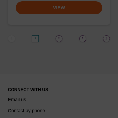
VIEW
1
2
3
CONNECT WITH US
Email us
Contact by phone