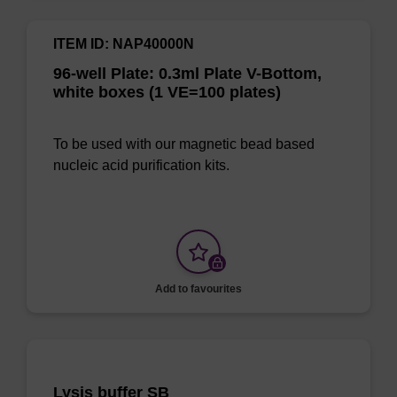
ITEM ID: NAP40000N
96-well Plate: 0.3ml Plate V-Bottom,
white boxes (1 VE=100 plates)
To be used with our magnetic bead based
nucleic acid purification kits.
Add to favourites
Lysis buffer SB