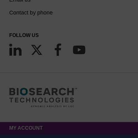
Contact by phone
FOLLOW US
MY ACCOUNT