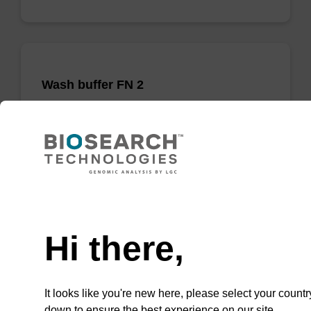
Wash buffer FN 2
Ready-to-use wash buffer to be used with our
sbeadex™ DNA purification kits (sbeadex™
forensic).
From
Need help
VIEW
Hi there,
It looks like you're new here, please select your countr
down to ensure the best experience on our site.