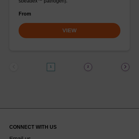
sbeadex™ pathogen).
From
VIEW
1
2
CONNECT WITH US
Email us