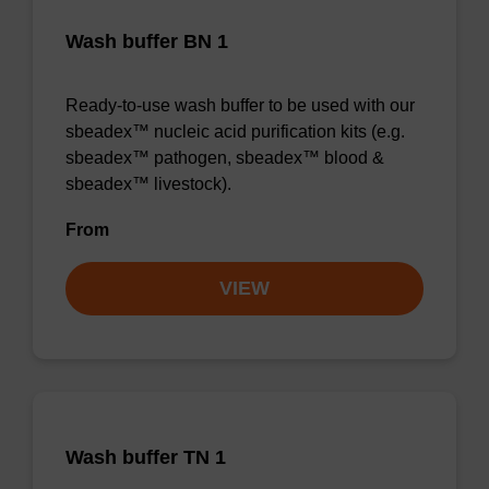
Wash buffer BN 1
Ready-to-use wash buffer to be used with our
sbeadex™ nucleic acid purification kits (e.g.
sbeadex™ pathogen, sbeadex™ blood &
sbeadex™ livestock).
From
VIEW
Wash buffer TN 1