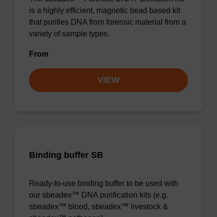
is a highly efficient, magnetic bead based kit
that purifies DNA from forensic material from a
variety of sample types.
From
VIEW
Binding buffer SB
Ready-to-use binding buffer to be used with
our sbeadex™ DNA purification kits (e.g.
sbeadex™ blood, sbeadex™ livestock &