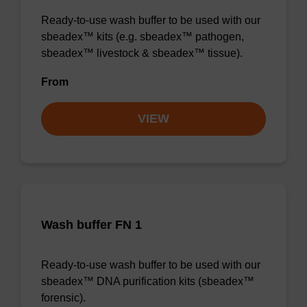
Ready-to-use wash buffer to be used with our
sbeadex™ kits (e.g. sbeadex™ pathogen,
sbeadex™ livestock & sbeadex™ tissue).
From
VIEW
Wash buffer FN 1
Ready-to-use wash buffer to be used with our
sbeadex™ DNA purification kits (sbeadex™
forensic).