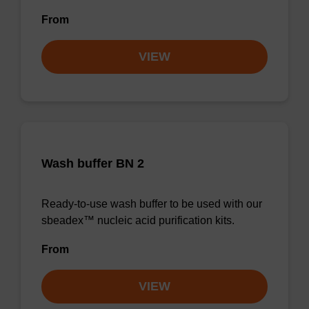
From
VIEW
Wash buffer BN 2
Ready-to-use wash buffer to be used with our
sbeadex™ nucleic acid purification kits.
From
VIEW