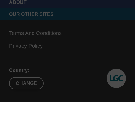
ABOUT
OUR OTHER SITES
Terms And Conditions
Privacy Policy
Country:
CHANGE