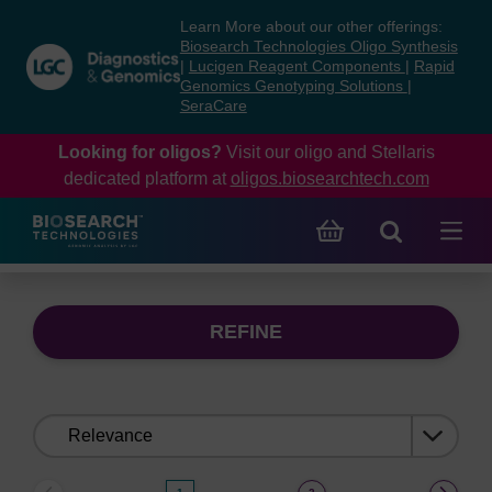
Skip
Skip
Learn More about our other offerings:
to
to
Biosearch Technologies Oligo Synthesis
content
navigation
|
Lucigen Reagent Components
|
Rapid
Genomics Genotyping Solutions
|
menu
SeraCare
Looking for oligos?
Visit our oligo and Stellaris
dedicated platform at
oligos.biosearchtech.com
REFINE
Sort
by: