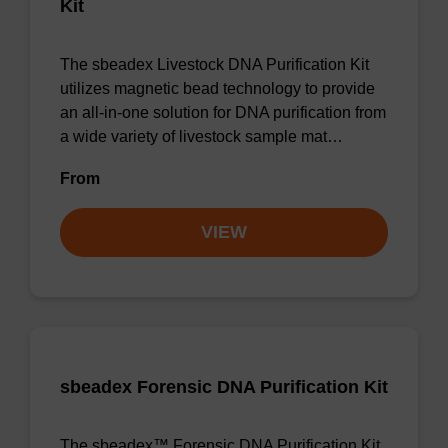
Kit
The sbeadex Livestock DNA Purification Kit
utilizes magnetic bead technology to provide
an all-in-one solution for DNA purification from
a wide variety of livestock sample mat…
From
VIEW
sbeadex Forensic DNA Purification Kit
The sbeadex™ Forensic DNA Purification Kit