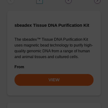
1
2
sbeadex Tissue DNA Purification Kit
The sbeadex™ Tissue DNA Purification Kit
uses magnetic bead technology to purify high-
quality genomic DNA from a range of human
and animal tissues and cultured cells.
From
VIEW