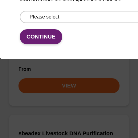
sbeadex Pathogen Nucleic Acid
Purification Kit - No Proteinase K
The sbeadex Pathogen Nucleic Acid
CONTINUE
Purification Kit without Proteinase K is a
reliable solution for isolating and purifying
DNA and RNA from pathogenic samples.
From
VIEW
sbeadex Livestock DNA Purification