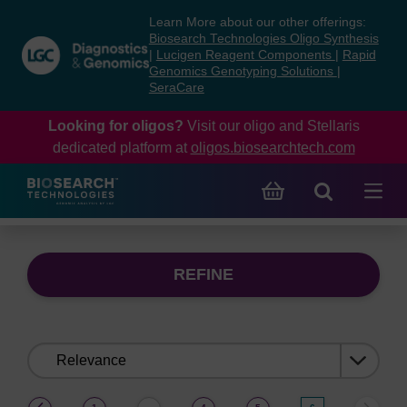
Skip
Skip
Learn More about our other offerings:
to
to
Biosearch Technologies Oligo Synthesis
content
navigation
|
Lucigen Reagent Components
|
Rapid
Genomics Genotyping Solutions
|
menu
SeraCare
Looking for oligos?
Visit our oligo and Stellaris
dedicated platform at
oligos.biosearchtech.com
REFINE
Sort
by:
(current)