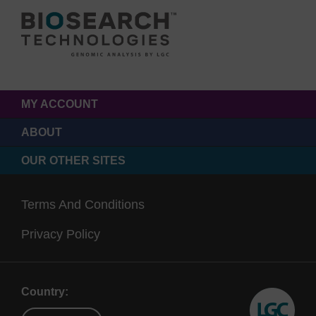
MY ACCOUNT
ABOUT
OUR OTHER SITES
Terms And Conditions
Privacy Policy
Country: