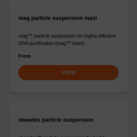
mag particle suspension maxi
mag™ particle suspension for highly efficient
DNA purification (mag™ maxi).
From
VIEW
sbeadex particle suspension