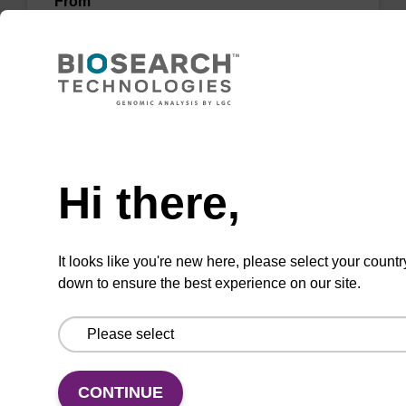
From
VIEW
Need help
Hi there,
Wash buffer BLm 2
Ready-to-use wash buffer to be used with our
It looks like you're new here, please select your countr
magnetic bead based nucleic acid purification
down to ensure the best experience on our site.
kits (e.g. mag™ midi).
From
VIEW
CONTINUE