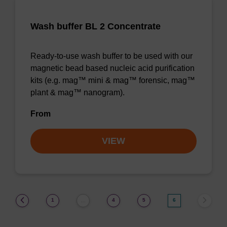
Wash buffer BL 2 Concentrate
Ready-to-use wash buffer to be used with our
magnetic bead based nucleic acid purification
kits (e.g. mag™ mini & mag™ forensic, mag™
plant & mag™ nanogram).
From
VIEW
(current)
1
4
5
6
…