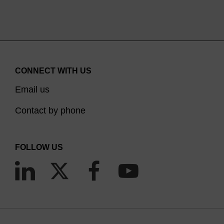
CONNECT WITH US
Email us
Contact by phone
FOLLOW US