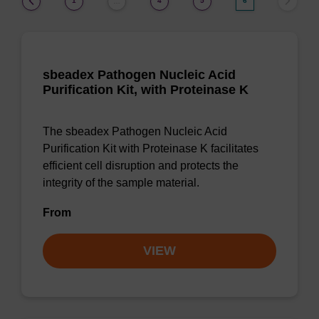
1
4
5
6
…
sbeadex Pathogen Nucleic Acid
Purification Kit, with Proteinase K
The sbeadex Pathogen Nucleic Acid
Purification Kit with Proteinase K facilitates
efficient cell disruption and protects the
integrity of the sample material.
From
VIEW