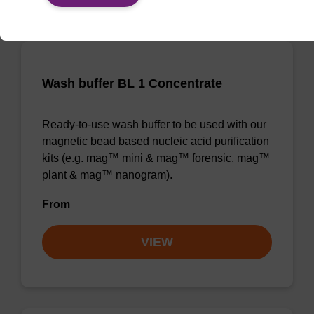
Wash buffer BL 1 Concentrate
Ready-to-use wash buffer to be used with our
magnetic bead based nucleic acid purification
kits (e.g. mag™ mini & mag™ forensic, mag™
plant & mag™ nanogram).
From
VIEW