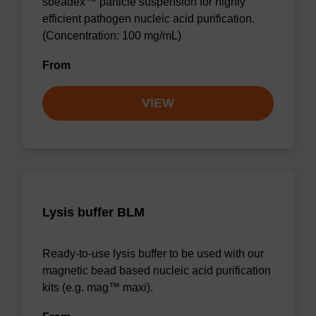
sbeadex™ particle suspension for highly
efficient pathogen nucleic acid purification.
(Concentration: 100 mg/mL)
From
VIEW
Lysis buffer BLM
Ready-to-use lysis buffer to be used with our
magnetic bead based nucleic acid purification
kits (e.g. mag™ maxi).