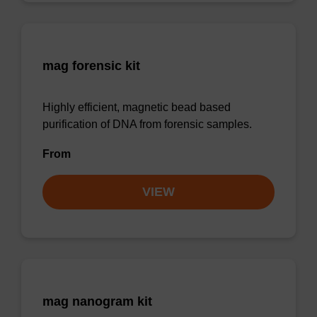
mag forensic kit
Highly efficient, magnetic bead based
purification of DNA from forensic samples.
From
VIEW
mag nanogram kit