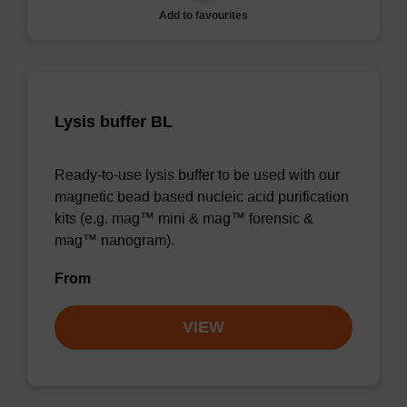
Add to favourites
Lysis buffer BL
Ready-to-use lysis buffer to be used with our
magnetic bead based nucleic acid purification
kits (e.g. mag™ mini & mag™ forensic &
mag™ nanogram).
From
VIEW