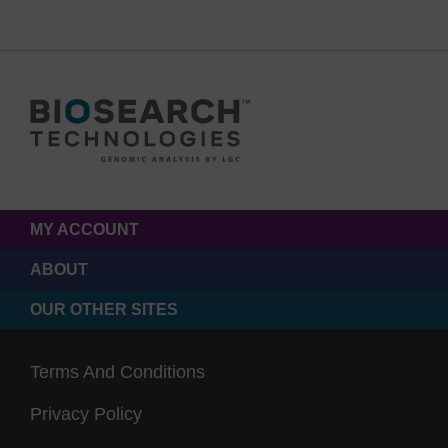
MY ACCOUNT
ABOUT
OUR OTHER SITES
Terms And Conditions
Privacy Policy