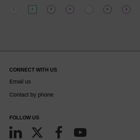
1
2
3
6
…
CONNECT WITH US
Email us
Contact by phone
FOLLOW US