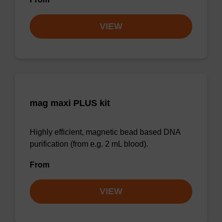
VIEW
mag maxi PLUS kit
Highly efficient, magnetic bead based DNA
purification (from e.g. 2 mL blood).
From
VIEW