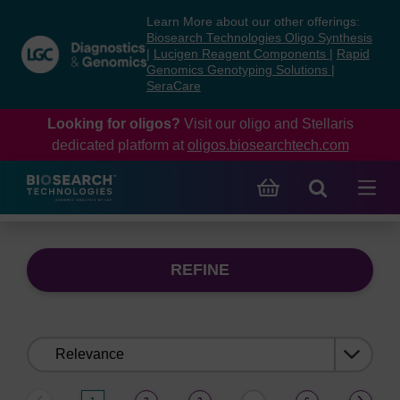
Skip
Skip
Learn More about our other offerings:
to
to
Biosearch Technologies Oligo Synthesis
content
navigation
|
Lucigen Reagent Components
|
Rapid
Genomics Genotyping Solutions
|
menu
SeraCare
Looking for oligos?
Visit our oligo and Stellaris
dedicated platform at
oligos.biosearchtech.com
REFINE
Sort
by: