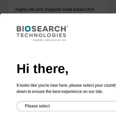
Highly efficient, magnetic bead based DNA
purification (normalised to 25 ng DNA).
From
VIEW
Need help
Hi there,
sbeadex Tissue DNA Purification Kit
It looks like you're new here, please select your countr
down to ensure the best experience on our site.
The sbeadex™ Tissue DNA Purification Kit
uses magnetic bead technology to purify high-
quality genomic DNA from a range of human
and animal tissues and cultured cells.