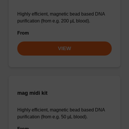
Highly efficient, magnetic bead based DNA
purification (from e.g. 200 µL blood).
From
VIEW
mag midi kit
Highly efficient, magnetic bead based DNA
purification (from e.g. 50 µL blood).
From