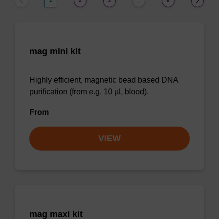
1
2
3
6
…
mag mini kit
Highly efficient, magnetic bead based DNA
purification (from e.g. 10 µL blood).
From
VIEW
mag maxi kit