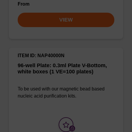
From
VIEW
ITEM ID: NAP40000N
96-well Plate: 0.3ml Plate V-Bottom,
white boxes (1 VE=100 plates)
To be used with our magnetic bead based
nucleic acid purification kits.