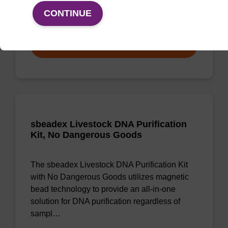
CONTINUE
From
VIEW
sbeadex Livestock DNA Purification
Kit, No Dangerous Goods
The sbeadex Livestock DNA Purification Kit
with No Dangerous Goods utilizes magnetic
bead technology to provide an all-in-one
solution for DNA purification regardless of
sampl…