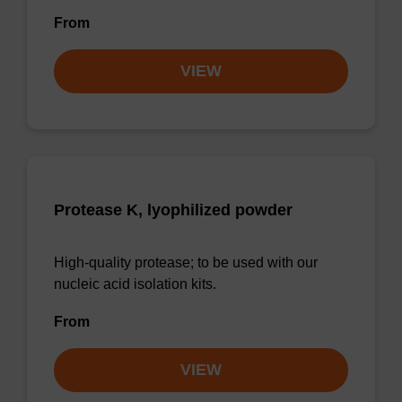
From
VIEW
Protease K, lyophilized powder
High-quality protease; to be used with our
nucleic acid isolation kits.
From
VIEW