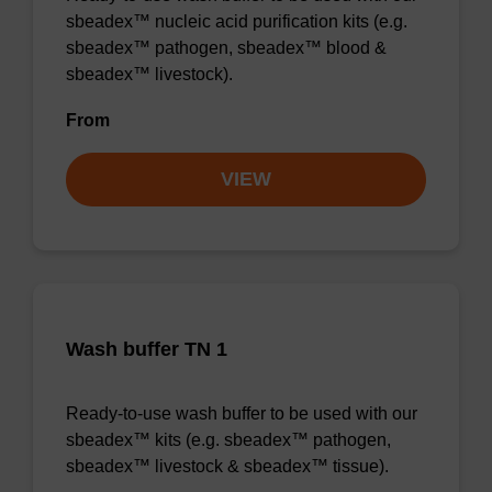
sbeadex™ nucleic acid purification kits (e.g.
sbeadex™ pathogen, sbeadex™ blood &
sbeadex™ livestock).
From
VIEW
Wash buffer TN 1
Ready-to-use wash buffer to be used with our
sbeadex™ kits (e.g. sbeadex™ pathogen,
sbeadex™ livestock & sbeadex™ tissue).