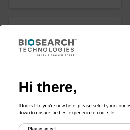
Binding buffer FN
Ready-to-use binding buffer to be used with
our sbeadex™ DNA purification kits
(sbeadex™ forensic).
Need help
From
Hi there,
VIEW
It looks like you're new here, please select your countr
down to ensure the best experience on our site.