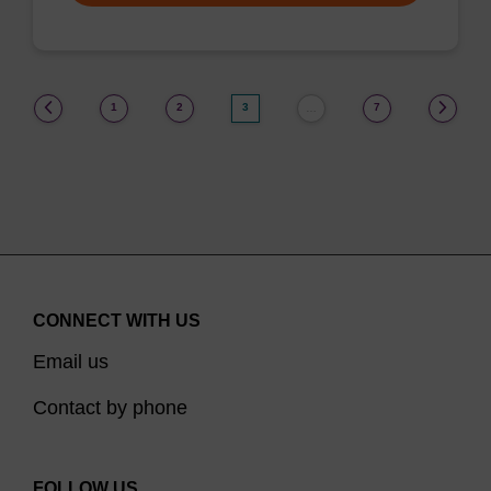
(current)
1
2
3
7
…
CONNECT WITH US
Email us
Contact by phone
FOLLOW US