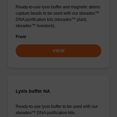
Ready-to-use lysis buffer and magnetic debris
capture beads to be used with our sbeadex™
DNA purification kits (sbeadex™ plant,
sbeadex™ livestock).
From
VIEW
Lysis buffer NA
Ready-to-use lysis buffer to be used with our
sbeadex™ DNA purification kits.