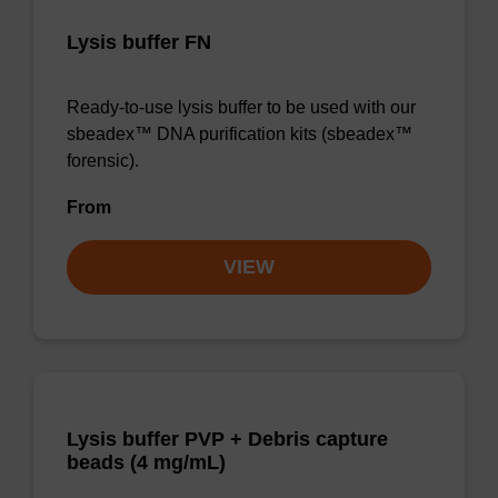
Lysis buffer FN
Ready-to-use lysis buffer to be used with our
sbeadex™ DNA purification kits (sbeadex™
forensic).
From
VIEW
Lysis buffer PVP + Debris capture
beads (4 mg/mL)