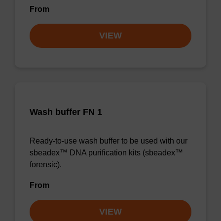
From
VIEW
Wash buffer FN 1
Ready-to-use wash buffer to be used with our
sbeadex™ DNA purification kits (sbeadex™
forensic).
From
VIEW