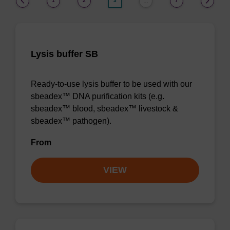
1
2
3
7
…
Lysis buffer SB
Ready-to-use lysis buffer to be used with our
sbeadex™ DNA purification kits (e.g.
sbeadex™ blood, sbeadex™ livestock &
sbeadex™ pathogen).
From
VIEW