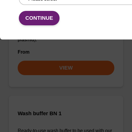
Wash buffer PLN
CONTINUE
Ready-to-use wash buffer to be used with our
sbeadex™ DNA purification kits (sbeadex™
plasmid).
From
VIEW
Wash buffer BN 1
Ready-to-use wash buffer to be used with our