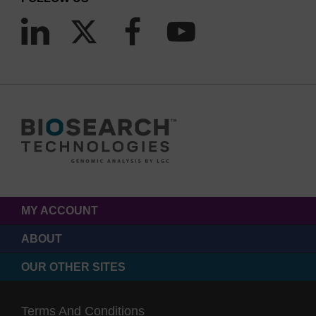
MY ACCOUNT
ABOUT
OUR OTHER SITES
Terms And Conditions