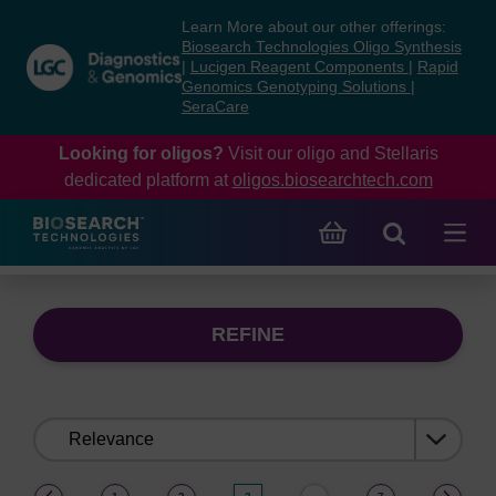
Skip
Skip
Learn More about our other offerings:
to
to
Biosearch Technologies Oligo Synthesis
content
navigation
|
Lucigen Reagent Components
|
Rapid
Genomics Genotyping Solutions
|
menu
SeraCare
Looking for oligos?
Visit our oligo and Stellaris
dedicated platform at
oligos.biosearchtech.com
REFINE
Sort
by:
(current)