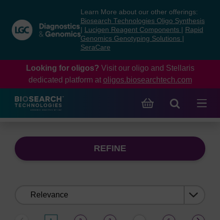
Skip
Skip
Learn More about our other offerings:
to
to
Biosearch Technologies Oligo Synthesis
content
navigation
|
Lucigen Reagent Components
|
Rapid
Genomics Genotyping Solutions
|
menu
SeraCare
Looking for oligos?
Visit our oligo and Stellaris
dedicated platform at
oligos.biosearchtech.com
REFINE
Sort
by: