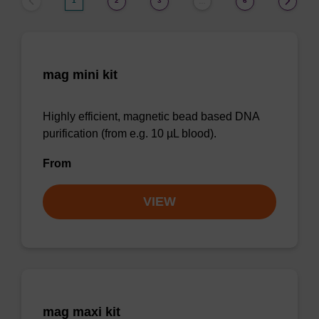
1
2
3
6
…
mag mini kit
Highly efficient, magnetic bead based DNA
purification (from e.g. 10 µL blood).
From
VIEW
mag maxi kit