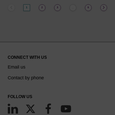
1
2
3
6
…
CONNECT WITH US
Email us
Contact by phone
FOLLOW US