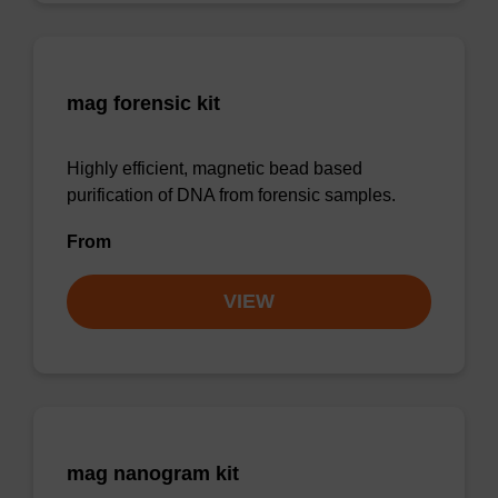
mag forensic kit
Highly efficient, magnetic bead based
purification of DNA from forensic samples.
From
VIEW
mag nanogram kit