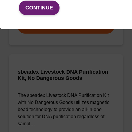
CONTINUE
From
VIEW
sbeadex Livestock DNA Purification
Kit, No Dangerous Goods
The sbeadex Livestock DNA Purification Kit
with No Dangerous Goods utilizes magnetic
bead technology to provide an all-in-one
solution for DNA purification regardless of
sampl…