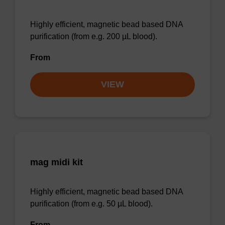
Highly efficient, magnetic bead based DNA
purification (from e.g. 200 µL blood).
From
VIEW
mag midi kit
Highly efficient, magnetic bead based DNA
purification (from e.g. 50 µL blood).
From