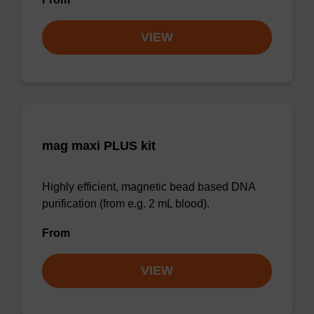
VIEW
mag maxi PLUS kit
Highly efficient, magnetic bead based DNA
purification (from e.g. 2 mL blood).
From
VIEW