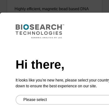
Highly efficient, magnetic bead based DNA
purification (normalised to 25 ng DNA).
From
VIEW
Need help
Hi there,
sbeadex Tissue DNA Purification Kit
It looks like you're new here, please select your countr
down to ensure the best experience on our site.
The sbeadex™ Tissue DNA Purification Kit
uses magnetic bead technology to purify high-
quality genomic DNA from a range of human
and animal tissues and cultured cells.