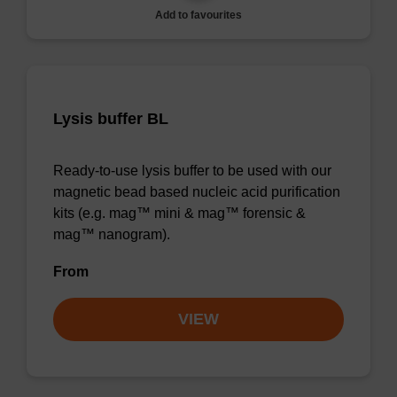
Add to favourites
Lysis buffer BL
Ready-to-use lysis buffer to be used with our
magnetic bead based nucleic acid purification
kits (e.g. mag™ mini & mag™ forensic &
mag™ nanogram).
From
VIEW