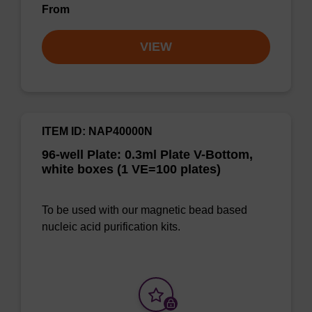
From
VIEW
ITEM ID: NAP40000N
96-well Plate: 0.3ml Plate V-Bottom,
white boxes (1 VE=100 plates)
To be used with our magnetic bead based
nucleic acid purification kits.