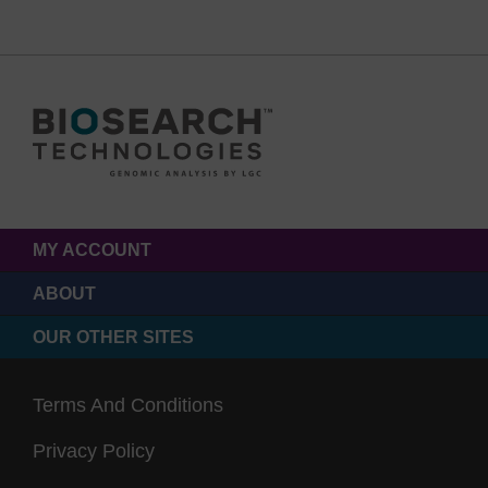
MY ACCOUNT
ABOUT
OUR OTHER SITES
Terms And Conditions
Privacy Policy