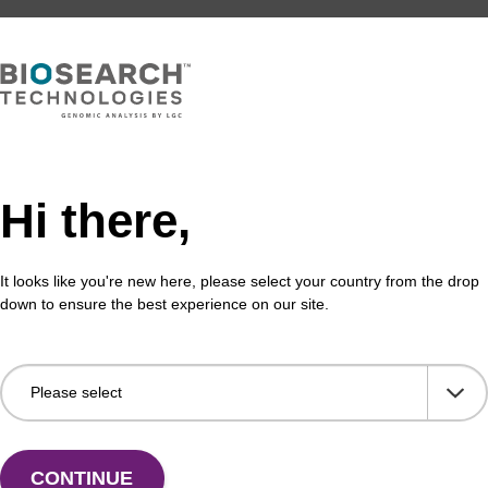
Hi there,
It looks like you're new here, please select your country from the drop
down to ensure the best experience on our site.
CONTINUE