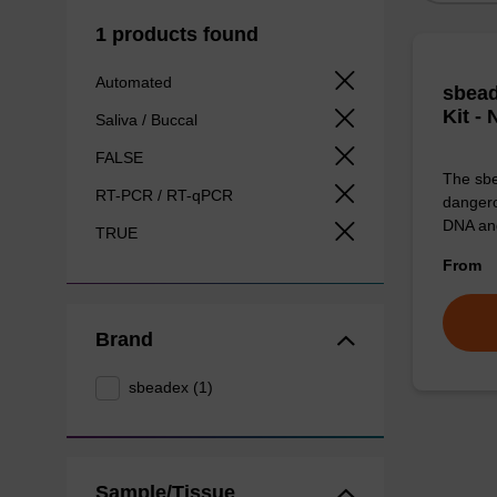
1 products found
Automated
sbead
Kit -
Saliva / Buccal
FALSE
The sbe
RT-PCR / RT-qPCR
dangero
DNA an
TRUE
From
Brand
sbeadex (1)
Sample/Tissue