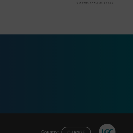
Country:
CHANGE