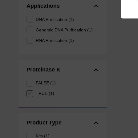
Applications
DNA Purification (1)
Genomic DNA Purification (1)
RNA Purification (1)
Proteinase K
FALSE (1)
TRUE (1)
Product Type
Kits (1)