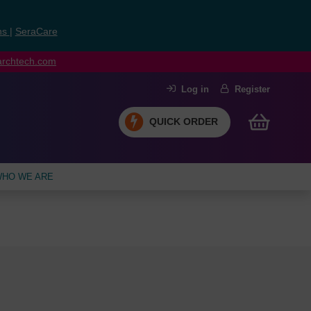
ns
|
SeraCare
earchtech.com
Log in
Register
QUICK ORDER
HO WE ARE