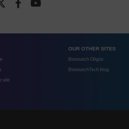
OUR OTHER SITES
re
Biosearch Oligos
s
BiosearchTech blog
 site