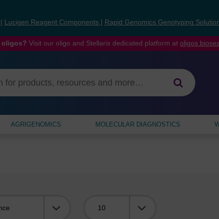
s
|
Lucigen Reagent Components
|
Rapid Genomics Genotyping Solutio
 oligos?
Visit our oligo and Stellaris dedicated platform at
oligos.bios
AGRIGENOMICS
MOLECULAR DIAGNOSTICS
W
Viewing: