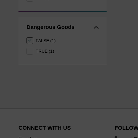
Dangerous Goods
FALSE (1)
TRUE (1)
CONNECT WITH US
FOLLOW