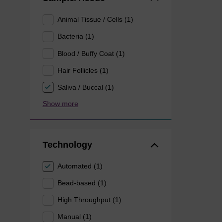
Animal Tissue / Cells (1)
Bacteria (1)
Blood / Buffy Coat (1)
Hair Follicles (1)
Saliva / Buccal (1)
Show more
Technology
Automated (1)
Bead-based (1)
High Throughput (1)
Manual (1)