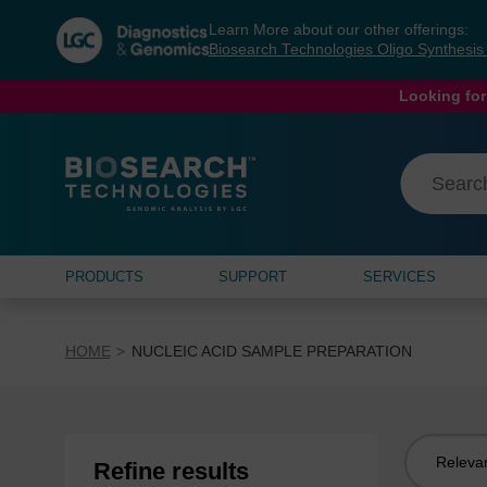
Skip
Skip
Learn More about our other offerings:
to
to
Biosearch Technologies Oligo Synthesi
content
navigation
menu
Looking for
PRODUCTS
SUPPORT
SERVICES
HOME
NUCLEIC ACID SAMPLE PREPARATION
Sort
Refine results
by: