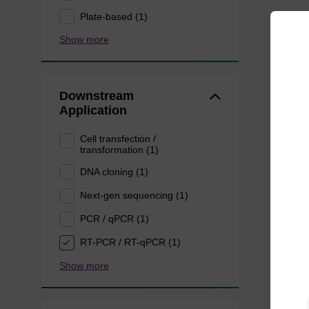
Plate-based (1)
Show more
Downstream
Application
Cell transfection /
transformation (1)
DNA cloning (1)
Next-gen sequencing (1)
PCR / qPCR (1)
RT-PCR / RT-qPCR (1)
Show more