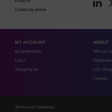
Email us
Contact by phone
MY ACCOUNT
ABOUT
My preferences
Who we a
Log in
Distributor
Shopping list
LGC Group
Careers
Terms And Conditions