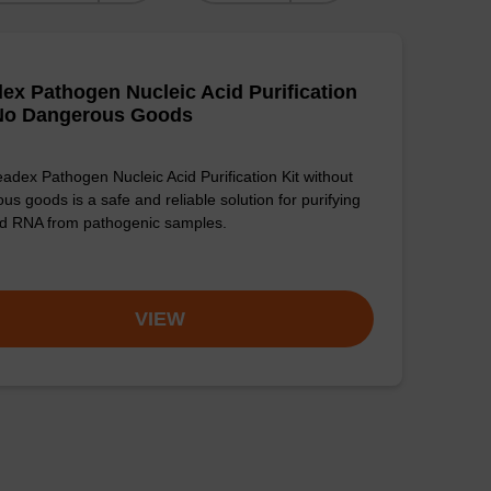
ex Pathogen Nucleic Acid Purification
 No Dangerous Goods
adex Pathogen Nucleic Acid Purification Kit without
us goods is a safe and reliable solution for purifying
d RNA from pathogenic samples.
VIEW