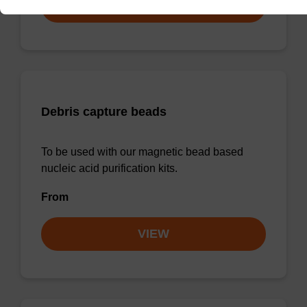
VIEW
Debris capture beads
To be used with our magnetic bead based
nucleic acid purification kits.
From
VIEW