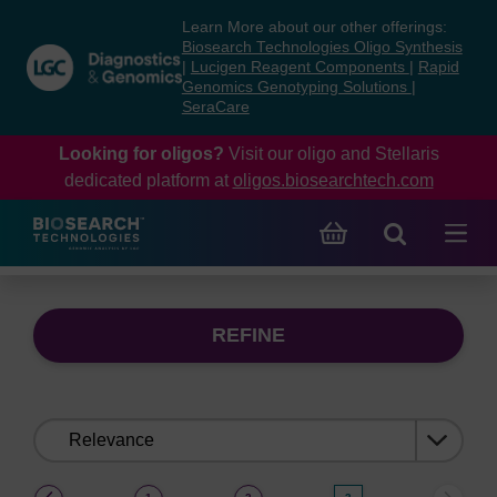
Skip
Skip
Learn More about our other offerings:
to
to
Biosearch Technologies Oligo Synthesis
content
navigation
|
Lucigen Reagent Components
|
Rapid
Genomics Genotyping Solutions
|
menu
SeraCare
Looking for oligos?
Visit our oligo and Stellaris
dedicated platform at
oligos.biosearchtech.com
REFINE
Sort
by:
(current)