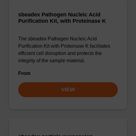
sbeadex Pathogen Nucleic Acid
Purification Kit, with Proteinase K
The sbeadex Pathogen Nucleic Acid
Purification Kit with Proteinase K facilitates
efficient cell disruption and protects the
integrity of the sample material.
From
VIEW