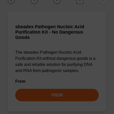
1
2
3
sbeadex Pathogen Nucleic Acid
Purification Kit - No Dangerous
Goods
The sbeadex Pathogen Nucleic Acid
Purification Kit without dangerous goods is a
safe and reliable solution for purifying DNA
and RNA from pathogenic samples.
From
VIEW