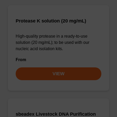
Protease K solution (20 mg/mL)
High-quality protease in a ready-to-use
solution (20 mg/mL); to be used with our
nucleic acid isolation kits.
From
VIEW
sbeadex Livestock DNA Purification