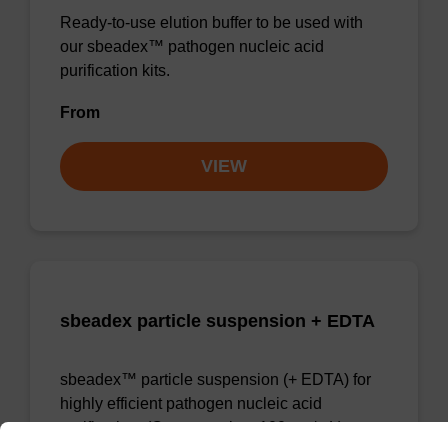
Ready-to-use elution buffer to be used with
our sbeadex™ pathogen nucleic acid
purification kits.
From
VIEW
sbeadex particle suspension + EDTA
sbeadex™ particle suspension (+ EDTA) for
highly efficient pathogen nucleic acid
purification. (Concentration: 100 mg/mL)