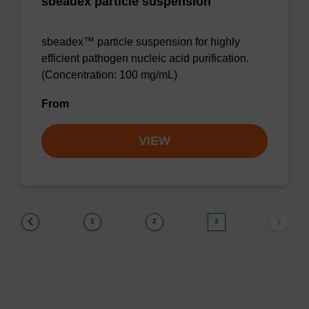
sbeadex particle suspension
sbeadex™ particle suspension for highly
efficient pathogen nucleic acid purification.
(Concentration: 100 mg/mL)
From
VIEW
(current)
1
2
3