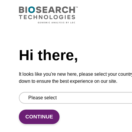
From
VIEW
Need help
Hi there,
Binding buffer SB
It looks like you're new here, please select your countr
down to ensure the best experience on our site.
Ready-to-use binding buffer to be used with
our sbeadex™ DNA purification kits (e.g.
sbeadex™ blood, sbeadex™ livestock &
sbeadex™ pathogen).
CONTINUE
From