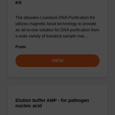
Kit
The sbeadex Livestock DNA Purification Kit
utilizes magnetic bead technology to provide
an all-in-one solution for DNA purification from
a wide variety of livestock sample mat…
From
VIEW
Elution buffer AMP - for pathogen
nucleic acid