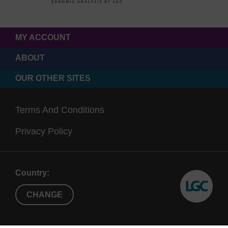
MY ACCOUNT
ABOUT
OUR OTHER SITES
Terms And Conditions
Privacy Policy
Country:
CHANGE