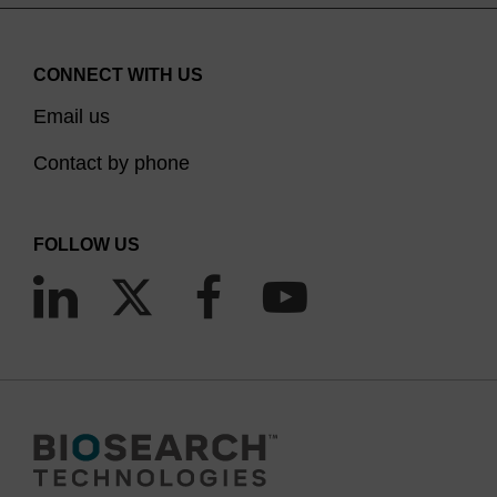
CONNECT WITH US
Email us
Contact by phone
FOLLOW US