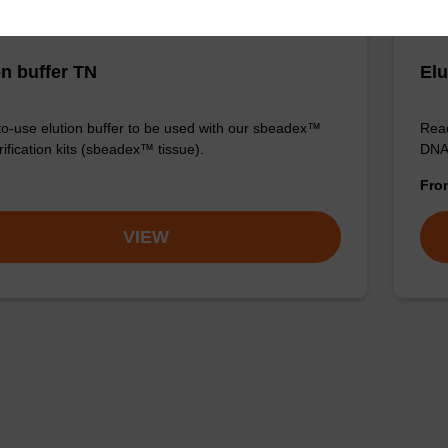
on buffer TN
Elu
o-use elution buffer to be used with our sbeadex™
Read
ification kits (sbeadex™ tissue).
DNA 
Fr
VIEW