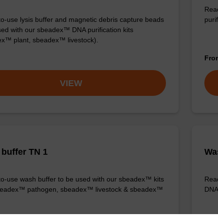
Read
o-use lysis buffer and magnetic debris capture beads
purif
sed with our sbeadex™ DNA purification kits
x™ plant, sbeadex™ livestock).
Fr
VIEW
buffer TN 1
Was
o-use wash buffer to be used with our sbeadex™ kits
Read
sbeadex™ pathogen, sbeadex™ livestock & sbeadex™
DNA 
Fr