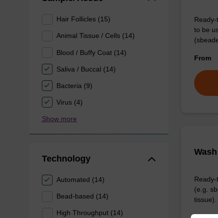
Hair Follicles (15)
Ready-t
to be u
Animal Tissue / Cells (14)
(sbeade
Blood / Buffy Coat (14)
From
Saliva / Buccal (14)
Bacteria (9)
Virus (4)
Show more
Wash 
Technology
Ready-t
Automated (14)
(e.g. 
Bead-based (14)
tissue).
High Throughput (14)
From