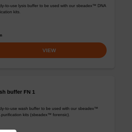
y-to-use lysis buffer to be used with our sbeadex™ DNA
ication kits.
om
VIEW
h buffer FN 1
y-to-use wash buffer to be used with our sbeadex™
purification kits (sbeadex™ forensic).
om