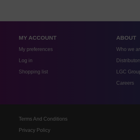
MY ACCOUNT
ABOUT
My preferences
Who we a
Log in
Distributor
Shopping list
LGC Group
Careers
Terms And Conditions
Privacy Policy