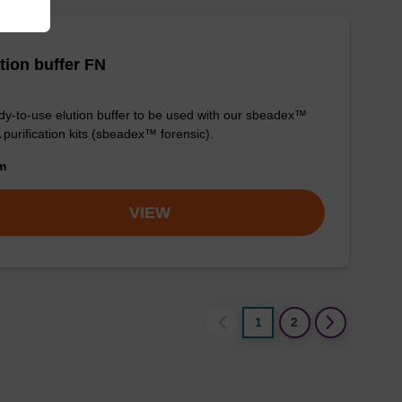
tion buffer FN
y-to-use elution buffer to be used with our sbeadex™
purification kits (sbeadex™ forensic).
om
VIEW
1
2