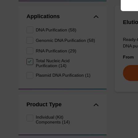
Applications
Eluti
DNA Purification (58)
Ready-t
Genomic DNA Purification (58)
DNA pur
RNA Purification (29)
From
Total Nucleic Acid
Purification (14)
Plasmid DNA Purification (1)
Product Type
Individual (Kit)
Components (14)