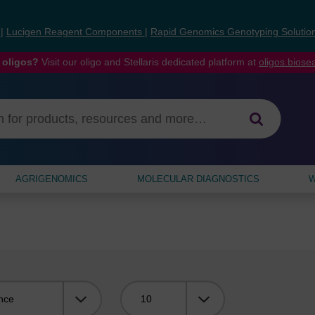
s
|
Lucigen Reagent Components
|
Rapid Genomics Genotyping Solutio
 oligos?
Visit our oligo and Stellaris dedicated platform at
oligos.bios
AGRIGENOMICS
MOLECULAR DIAGNOSTICS
W
Viewing: