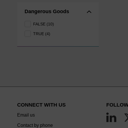
Dangerous Goods
FALSE (10)
TRUE (4)
CONNECT WITH US
FOLLOW
Email us
Contact by phone