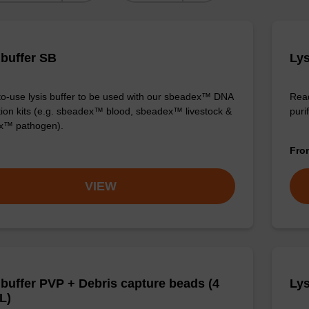
 buffer SB
Lys
o-use lysis buffer to be used with our sbeadex™ DNA
Read
ation kits (e.g. sbeadex™ blood, sbeadex™ livestock &
puri
x™ pathogen).
Fr
VIEW
 buffer PVP + Debris capture beads (4
Lys
L)