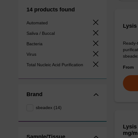
14 products found
Automated
Lysis
Saliva / Buccal
Ready-t
Bacteria
purific
Virus
sbeade
Total Nucleic Acid Purification
From
Brand
sbeadex (14)
Lysis
mg/m
Sample/Tissue