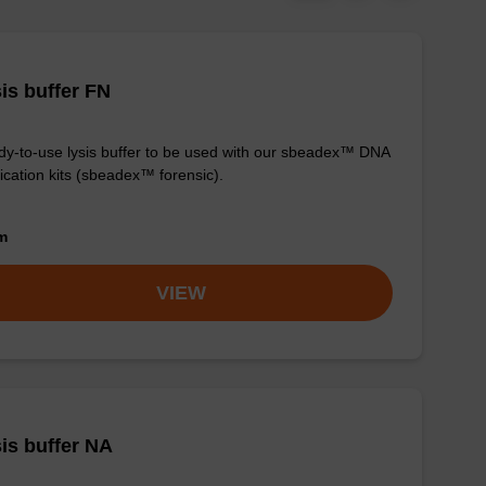
is buffer FN
y-to-use lysis buffer to be used with our sbeadex™ DNA
fication kits (sbeadex™ forensic).
om
VIEW
is buffer NA