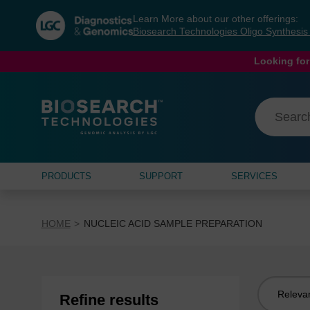
Skip
Skip
Learn More about our other offerings:
to
to
Biosearch Technologies Oligo Synthesi
content
navigation
menu
Looking for
PRODUCTS
SUPPORT
SERVICES
HOME
NUCLEIC ACID SAMPLE PREPARATION
Sort
Refine results
by: