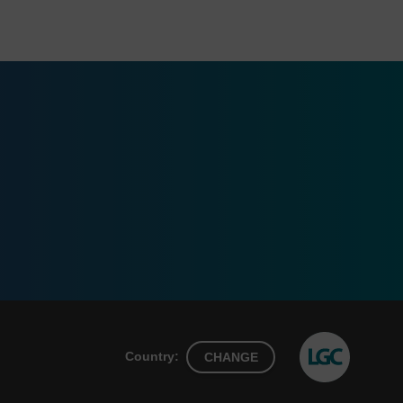
Country:
CHANGE