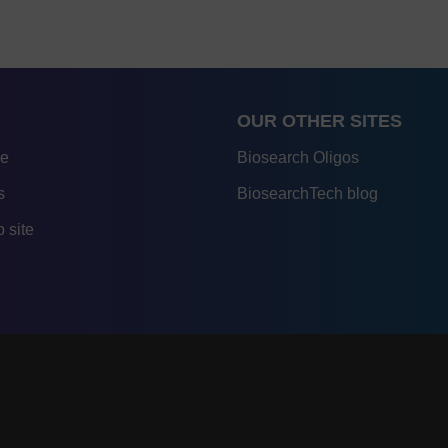
OUR OTHER SITES
re
Biosearch Oligos
s
BiosearchTech blog
 site