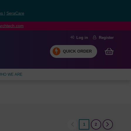
ns
|
SeraCare
earchtech.com
Log in
Register
QUICK ORDER
HO WE ARE
1
2