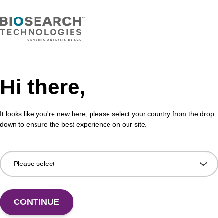
VIEW
Hi there,
buffer TN 2
Was
It looks like you're new here, please select your country from the drop
o-use wash buffer to be used with our sbeadex™ kits
Read
down to ensure the best experience on our site.
sbeadex™ pathogen, sbeadex™ livestock & sbeadex™
DNA 
Fr
VIEW
CONTINUE