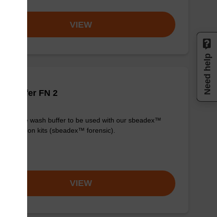
VIEW
Need help
h buffer FN 2
y-to-use wash buffer to be used with our sbeadex™
purification kits (sbeadex™ forensic).
om
VIEW