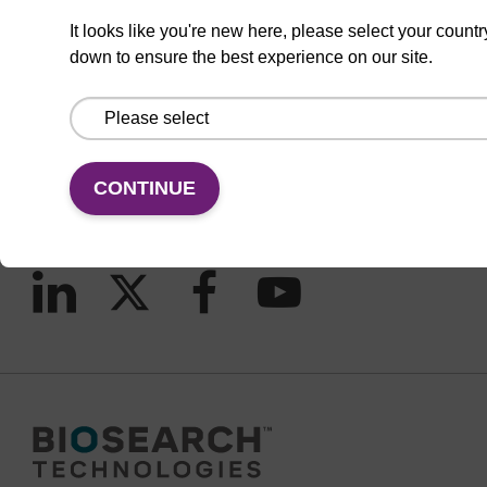
It looks like you're new here, please select your countr
down to ensure the best experience on our site.
CONNECT WITH US
Email us
Contact by phone
CONTINUE
FOLLOW US