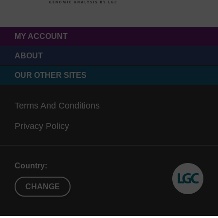
MY ACCOUNT
ABOUT
OUR OTHER SITES
Terms And Conditions
Privacy Policy
Country:
CHANGE