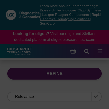
Skip
Skip
Learn More about our other offerings:
to
to
Biosearch Technologies Oligo Synthesis
content
navigation
|
Lucigen Reagent Components
|
Rapid
Genomics Genotyping Solutions
|
menu
SeraCare
Looking for oligos?
Visit our oligo and Stellaris
dedicated platform at
oligos.biosearchtech.com
REFINE
Sort
by: