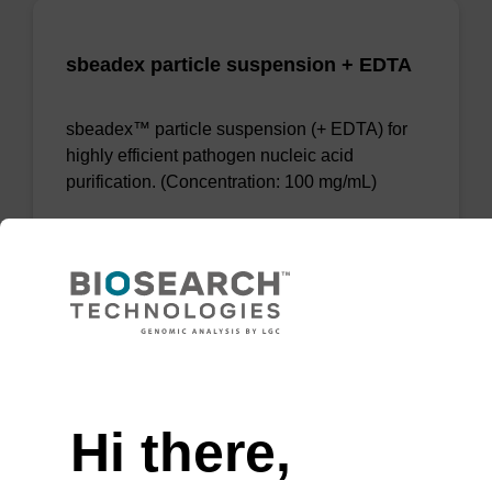
sbeadex particle suspension + EDTA
sbeadex™ particle suspension (+ EDTA) for
highly efficient pathogen nucleic acid
purification. (Concentration: 100 mg/mL)
From
VIEW
Need help
Hi there,