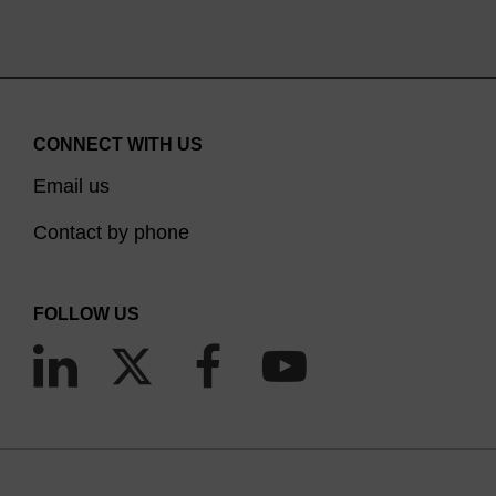
CONNECT WITH US
Email us
Contact by phone
FOLLOW US