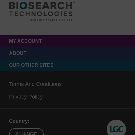
MY ACCOUNT
ABOUT
OUR OTHER SITES
Terms And Conditions
Privacy Policy
Country:
CHANGE