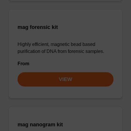
mag forensic kit
Highly efficient, magnetic bead based
purification of DNA from forensic samples.
From
VIEW
mag nanogram kit