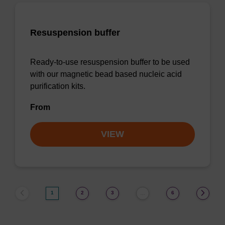
Resuspension buffer
Ready-to-use resuspension buffer to be used
with our magnetic bead based nucleic acid
purification kits.
From
VIEW
1
2
3
6
…